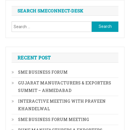
SEARCH SMECONNECT-DESK
Search
for:
RECENT POST
SME BUSINESS FORUM
GUJARAT MANUFACTURERS & EXPORTERS
SUMMIT – AHMEDABAD
INTERACTIVE MEETING WITH PRAVEEN
KHANDELWAL
SME BUSINESS FORUM MEETING