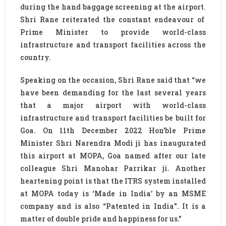
during the hand baggage screening at the airport.
Shri Rane reiterated the constant endeavour of
Prime Minister to provide world-class
infrastructure and transport facilities across the
country.
Speaking on the occasion, Shri Rane said that “we
have been demanding for the last several years
that a major airport with world-class
infrastructure and transport facilities be built for
Goa. On 11th December 2022 Hon’ble Prime
Minister Shri Narendra Modi ji has inaugurated
this airport at MOPA, Goa named after our late
colleague Shri Manohar Parrikar ji. Another
heartening point is that the ITRS system installed
at MOPA today is ‘Made in India’ by an MSME
company and is also “Patented in India”. It is a
matter of double pride and happiness for us.”