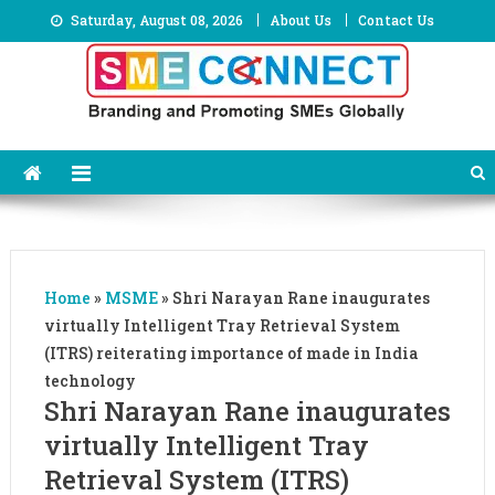
Skip
Saturday, August 08, 2026
About Us
Contact Us
to
content
Home
»
MSME
»
Shri Narayan Rane inaugurates
virtually Intelligent Tray Retrieval System
(ITRS) reiterating importance of made in India
technology
Shri Narayan Rane inaugurates
virtually Intelligent Tray
Retrieval System (ITRS)