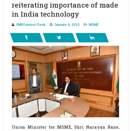
reiterating importance of made
in India technology
SMEConnect-Desk
January 4, 2023
MSME
Union Minister for MSME, Shri Narayan Rane,