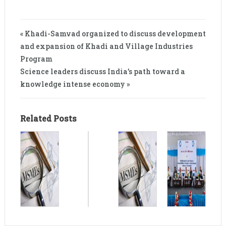
« Khadi-Samvad organized to discuss development
and expansion of Khadi and Village Industries
Program
Science leaders discuss India’s path toward a
knowledge intense economy »
Related Posts