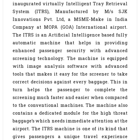
inaugurated virtually Intelligent Tray Retrieval
System (ITRS), Manufactured by M/s SJK
Innovations Pvt. Ltd, a MSME-Make in India
Company at MOPA (GOA) International airport.
The ITRS is an Artificial Intelligence based fully
automatic machine that helps in providing
enhanced passenger security with advanced
screening technology. The machine is equipped
with image analysis software with advanced
tools that makes it easy for the screener to take
correct decisions against every baggage. This in
turn helps the passenger to complete the
screening much faster and easier when compared
to the conventional machines. The machine also
contains a dedicated module for the high threat
baggage’s which needs immediate attention at the
airport. The ITRS machine is one of its kind that
gives passengers a unique travel experience