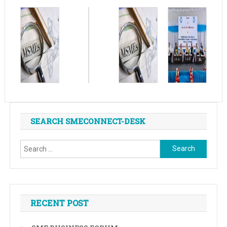
SEARCH SMECONNECT-DESK
Search
for:
RECENT POST