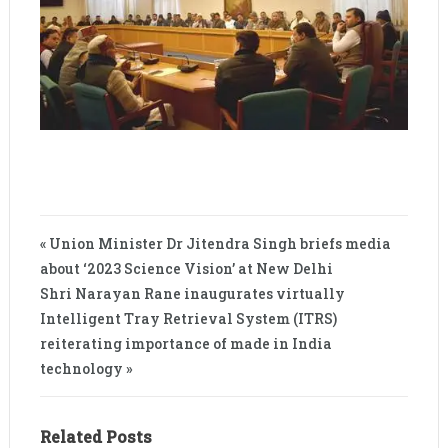
« Union Minister Dr Jitendra Singh briefs media
about ‘2023 Science Vision’ at New Delhi
Shri Narayan Rane inaugurates virtually
Intelligent Tray Retrieval System (ITRS)
reiterating importance of made in India
technology »
Related Posts