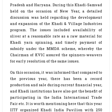
Pradesh and Haryana. During this Khadi-Samvad
held on the occasion of New Year, a detailed
discussion was held regarding the development
and expansion of the Khadi & Village Industries
program. The issues included availability of
sliver at a reasonable rate as a raw material for
Khadi yarn spinning, and timely payment of
subsidy under the MMDA scheme, whereby the
Chairman of KVIC assured the spinners-weavers
for early resolution of the same issues.
On this occasion, it was informed that compared to
the previous year, there has been a record
production and sale during current financial year,
and Khadi institutions have also got the benefit of
participating in the India International Trade
Fair etc. It is worth mentioning here that this year
IITF organized Khadi India Pavilion with 250