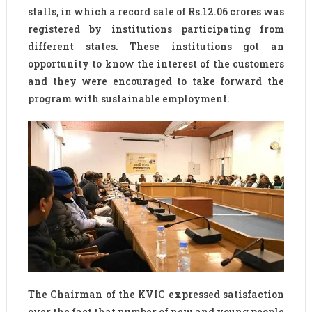
stalls, in which a record sale of Rs.12.06 crores was
registered by institutions participating from
different states. These institutions got an
opportunity to know the interest of the customers
and they were encouraged to take forward the
program with sustainable employment.
The Chairman of the KVIC expressed satisfaction
over the fact that number of new and young people