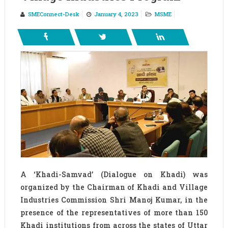
SMEConnect-Desk
January 4, 2023
MSME
A ‘Khadi-Samvad’ (Dialogue on Khadi) was
organized by the Chairman of Khadi and Village
Industries Commission Shri Manoj Kumar, in the
presence of the representatives of more than 150
Khadi institutions from across the states of Uttar