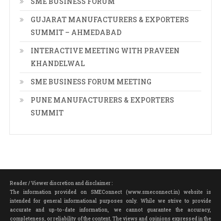
SME BUSINESS FORUM
GUJARAT MANUFACTURERS & EXPORTERS
SUMMIT – AHMEDABAD
INTERACTIVE MEETING WITH PRAVEEN
KHANDELWAL
SME BUSINESS FORUM MEETING
PUNE MANUFACTURERS & EXPORTERS
SUMMIT
Reader / Viewer discretion and disclaimer :
The information provided on SMEConnect (www.smeconnect.in) website is
intended for general informational purposes only. While we strive to provide
accurate and up-to-date information, we cannot guarantee the accuracy,
completeness, or reliability of the content. The views and opinions expressed in the