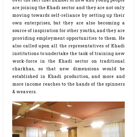
are joining the Khadi sector and they are not only
moving towards self-reliance by setting up their
own enterprises, but they are also becoming a
source of inspiration for other youths, and they are
providing employment opportunities to them. He
also called upon all the representatives of Khadi
institutions to undertake the task of training new
work-force in the Khadi sector on traditional
charkhas, so that new dimensions would be
established in Khadi production, and more and
more income reaches to the hands of the spinners
& weavers.