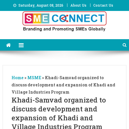
Skip
Saturday, August 08, 2026
About Us
Contact Us
to
content
Home
»
MSME
»
Khadi-Samvad organized to
discuss development and expansion of Khadi and
Village Industries Program
Khadi-Samvad organized to
discuss development and
expansion of Khadi and
Village Industries Program