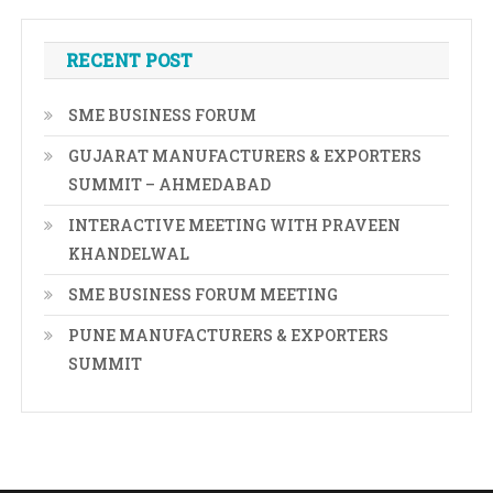
RECENT POST
SME BUSINESS FORUM
GUJARAT MANUFACTURERS & EXPORTERS
SUMMIT – AHMEDABAD
INTERACTIVE MEETING WITH PRAVEEN
KHANDELWAL
SME BUSINESS FORUM MEETING
PUNE MANUFACTURERS & EXPORTERS
SUMMIT