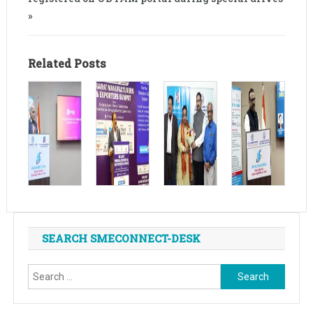
»
Related Posts
SEARCH SMECONNECT-DESK
Search
for: