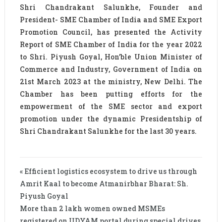
Shri Chandrakant Salunkhe, Founder and
President- SME Chamber of India and SME Export
Promotion Council, has presented the Activity
Report of SME Chamber of India for the year 2022
to Shri. Piyush Goyal, Hon’ble Union Minister of
Commerce and Industry, Government of India on
21st March 2023 at the ministry, New Delhi. The
Chamber has been putting efforts for the
empowerment of the SME sector and export
promotion under the dynamic Presidentship of
Shri Chandrakant Salunkhe for the last 30 years.
« Efficient logistics ecosystem to drive us through
Amrit Kaal to become Atmanirbhar Bharat: Sh.
Piyush Goyal
More than 2 lakh women owned MSMEs
registered on UDYAM portal during special drives