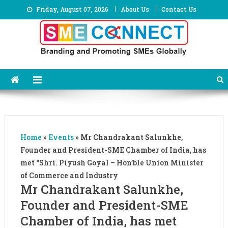
Skip
Friday, August 07, 2026
About Us
Contact Us
to
content
Home
»
Events
»
Mr Chandrakant Salunkhe,
Founder and President-SME Chamber of India, has
met “Shri. Piyush Goyal – Hon’ble Union Minister
of Commerce and Industry
Mr Chandrakant Salunkhe,
Founder and President-SME
Chamber of India, has met