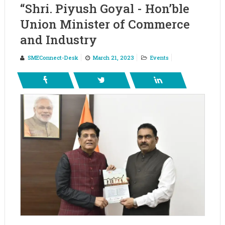
“Shri. Piyush Goyal - Hon’ble
Union Minister of Commerce
and Industry
SMEConnect-Desk
March 21, 2023
Events