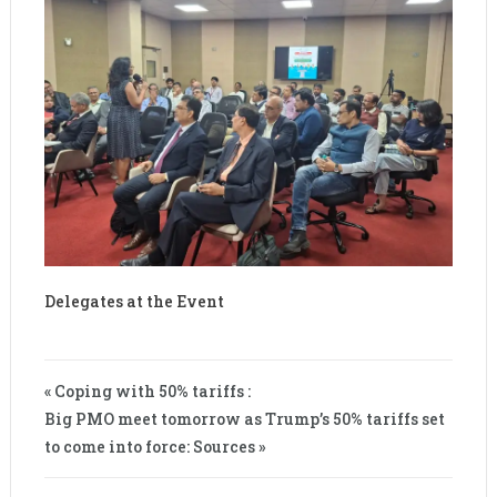
Delegates at the Event
« Coping with 50% tariffs :
Big PMO meet tomorrow as Trump’s 50% tariffs set
to come into force: Sources »