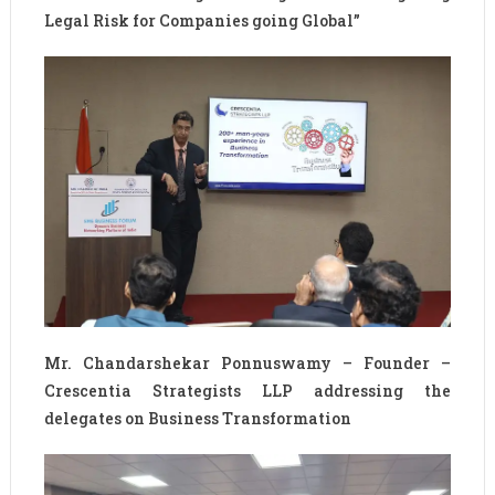
Legal Risk for Companies going Global”
Mr. Chandarshekar Ponnuswamy – Founder –
Crescentia Strategists LLP addressing the
delegates on Business Transformation