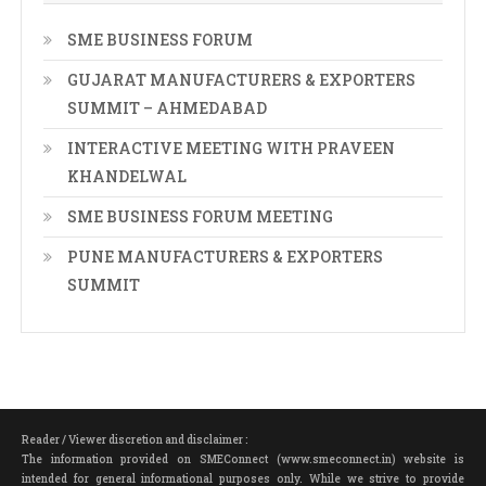
SME BUSINESS FORUM
GUJARAT MANUFACTURERS & EXPORTERS
SUMMIT – AHMEDABAD
INTERACTIVE MEETING WITH PRAVEEN
KHANDELWAL
SME BUSINESS FORUM MEETING
PUNE MANUFACTURERS & EXPORTERS
SUMMIT
Reader / Viewer discretion and disclaimer :
The information provided on SMEConnect (www.smeconnect.in) website is
intended for general informational purposes only. While we strive to provide