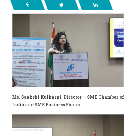
Ms. Saakshi Kulkarni, Director – SME Chamber of
India and SME Business Forum