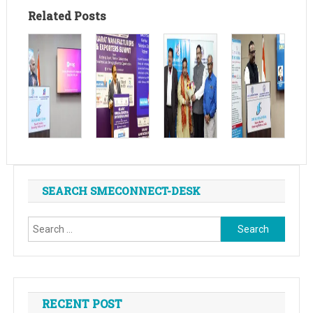
Related Posts
SEARCH SMECONNECT-DESK
Search
for:
RECENT POST