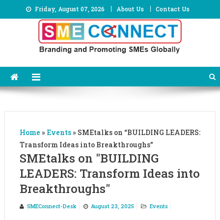
Skip
Friday, August 07, 2026
About Us
Contact Us
to
content
Home
»
Events
»
SMEtalks on “BUILDING LEADERS:
Transform Ideas into Breakthroughs”
SMEtalks on "BUILDING
LEADERS: Transform Ideas into
Breakthroughs"
SMEConnect-Desk
August 23, 2025
Events