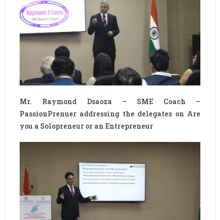
Mr. Raymond Dsaoza – SME Coach –
PassionPrenuer addressing the delegates on Are
you a Solopreneur or an Entrepreneur