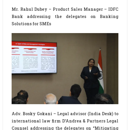
Mr. Rahul Dubey – Product Sales Manager – IDFC
Bank addressing the delegates on Banking
Solutions for SMEs
Adv. Bosky Gokani – Legal advisor (India Desk) to
international law firm D’Andrea & Partners Legal
Counsel addressing the delegates on “Mitigating