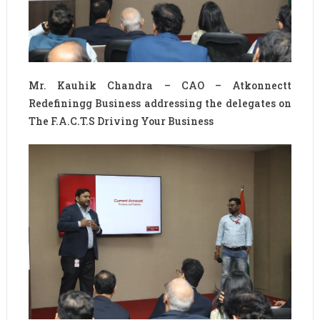
Mr. Kauhik Chandra – CAO – Atkonnectt
Redefiningg Business addressing the delegates on
The F.A.C.T.S Driving Your Business