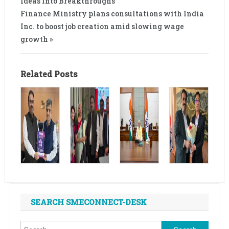
Ideas into Breakthroughs”
Finance Ministry plans consultations with India
Inc. to boost job creation amid slowing wage
growth »
Related Posts
SEARCH SMECONNECT-DESK
Search