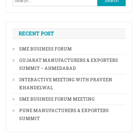
for:
RECENT POST
SME BUSINESS FORUM
GUJARAT MANUFACTURERS & EXPORTERS
SUMMIT – AHMEDABAD
INTERACTIVE MEETING WITH PRAVEEN
KHANDELWAL
SME BUSINESS FORUM MEETING
PUNE MANUFACTURERS & EXPORTERS
SUMMIT