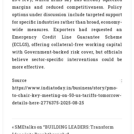
margins and reduced competitiveness. Policy
options under discussion include targeted support
for specific industries rather than broad, economy-
wide measures. Exporters had requested an
Emergency Credit Line Guarantee Scheme
(ECLGS), offering collateral-free working capital
with Government-backed risk cover, but officials
believe sector-specific interventions could be
more effective.
Source :
https://www.indiatoday.in/business/story/pmo-
to-chair-key-meeting-on-50-us-tariffs-tomorrow-
details-here-2776375-2025-08-25
« SMEtalks on “BUILDING LEADERS: Transform