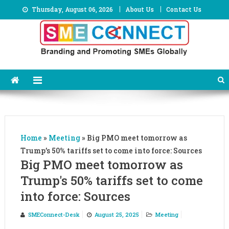
Skip
Thursday, August 06, 2026
About Us
Contact Us
to
content
Home
»
Meeting
»
Big PMO meet tomorrow as
Trump’s 50% tariffs set to come into force: Sources
Big PMO meet tomorrow as
Trump's 50% tariffs set to come
into force: Sources
SMEConnect-Desk
August 25, 2025
Meeting