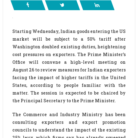
Starting Wednesday, Indian goods entering the US
market will be subject to a 50% tariff after
Washington doubled existing duties, heightening
cost pressures on exporters. The Prime Minister’s
Office will convene a high-level meeting on
August 26 to review measures for Indian exporters
facing the impact of higher tariffs in the United
States, according to people familiar with the
matter. The session is expected to be chaired by
the Principal Secretary to the Prime Minister.
The Commerce and Industry Ministry has been
consulting exporters and export promotion
councils to understand the impact of the existing
25% levy, which firms say has already squeezed