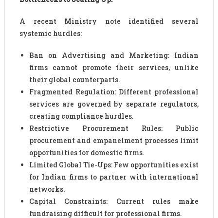
A recent Ministry note identified several
systemic hurdles:
Ban on Advertising and Marketing: Indian
firms cannot promote their services, unlike
their global counterparts.
Fragmented Regulation: Different professional
services are governed by separate regulators,
creating compliance hurdles.
Restrictive Procurement Rules: Public
procurement and empanelment processes limit
opportunities for domestic firms.
Limited Global Tie-Ups: Few opportunities exist
for Indian firms to partner with international
networks.
Capital Constraints: Current rules make
fundraising difficult for professional firms.