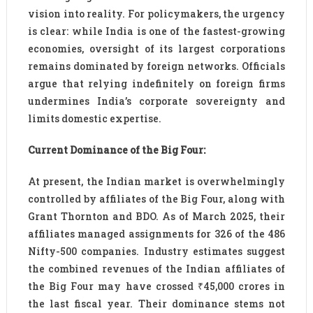
vision into reality. For policymakers, the urgency
is clear: while India is one of the fastest-growing
economies, oversight of its largest corporations
remains dominated by foreign networks. Officials
argue that relying indefinitely on foreign firms
undermines India’s corporate sovereignty and
limits domestic expertise.
Current Dominance of the Big Four:
At present, the Indian market is overwhelmingly
controlled by affiliates of the Big Four, along with
Grant Thornton and BDO. As of March 2025, their
affiliates managed assignments for 326 of the 486
Nifty-500 companies. Industry estimates suggest
the combined revenues of the Indian affiliates of
the Big Four may have crossed ₹45,000 crores in
the last fiscal year. Their dominance stems not