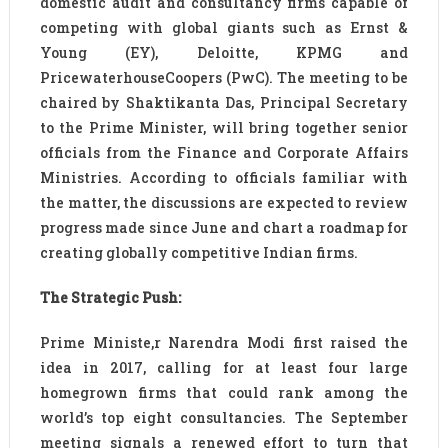
domestic audit and consultancy firms capable of
competing with global giants such as Ernst &
Young (EY), Deloitte, KPMG and
PricewaterhouseCoopers (PwC). The meeting to be
chaired by Shaktikanta Das, Principal Secretary
to the Prime Minister, will bring together senior
officials from the Finance and Corporate Affairs
Ministries. According to officials familiar with
the matter, the discussions are expected to review
progress made since June and chart a roadmap for
creating globally competitive Indian firms.
The Strategic Push:
Prime Ministe,r Narendra Modi first raised the
idea in 2017, calling for at least four large
homegrown firms that could rank among the
world’s top eight consultancies. The September
meeting signals a renewed effort to turn that