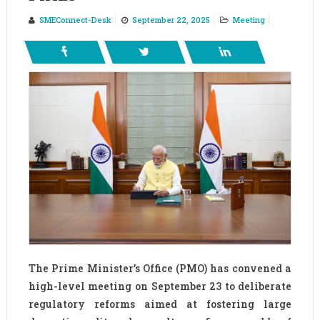
SMEConnect-Desk
September 22, 2025
Meeting
The Prime Minister’s Office (PMO) has convened a
high-level meeting on September 23 to deliberate
regulatory reforms aimed at fostering large