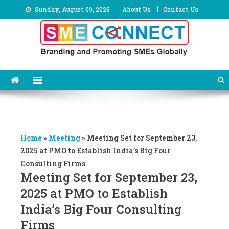
Skip
Sunday, August 09, 2026
About Us
Contact Us
to
content
Home
»
Meeting
»
Meeting Set for September 23,
2025 at PMO to Establish India’s Big Four
Consulting Firms
Meeting Set for September 23,
2025 at PMO to Establish
India’s Big Four Consulting
Firms