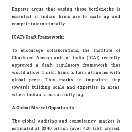
Experts argue that easing these bottlenecks is
essential if Indian firms are to scale up and
compete internationally.
ICAI’s Draft Framework:
To encourage collaborations, the Institute of
Chartered Accountants of India (ICAI) recently
approved a draft regulatory framework that
would allow Indian firms to form alliances with
global peers. This marks an important step
towards building scale and expertise in areas,
where Indian firms currently lag.
A Global Market Opportunity:
The global auditing and consultancy market is
estimated at $240 billion (over ₹20 lakh crores).