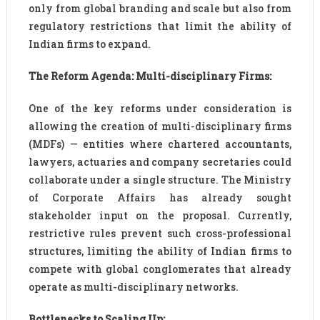
only from global branding and scale but also from
regulatory restrictions that limit the ability of
Indian firms to expand.
The Reform Agenda: Multi-disciplinary Firms:
One of the key reforms under consideration is
allowing the creation of multi-disciplinary firms
(MDFs) — entities where chartered accountants,
lawyers, actuaries and company secretaries could
collaborate under a single structure. The Ministry
of Corporate Affairs has already sought
stakeholder input on the proposal. Currently,
restrictive rules prevent such cross-professional
structures, limiting the ability of Indian firms to
compete with global conglomerates that already
operate as multi-disciplinary networks.
Bottlenecks to Scaling Up: