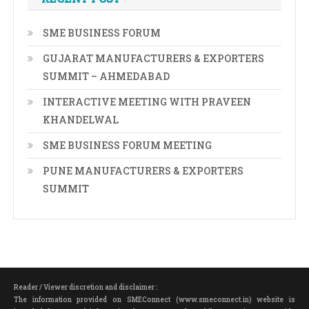
SME BUSINESS FORUM
GUJARAT MANUFACTURERS & EXPORTERS
SUMMIT – AHMEDABAD
INTERACTIVE MEETING WITH PRAVEEN
KHANDELWAL
SME BUSINESS FORUM MEETING
PUNE MANUFACTURERS & EXPORTERS
SUMMIT
Reader / Viewer discretion and disclaimer :
The information provided on SMEConnect (www.smeconnect.in) website is