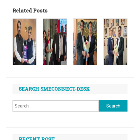
Related Posts
SEARCH SMECONNECT-DESK
Search
for:
RECENT POST