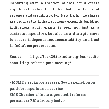
Capturing even a fraction of this could create
significant value for India, both in terms of
revenue and credibility. For New Delhi, the stakes
are high: as the Indian economy expands, building
indigenous audit giants is seen not just as a
business imperative, but also as a strategic move
to ensure independence, accountability and trust
in India’s corporate sector.
Source : https://the420.in/india-big-four-audit-
consulting-reforms-pmo-meeting/
« MSME steel importers seek Govt. exemption on
paid-for imports as prices rise
SME Chamber of India urges credit reforms,
permanent RBI advisory body »