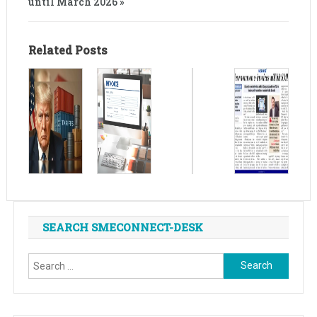
until March 2026 »
Related Posts
SEARCH SMECONNECT-DESK
Search
for: