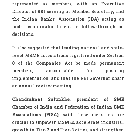
represented as members, with an Executive
Director of RBI serving as Member Secretary, and
the Indian Banks’ Association (IBA) acting as
nodal coordinator to ensure follow-through on
decisions.
It also suggested that leading national and state-
level MSME associations registered under Section
8 of the Companies Act be made permanent
members, accountable for pushing
implementation, and that the RBI Governor chair
an annual review meeting.
Chandrakant Salunkhe, president of SME
Chamber of India and Federation of Indian SME
Associations (FISA)
, said these measures are
crucial to empower MSMEs, accelerate industrial
growth in Tier-2 and Tier-3 cities, and strengthen