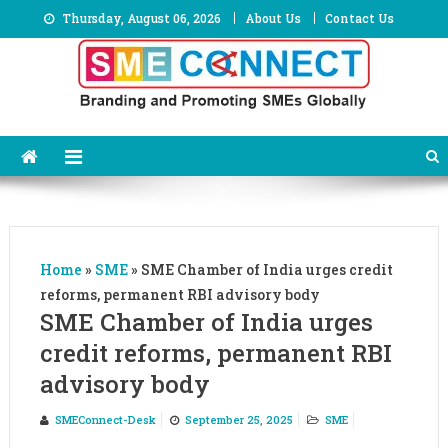
Skip
Thursday, August 06, 2026
About Us
Contact Us
to
content
Home
»
SME
»
SME Chamber of India urges credit
reforms, permanent RBI advisory body
SME Chamber of India urges
credit reforms, permanent RBI
advisory body
SMEConnect-Desk
September 25, 2025
SME