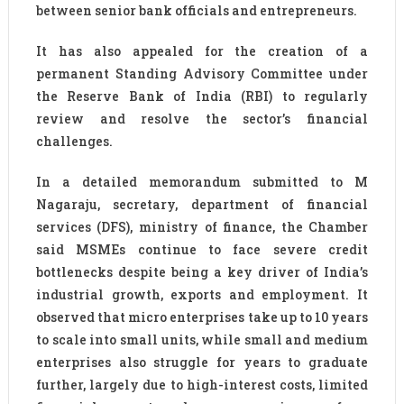
between senior bank officials and entrepreneurs.
It has also appealed for the creation of a
permanent Standing Advisory Committee under
the Reserve Bank of India (RBI) to regularly
review and resolve the sector’s financial
challenges.
In a detailed memorandum submitted to M
Nagaraju, secretary, department of financial
services (DFS), ministry of finance, the Chamber
said MSMEs continue to face severe credit
bottlenecks despite being a key driver of India’s
industrial growth, exports and employment. It
observed that micro enterprises take up to 10 years
to scale into small units, while small and medium
enterprises also struggle for years to graduate
further, largely due to high-interest costs, limited