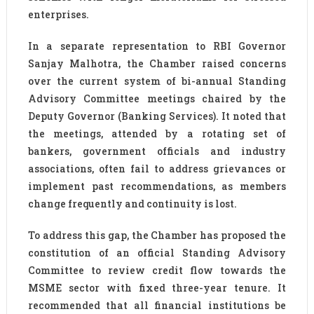
enterprises.
In a separate representation to RBI Governor
Sanjay Malhotra, the Chamber raised concerns
over the current system of bi-annual Standing
Advisory Committee meetings chaired by the
Deputy Governor (Banking Services). It noted that
the meetings, attended by a rotating set of
bankers, government officials and industry
associations, often fail to address grievances or
implement past recommendations, as members
change frequently and continuity is lost.
To address this gap, the Chamber has proposed the
constitution of an official Standing Advisory
Committee to review credit flow towards the
MSME sector with fixed three-year tenure. It
recommended that all financial institutions be