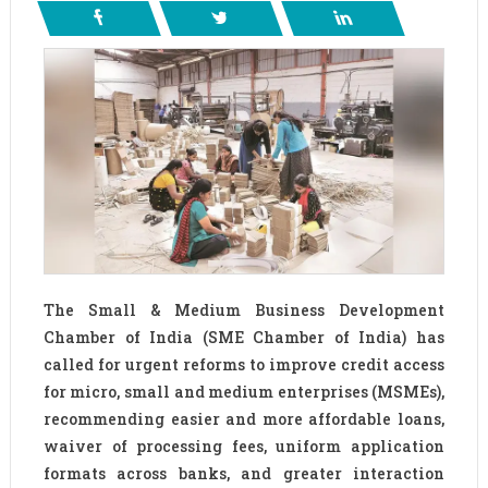
The Small & Medium Business Development
Chamber of India (SME Chamber of India) has
called for urgent reforms to improve credit access
for micro, small and medium enterprises (MSMEs),
recommending easier and more affordable loans,
waiver of processing fees, uniform application
formats across banks, and greater interaction