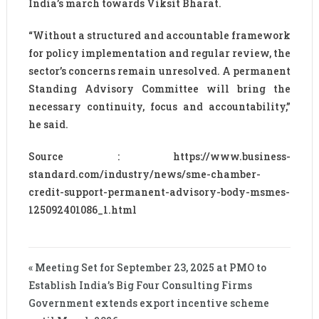
India’s march towards Viksit Bharat.
“Without a structured and accountable framework
for policy implementation and regular review, the
sector’s concerns remain unresolved. A permanent
Standing Advisory Committee will bring the
necessary continuity, focus and accountability,”
he said.
Source : https://www.business-
standard.com/industry/news/sme-chamber-
credit-support-permanent-advisory-body-msmes-
125092401086_1.html
« Meeting Set for September 23, 2025 at PMO to
Establish India’s Big Four Consulting Firms
Government extends export incentive scheme