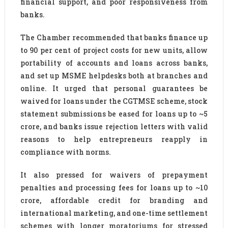
financial support, and poor responsiveness from
banks.
The Chamber recommended that banks finance up
to 90 per cent of project costs for new units, allow
portability of accounts and loans across banks,
and set up MSME helpdesks both at branches and
online. It urged that personal guarantees be
waived for loans under the CGTMSE scheme, stock
statement submissions be eased for loans up to ~5
crore, and banks issue rejection letters with valid
reasons to help entrepreneurs reapply in
compliance with norms.
It also pressed for waivers of prepayment
penalties and processing fees for loans up to ~10
crore, affordable credit for branding and
international marketing, and one-time settlement
schemes with longer moratoriums for stressed