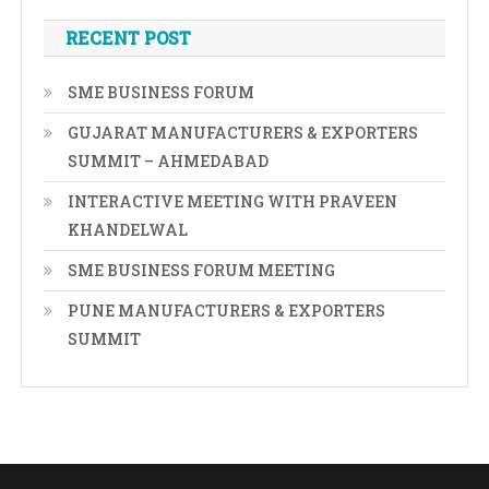
RECENT POST
SME BUSINESS FORUM
GUJARAT MANUFACTURERS & EXPORTERS
SUMMIT – AHMEDABAD
INTERACTIVE MEETING WITH PRAVEEN
KHANDELWAL
SME BUSINESS FORUM MEETING
PUNE MANUFACTURERS & EXPORTERS
SUMMIT