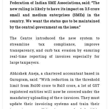
Federation of Indian SME Associations, said: “The
new ruling is likely to have its impact on 3.5 crore
small and medium enterprises (SMEs) in the
country. We want the status quo to be maintained
by the central government on the issue.”
The Centre introduced the new system to
streamline tax compliance, improve
transparency, and curb tax evasion by ensuring
real-time reporting of invoices especially for
large taxpayers.
Abhishek Aneja, a chartered accountant based in
Gurugram, said: “With reduction in the threshold
limit from Rs100 crore to Rs10 crore, a lot of GST
registered entities will now be covered under the
mandatory uploading of the e-invoices. They must
update their invoicing systems and train their