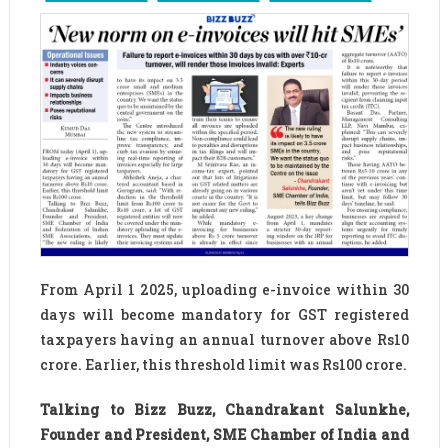
From April 1 2025, uploading e-invoice within 30
days will become mandatory for GST registered
taxpayers having an annual turnover above Rs10
crore. Earlier, this threshold limit was Rs100 crore.
Talking to Bizz Buzz, Chandrakant Salunkhe,
Founder and President, SME Chamber of India and