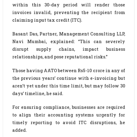
within this 30-day period will render those
invoices invalid, preventing the recipient from
claiming input tax credit (ITC).
Basant Das, Partner, Management Consulting LLP,
Navi Mumbai, explained: “This can severely
disrupt supply chains, impact business
relationships, and pose reputational risks.”
Those having AATO between Rs5-10 crore in any of
the previous years’ continue with e-invoicing but
aren’t yet under this time limit, but may follow 30
days’ timeline, he said.
For ensuring compliance, businesses are required
to align their accounting systems urgently for
timely reporting to avoid ITC disruptions, he
added.