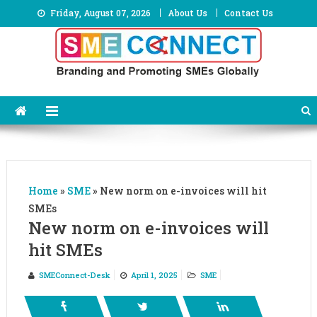
Skip
Friday, August 07, 2026
About Us
Contact Us
to
content
Home
»
SME
»
New norm on e-invoices will hit
SMEs
New norm on e-invoices will
hit SMEs
SMEConnect-Desk
April 1, 2025
SME