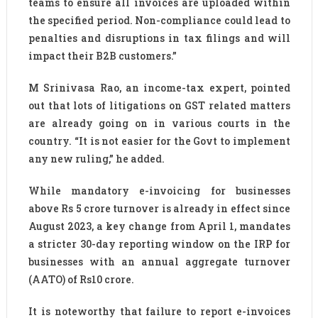
teams to ensure all invoices are uploaded within
the specified period. Non-compliance could lead to
penalties and disruptions in tax filings and will
impact their B2B customers.”
M Srinivasa Rao, an income-tax expert, pointed
out that lots of litigations on GST related matters
are already going on in various courts in the
country. “It is not easier for the Govt to implement
any new ruling,” he added.
While mandatory e-invoicing for businesses
above Rs 5 crore turnover is already in effect since
August 2023, a key change from April 1, mandates
a stricter 30-day reporting window on the IRP for
businesses with an annual aggregate turnover
(AATO) of Rs10 crore.
It is noteworthy that failure to report e-invoices