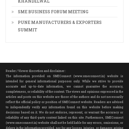
KHANDELWAL
SME BUSINESS FORUM MEETING
PUNE MANUFACTURERS & EXPORTERS
SUMMIT
Reader / Viewer discretion and disclaimer :
The information provided on SMEConnect (www.smeconnect.in) website is
intended for general informational purposes only. While we strive to provide
accurate and up-to-date information, we cannot guarantee the accuracy,
completeness, or reliability of the content. The views and opinions expressed in the
articles and posts on this website are those of the authors and do not necessarily
reflect the official policy or position of SMEConnect website. Readers are advised
to independently verify any information found on this website before making
decisions based on it. We do not endorse, represent, or warrant the accuracy or
reliability of any third-party content linked on this site. Furthermore, SMEConnect
(www.smeconnect.in) website shall not be held liable for any errors, omissions, or
delays in the information provided, nor for any losses, injuries, or damages arising