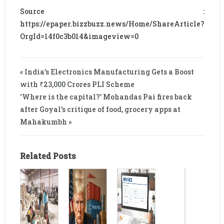
Source :
https://epaper.bizzbuzz.news/Home/ShareArticle?
OrgId=14f0c3b014&imageview=0
« India’s Electronics Manufacturing Gets a Boost
with ₹23,000 Crores PLI Scheme
‘Where is the capital?’ Mohandas Pai fires back
after Goyal’s critique of food, grocery apps at
Mahakumbh »
Related Posts