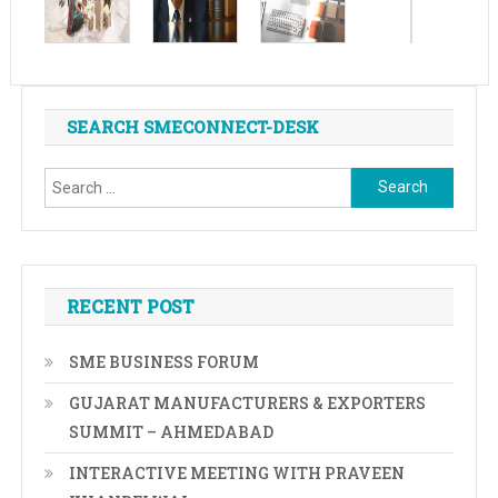
SEARCH SMECONNECT-DESK
Search
for:
RECENT POST
SME BUSINESS FORUM
GUJARAT MANUFACTURERS & EXPORTERS
SUMMIT – AHMEDABAD
INTERACTIVE MEETING WITH PRAVEEN