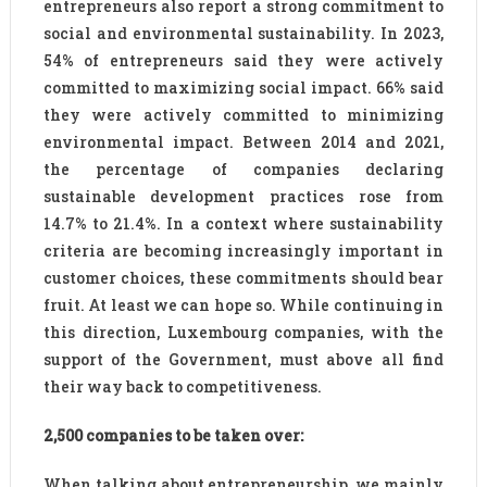
entrepreneurs also report a strong commitment to
social and environmental sustainability. In 2023,
54% of entrepreneurs said they were actively
committed to maximizing social impact. 66% said
they were actively committed to minimizing
environmental impact. Between 2014 and 2021,
the percentage of companies declaring
sustainable development practices rose from
14.7% to 21.4%. In a context where sustainability
criteria are becoming increasingly important in
customer choices, these commitments should bear
fruit. At least we can hope so. While continuing in
this direction, Luxembourg companies, with the
support of the Government, must above all find
their way back to competitiveness.
2,500 companies to be taken over:
When talking about entrepreneurship, we mainly