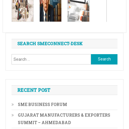
SEARCH SMECONNECT-DESK
Search
for:
RECENT POST
SME BUSINESS FORUM
GUJARAT MANUFACTURERS & EXPORTERS
SUMMIT – AHMEDABAD