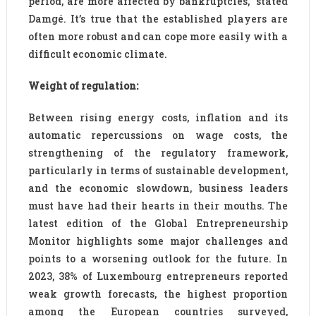
period, are more affected by bankruptcies,” stated
Damgé. It’s true that the established players are
often more robust and can cope more easily with a
difficult economic climate.
Weight of regulation:
Between rising energy costs, inflation and its
automatic repercussions on wage costs, the
strengthening of the regulatory framework,
particularly in terms of sustainable development,
and the economic slowdown, business leaders
must have had their hearts in their mouths. The
latest edition of the Global Entrepreneurship
Monitor highlights some major challenges and
points to a worsening outlook for the future. In
2023, 38% of Luxembourg entrepreneurs reported
weak growth forecasts, the highest proportion
among the European countries surveyed,