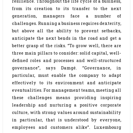
resilience. Throughout the life cycle of a business,
from its creation to its transfer to the next
generation, managers face a number of
challenges. Running a business requires dexterity,
but above all the ability to prevent setbacks,
anticipate the next bends in the road and get a
better grasp of the risks. “To grow well, there are
three main pillars to consider: solid capital, well-
defined roles and processes and well-structured
governance”, says Damgé. “Governance, in
particular, must enable the company to adapt
effectively to its environment and anticipate
eventualities. For management teams, meeting all
these challenges means providing inspiring
leadership and nurturing a positive corporate
culture, with strong values around sustainability
in particular, that is understood by everyone,
employees and customers alike”. Luxembourg