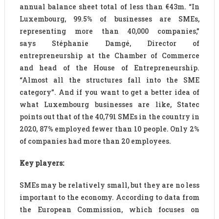
annual balance sheet total of less than €43m. “In
Luxembourg, 99.5% of businesses are SMEs,
representing more than 40,000 companies,”
says Stéphanie Damgé, Director of
entrepreneurship at the Chamber of Commerce
and head of the House of Entrepreneurship.
“Almost all the structures fall into the SME
category”. And if you want to get a better idea of
what Luxembourg businesses are like, Statec
points out that of the 40,791 SMEs in the country in
2020, 87% employed fewer than 10 people. Only 2%
of companies had more than 20 employees.
Key players:
SMEs may be relatively small, but they are no less
important to the economy. According to data from
the European Commission, which focuses on