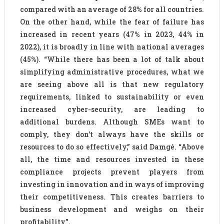
compared with an average of 28% for all countries.
On the other hand, while the fear of failure has
increased in recent years (47% in 2023, 44% in
2022), it is broadly in line with national averages
(45%). “While there has been a lot of talk about
simplifying administrative procedures, what we
are seeing above all is that new regulatory
requirements, linked to sustainability or even
increased cyber-security, are leading to
additional burdens. Although SMEs want to
comply, they don’t always have the skills or
resources to do so effectively,” said Damgé. “Above
all, the time and resources invested in these
compliance projects prevent players from
investing in innovation and in ways of improving
their competitiveness. This creates barriers to
business development and weighs on their
profitability”.