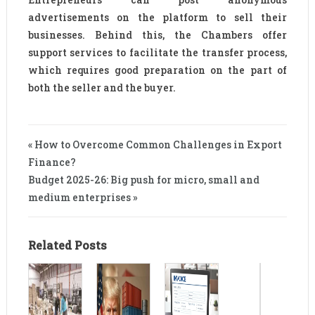
advertisements on the platform to sell their
businesses. Behind this, the Chambers offer
support services to facilitate the transfer process,
which requires good preparation on the part of
both the seller and the buyer.
« How to Overcome Common Challenges in Export
Finance?
Budget 2025-26: Big push for micro, small and
medium enterprises »
Related Posts