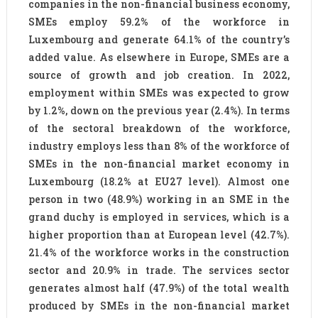
companies in the non-financial business economy,
SMEs employ 59.2% of the workforce in
Luxembourg and generate 64.1% of the country’s
added value. As elsewhere in Europe, SMEs are a
source of growth and job creation. In 2022,
employment within SMEs was expected to grow
by 1.2%, down on the previous year (2.4%). In terms
of the sectoral breakdown of the workforce,
industry employs less than 8% of the workforce of
SMEs in the non-financial market economy in
Luxembourg (18.2% at EU27 level). Almost one
person in two (48.9%) working in an SME in the
grand duchy is employed in services, which is a
higher proportion than at European level (42.7%).
21.4% of the workforce works in the construction
sector and 20.9% in trade. The services sector
generates almost half (47.9%) of the total wealth
produced by SMEs in the non-financial market