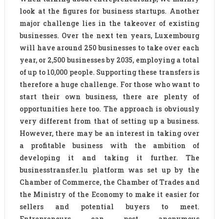
look at the figures for business startups. Another
major challenge lies in the takeover of existing
businesses. Over the next ten years, Luxembourg
will have around 250 businesses to take over each
year, or 2,500 businesses by 2035, employing a total
of up to 10,000 people. Supporting these transfers is
therefore a huge challenge. For those who want to
start their own business, there are plenty of
opportunities here too. The approach is obviously
very different from that of setting up a business.
However, there may be an interest in taking over
a profitable business with the ambition of
developing it and taking it further. The
businesstransfer.lu platform was set up by the
Chamber of Commerce, the Chamber of Trades and
the Ministry of the Economy to make it easier for
sellers and potential buyers to meet.
Entrepreneurs can post anonymous