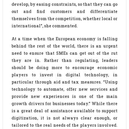
develop, by easing constraints, so that they can go
out and find customers and differentiate
themselves from the competition, whether local or
international”, she commented.
At a time when the European economy is falling
behind the rest of the world, there is an urgent
need to ensure that SMEs can get out of the rut
they are in. Rather than regulating, leaders
should be doing more to encourage economic
players to invest in digital technology, in
particular through aid and tax measures. “Using
technology to automate, offer new services and
provide new experiences is one of the main
growth drivers for businesses today.” While there
is a great deal of assistance available to support
digitization, it is not always clear enough, or
tailored to the real needs of the players involved.