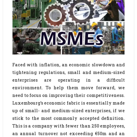
Faced with inflation, an economic slowdown and
tightening regulations, small and medium-sized
enterprises are operating in a difficult
environment. To help them move forward, we
need to focus on improving their competitiveness.
Luxembourg’s economic fabric is essentially made
up of small- and medium-sized enterprises, if we
stick to the most commonly accepted definition.
This is a company with fewer than 250 employees,
an annual turnover not exceeding €50m and an