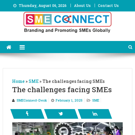
Skip
Thursday, August 06, 2026
About Us
Contact Us
to
content
Home
»
SME
»
The challenges facing SMEs
The challenges facing SMEs
SMEConnect-Desk
February 1, 2025
SME