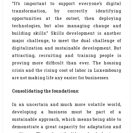
“It’s important to support everyone’s digital
transformation, by correctly identifying
opportunities at the outset, then deploying
technologies, but also managing change and
building skills.” Skills development is another
major challenge, to meet the dual challenge of
digitalization and sustainable development. But
attracting, recruiting and training people is
proving more difficult than ever. The housing
crisis and the rising cost of labor in Luxembourg
are not making life any easier for businesses.
Consolidating the foundations:
In an uncertain and much more volatile world,
developing a business must be part of a
sustainable approach, which means being able to
demonstrate a great capacity for adaptation and