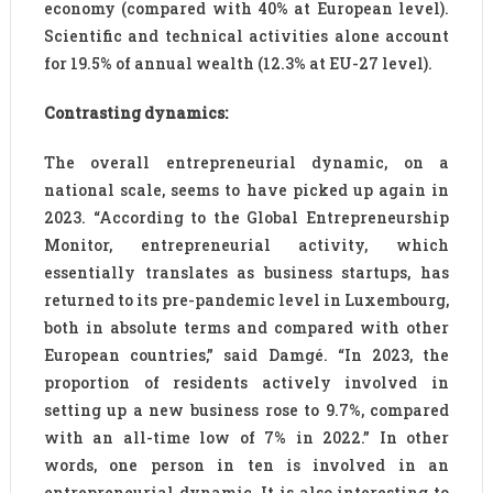
economy (compared with 40% at European level).
Scientific and technical activities alone account
for 19.5% of annual wealth (12.3% at EU-27 level).
Contrasting dynamics:
The overall entrepreneurial dynamic, on a
national scale, seems to have picked up again in
2023. “According to the Global Entrepreneurship
Monitor, entrepreneurial activity, which
essentially translates as business startups, has
returned to its pre-pandemic level in Luxembourg,
both in absolute terms and compared with other
European countries,” said Damgé. “In 2023, the
proportion of residents actively involved in
setting up a new business rose to 9.7%, compared
with an all-time low of 7% in 2022.” In other
words, one person in ten is involved in an
entrepreneurial dynamic. It is also interesting to