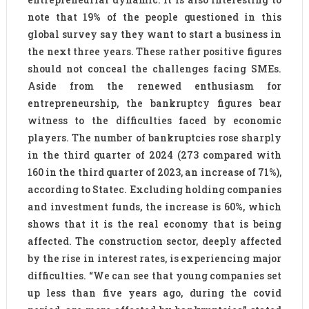
note that 19% of the people questioned in this
global survey say they want to start a business in
the next three years. These rather positive figures
should not conceal the challenges facing SMEs.
Aside from the renewed enthusiasm for
entrepreneurship, the bankruptcy figures bear
witness to the difficulties faced by economic
players. The number of bankruptcies rose sharply
in the third quarter of 2024 (273 compared with
160 in the third quarter of 2023, an increase of 71%),
according to Statec. Excluding holding companies
and investment funds, the increase is 60%, which
shows that it is the real economy that is being
affected. The construction sector, deeply affected
by the rise in interest rates, is experiencing major
difficulties. “We can see that young companies set
up less than five years ago, during the covid