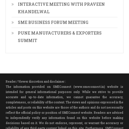
INTERACTIVE MEETING WITH PRAVEEN
KHANDELWAL
SME BUSINESS FORUM MEETING
PUNE MANUFACTURERS & EXPORTERS
SUMMIT
Reader / Viewer discretion and disclaimer :
The information provided on SMEConnect (www.smeconnect.in) website is
intended for general informational purposes only. While we strive to provide
accurate and up-to-date information, we cannot guarantee the accuracy,
completeness, or reliability of the content. The views and opinions expressed in the
articles and posts on this website are those of the authors and do not necessarily
reflect the official policy or position of SMEConnect website. Readers are advised
to independently verify any information found on this website before making
decisions based on it. We do not endorse, represent, or warrant the accuracy or
reliability of any third-party content linked on this site. Furthermore, SMEConnect