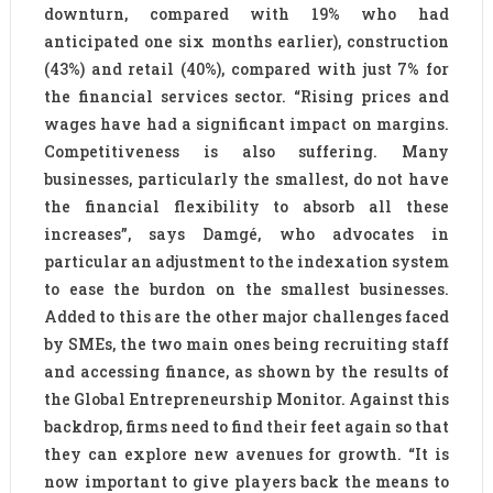
downturn, compared with 19% who had
anticipated one six months earlier), construction
(43%) and retail (40%), compared with just 7% for
the financial services sector. “Rising prices and
wages have had a significant impact on margins.
Competitiveness is also suffering. Many
businesses, particularly the smallest, do not have
the financial flexibility to absorb all these
increases”, says Damgé, who advocates in
particular an adjustment to the indexation system
to ease the burdon on the smallest businesses.
Added to this are the other major challenges faced
by SMEs, the two main ones being recruiting staff
and accessing finance, as shown by the results of
the Global Entrepreneurship Monitor. Against this
backdrop, firms need to find their feet again so that
they can explore new avenues for growth. “It is
now important to give players back the means to