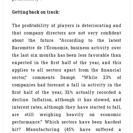
Getting back on track:
The profitability of players is deteriorating and
that company directors are not very confident
about the future. “According to the latest
Baromètre de l’Économie, business activity over
the last six months has been less favorable than
expected in the first half of the year, and this
applies to all sectors apart from the financial
sector,” comments Damgé. “While 23% of
companies had forecast a fall in activity in the
first half of the year, 32% actually recorded a
decline. Inflation, although it has slowed, and
interest rates, although they have started to fall,
are still weighing heavily on economic
performance.” Which sectors have been hardest
hit? Manufacturing (45% have suffered a