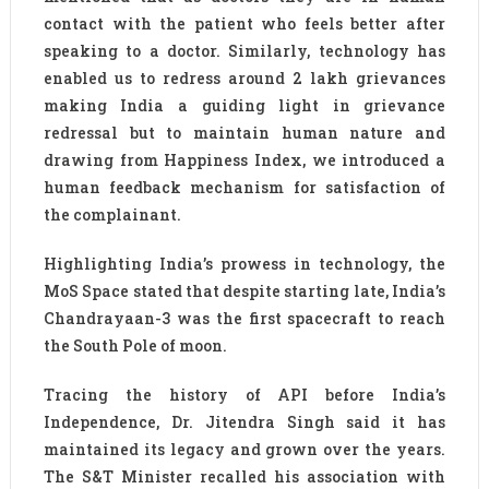
contact with the patient who feels better after
speaking to a doctor. Similarly, technology has
enabled us to redress around 2 lakh grievances
making India a guiding light in grievance
redressal but to maintain human nature and
drawing from Happiness Index, we introduced a
human feedback mechanism for satisfaction of
the complainant.
Highlighting India’s prowess in technology, the
MoS Space stated that despite starting late, India’s
Chandrayaan-3 was the first spacecraft to reach
the South Pole of moon.
Tracing the history of API before India’s
Independence, Dr. Jitendra Singh said it has
maintained its legacy and grown over the years.
The S&T Minister recalled his association with