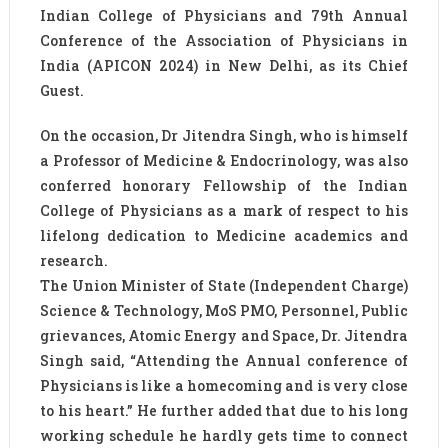
Indian College of Physicians and 79th Annual
Conference of the Association of Physicians in
India (APICON 2024) in New Delhi, as its Chief
Guest.
On the occasion, Dr Jitendra Singh, who is himself
a Professor of Medicine & Endocrinology, was also
conferred honorary Fellowship of the Indian
College of Physicians as a mark of respect to his
lifelong dedication to Medicine academics and
research.
The Union Minister of State (Independent Charge)
Science & Technology, MoS PMO, Personnel, Public
grievances, Atomic Energy and Space, Dr. Jitendra
Singh said, “Attending the Annual conference of
Physicians is like a homecoming and is very close
to his heart.” He further added that due to his long
working schedule he hardly gets time to connect