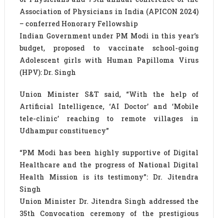
Association of Physicians in India (APICON 2024)
– conferred Honorary Fellowship
Indian Government under PM Modi in this year’s
budget, proposed to vaccinate school-going
Adolescent girls with Human Papilloma Virus
(HPV): Dr. Singh
Union Minister S&T said, “With the help of
Artificial Intelligence, ‘AI Doctor’ and ‘Mobile
tele-clinic’ reaching to remote villages in
Udhampur constituency”
“PM Modi has been highly supportive of Digital
Healthcare and the progress of National Digital
Health Mission is its testimony”: Dr. Jitendra
Singh
Union Minister Dr. Jitendra Singh addressed the
35th Convocation ceremony of the prestigious