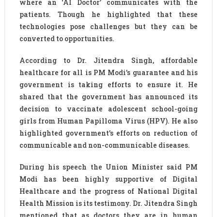
where an ‘AI Doctor’ communicates with the
patients. Though he highlighted that these
technologies pose challenges but they can be
converted to opportunities.
According to Dr. Jitendra Singh, affordable
healthcare for all is PM Modi’s guarantee and his
government is taking efforts to ensure it. He
shared that the government has announced its
decision to vaccinate adolescent school-going
girls from Human Papilloma Virus (HPV). He also
highlighted government’s efforts on reduction of
communicable and non-communicable diseases.
During his speech the Union Minister said PM
Modi has been highly supportive of Digital
Healthcare and the progress of National Digital
Health Mission is its testimony. Dr. Jitendra Singh
mentioned that as doctors they are in human