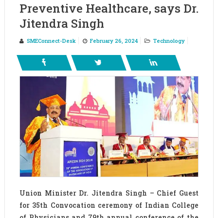
Preventive Healthcare, says Dr.
Jitendra Singh
SMEConnect-Desk
February 26, 2024
Technology
Union Minister Dr. Jitendra Singh – Chief Guest
for 35th Convocation ceremony of Indian College
of Physicians and 79th annual conference of the