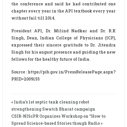
the conference and said he had contributed one
chapter every year in the API textbook every year
without fail till 2014.
President API, Dr. Milind Nadkar and Dr. R.K
Singh, Dean, Indian College of Physicians (ICP),
expressed their sincere gratitude to Dr. Jitendra
Singh for his august presence and guiding the new
fellows for the healthy future of India.
Source : https://pib.gov.in/PressReleasePage.aspx?
PRID=2009155
« India’s 1st septic tank cleaning robot
strengthening Swatch Bharat campaign
CSIR-NIScPR Organizes Workshop on “How to
Spread Science-based Stories though Radio »