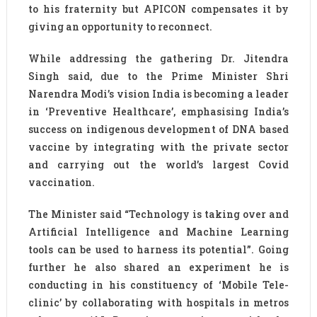
to his fraternity but APICON compensates it by
giving an opportunity to reconnect.
While addressing the gathering Dr. Jitendra
Singh said, due to the Prime Minister Shri
Narendra Modi’s vision India is becoming a leader
in ‘Preventive Healthcare’, emphasising India’s
success on indigenous development of DNA based
vaccine by integrating with the private sector
and carrying out the world’s largest Covid
vaccination.
The Minister said “Technology is taking over and
Artificial Intelligence and Machine Learning
tools can be used to harness its potential”. Going
further he also shared an experiment he is
conducting in his constituency of ‘Mobile Tele-
clinic’ by collaborating with hospitals in metros