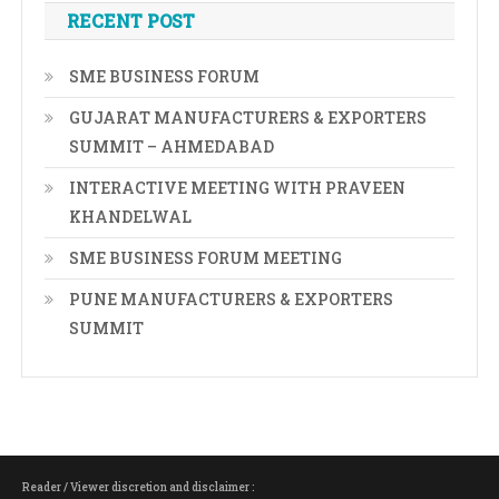
RECENT POST
SME BUSINESS FORUM
GUJARAT MANUFACTURERS & EXPORTERS
SUMMIT – AHMEDABAD
INTERACTIVE MEETING WITH PRAVEEN
KHANDELWAL
SME BUSINESS FORUM MEETING
PUNE MANUFACTURERS & EXPORTERS
SUMMIT
Reader / Viewer discretion and disclaimer :