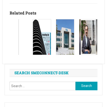
Related Posts
SEARCH SMECONNECT-DESK
Search
for: