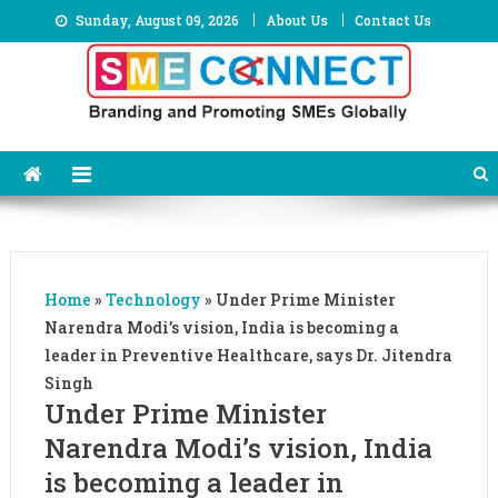
Skip
Sunday, August 09, 2026
About Us
Contact Us
to
content
Home
»
Technology
»
Under Prime Minister
Narendra Modi’s vision, India is becoming a
leader in Preventive Healthcare, says Dr. Jitendra
Singh
Under Prime Minister
Narendra Modi’s vision, India
is becoming a leader in