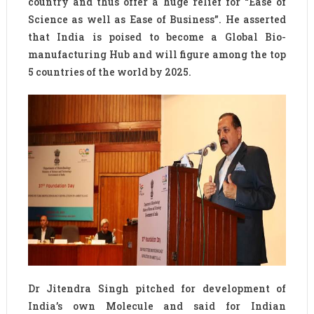
country and thus offer a huge relief for “Ease of
Science as well as Ease of Business”. He asserted
that India is poised to become a Global Bio-
manufacturing Hub and will figure among the top
5 countries of the world by 2025.
Dr Jitendra Singh pitched for development of
India’s own Molecule and said for Indian