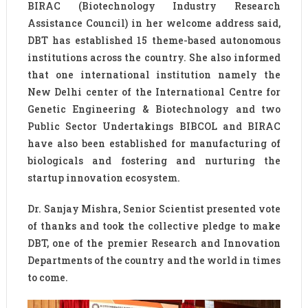
BIRAC (Biotechnology Industry Research
Assistance Council) in her welcome address said,
DBT has established 15 theme-based autonomous
institutions across the country. She also informed
that one international institution namely the
New Delhi center of the International Centre for
Genetic Engineering & Biotechnology and two
Public Sector Undertakings BIBCOL and BIRAC
have also been established for manufacturing of
biologicals and fostering and nurturing the
startup innovation ecosystem.
Dr. Sanjay Mishra, Senior Scientist presented vote
of thanks and took the collective pledge to make
DBT, one of the premier Research and Innovation
Departments of the country and the world in times
to come.