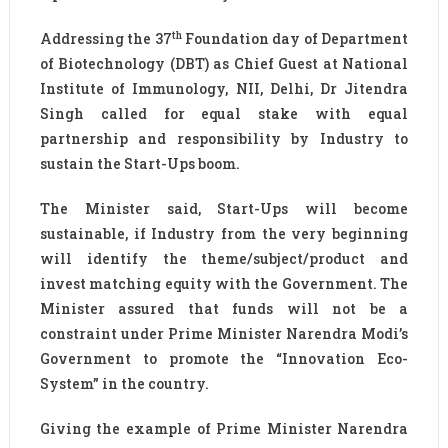
th
Addressing the 37
Foundation day of Department
of Biotechnology (DBT) as Chief Guest at National
Institute of Immunology, NII, Delhi, Dr Jitendra
Singh called for equal stake with equal
partnership and responsibility by Industry to
sustain the Start-Ups boom.
The Minister said, Start-Ups will become
sustainable, if Industry from the very beginning
will identify the theme/subject/product and
invest matching equity with the Government. The
Minister assured that funds will not be a
constraint under Prime Minister Narendra Modi’s
Government to promote the “Innovation Eco-
System” in the country.
Giving the example of Prime Minister Narendra