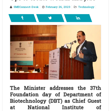
SMEConnect-Desk
February 26, 2023
Technology
The Minister addresses the 37th
Foundation day of Department of
Biotechnology (DBT) as Chief Guest
at National Institute of