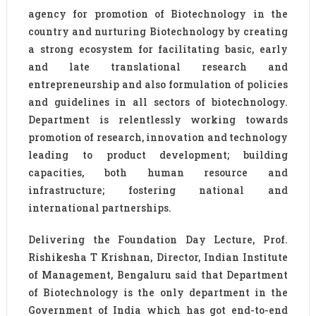
agency for promotion of Biotechnology in the
country and nurturing Biotechnology by creating
a strong ecosystem for facilitating basic, early
and late translational research and
entrepreneurship and also formulation of policies
and guidelines in all sectors of biotechnology.
Department is relentlessly working towards
promotion of research, innovation and technology
leading to product development; building
capacities, both human resource and
infrastructure; fostering national and
international partnerships.
Delivering the Foundation Day Lecture, Prof.
Rishikesha T Krishnan, Director, Indian Institute
of Management, Bengaluru said that Department
of Biotechnology is the only department in the
Government of India which has got end-to-end