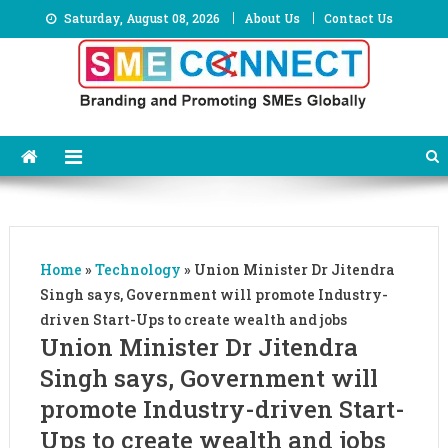
Skip
Saturday, August 08, 2026
About Us
Contact Us
to
content
Home
»
Technology
»
Union Minister Dr Jitendra
Singh says, Government will promote Industry-
driven Start-Ups to create wealth and jobs
Union Minister Dr Jitendra
Singh says, Government will
promote Industry-driven Start-
Ups to create wealth and jobs