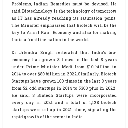
Problems, Indian Remedies must be devised. He
said, Biotechnology is the technology of tomorrow
as IT has already reaching its saturation point.
The Minister emphasized that Biotech will be the
key to Amrit Kaal Economy and also for making
India a frontline nation in the world.
Dr Jitendra Singh reiterated that India’s bio-
economy has grown 8 times in the last 8 years
under Prime Minister Modi from $10 billion in
2014 to over $80 billion in 2022.Similarly, Biotech
Startups have grown 100 times in the last 8 years
from 52 odd startups in 2014 to 5300 plus in 2022.
He said, 3 Biotech Startups were incorporated
every day in 2021 and a total of 1,128 biotech
startups were set up in 2021 alone, signaling the
rapid growth of the sector in India.