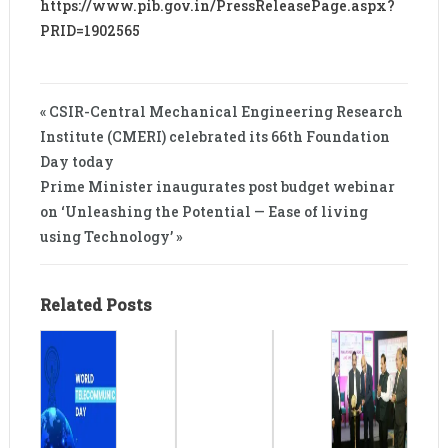
https://www.pib.gov.in/PressReleasePage.aspx?
PRID=1902565
« CSIR-Central Mechanical Engineering Research
Institute (CMERI) celebrated its 66th Foundation
Day today
Prime Minister inaugurates post budget webinar
on ‘Unleashing the Potential — Ease of living
using Technology’ »
Related Posts