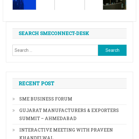
SEARCH SMECONNECT-DESK
Search
for:
RECENT POST
SME BUSINESS FORUM
GUJARAT MANUFACTURERS & EXPORTERS
SUMMIT – AHMEDABAD
INTERACTIVE MEETING WITH PRAVEEN
KHANDELWAL