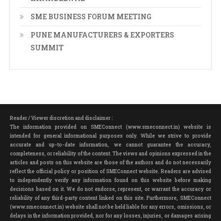
SME BUSINESS FORUM MEETING
PUNE MANUFACTURERS & EXPORTERS
SUMMIT
Reader / Viewer discretion and disclaimer :
The information provided on SMEConnect (www.smeconnect.in) website is
intended for general informational purposes only. While we strive to provide
accurate and up-to-date information, we cannot guarantee the accuracy,
completeness, or reliability of the content. The views and opinions expressed in the
articles and posts on this website are those of the authors and do not necessarily
reflect the official policy or position of SMEConnect website. Readers are advised
to independently verify any information found on this website before making
decisions based on it. We do not endorse, represent, or warrant the accuracy or
reliability of any third-party content linked on this site. Furthermore, SMEConnect
(www.smeconnect.in) website shall not be held liable for any errors, omissions, or
delays in the information provided, nor for any losses, injuries, or damages arising