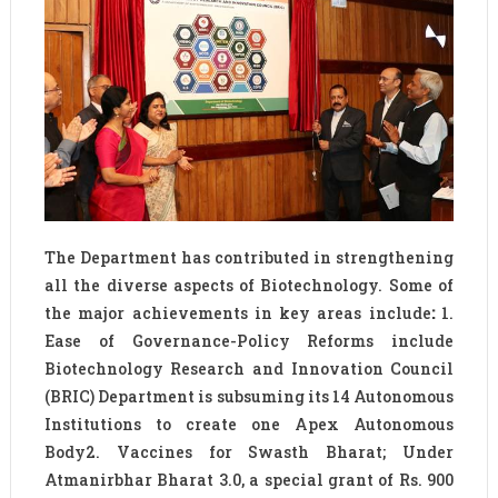
The Department has contributed in strengthening
all the diverse aspects of Biotechnology. Some of
the major achievements in key areas include
:
1.
Ease of Governance-Policy Reforms include
Biotechnology Research and Innovation Council
(BRIC) Department is subsuming its 14 Autonomous
Institutions to create one Apex Autonomous
Body2. Vaccines for Swasth Bharat; Under
Atmanirbhar Bharat 3.0, a special grant of Rs. 900