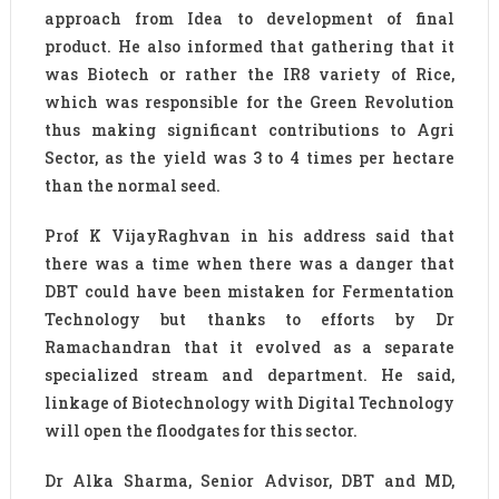
approach from Idea to development of final
product. He also informed that gathering that it
was Biotech or rather the IR8 variety of Rice,
which was responsible for the Green Revolution
thus making significant contributions to Agri
Sector, as the yield was 3 to 4 times per hectare
than the normal seed.
Prof K VijayRaghvan in his address said that
there was a time when there was a danger that
DBT could have been mistaken for Fermentation
Technology but thanks to efforts by Dr
Ramachandran that it evolved as a separate
specialized stream and department. He said,
linkage of Biotechnology with Digital Technology
will open the floodgates for this sector.
Dr Alka Sharma, Senior Advisor, DBT and MD,