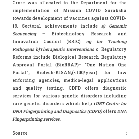
Crore was allocated to the Department for the
implementation of Mission COVID Suraksha
towards development of vaccines against COVID-
19. Sectoral achievements include
a)
Genomic
Sequencing
– Biotechnology Research and
Innovation Council (BRIC)
ng for Tracking
Pathogens b)Therapeutic Interventions
c. Regulatory
Reforms include Biological Research Regulatory
Approval Portal (BioRRAP)– “One Nation One
Portal”, Biotech-KISAN,(~100/year) for law
enforcing agencies, medico-legal applications
and quality testing. CDFD offers diagnostic
services for various genetic disorders including
rare genetic disorders which help i
DBT-Centre for
DNA Fingerprinting and Diagnostics (CDFD)
offers
DNA
Fingerprinting services.
Source :