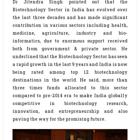
Dr Jitendra Singh pointed out that the
Biotechnology Sector in India has evolved over
the last three decades and has made significant
contribution in various sectors including health,
medicine, agriculture, industry and bio-
informatics, due to enormous support received
both from government & private sector. He
underlined that the Biotechnology Sector has seen
a rapid growth in the last 9 years and India is now
being rated among top 12 biotechnology
destinations in the world. He said, more than
three times funds allocated to this sector
compared to pre-2014 era to make India globally
competitive in biotechnology research,
innovation, and entrepreneurship and also
paving the way for the promising future.