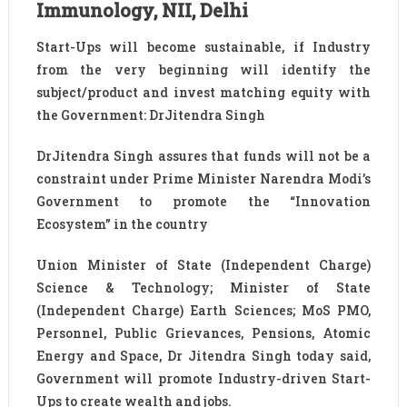
Immunology, NII, Delhi
Start-Ups will become sustainable, if Industry
from the very beginning will identify the
subject/product and invest matching equity with
the Government: DrJitendra Singh
DrJitendra Singh assures that funds will not be a
constraint under Prime Minister Narendra Modi’s
Government to promote the “Innovation
Ecosystem” in the country
Union Minister of State (Independent Charge)
Science & Technology; Minister of State
(Independent Charge) Earth Sciences; MoS PMO,
Personnel, Public Grievances, Pensions, Atomic
Energy and Space, Dr Jitendra Singh today said,
Government will promote Industry-driven Start-
Ups to create wealth and jobs.