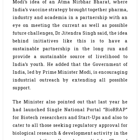
Modi’s idea of an Atma Nirbhar Bharat, where
India’s vaccine strategy brought together pharma,
industry and academia in a partnership with an
eye on meeting the current as well as possible
future challenges, Dr Jitendra Singh said, the idea
behind initiatives like this is to have a
sustainable partnership in the long run and
provide a sustainable source of livelihood to
India’s youth. He added that the Government of
India, led by Prime Minister Modi, is encouraging
industrial outreach by extending all possible
support.
The Minister also pointed out that last year he
had launched Single National Portal “BioRRAP”
for Biotech researchers and Start-Ups and also to
cater to all those seeking regulatory approval for
biological research & development activity in the