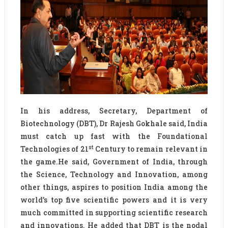
In his address, Secretary, Department of
Biotechnology (DBT), Dr Rajesh Gokhale said, India
must catch up fast with the Foundational
st
Technologies of 21
Century to remain relevant in
the game.He said, Government of India, through
the Science, Technology and Innovation, among
other things, aspires to position India among the
world’s top five scientific powers and it is very
much committed in supporting scientific research
and innovations. He added that DBT is the nodal