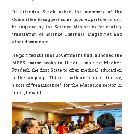
Dr Jitendra Singh asked the members of the
Committee to suggest some good experts who can
be engaged by the Science Ministries for quality
translation of Science Journals, Magazines and
other documents.
He pointed out that Government had launched the
MBBS course books in Hindi – making Madhya
Pradesh the first State to offer medical education
in the language. This is a pathbreaking initiative,
a sort of “renaissance”, for the education sector in
India, he said.