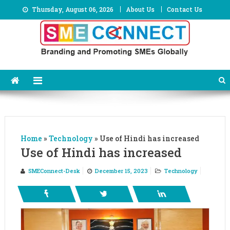
Skip
Thursday, August 06, 2026
About Us
Contact Us
to
content
Home
»
Technology
»
Use of Hindi has increased
Use of Hindi has increased
SMEConnect-Desk
December 15, 2023
Technology