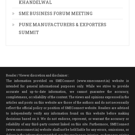
KHANDELWAL
SME BUSINESS FORUM MEETING
PUNE MANUFACTURERS & EXPORTERS
SUMMIT
Reader / Viewer discretion and disclaimer :
The information provided on SMEConnect (www.smeconnect.in) website is
intended for general informational purposes only. While we strive to provide
accurate and up-to-date information, we cannot guarantee the accuracy,
completeness, or reliability of the content. The views and opinions expressed in the
articles and posts on this website are those of the authors and do not necessarily
reflect the official policy or position of SMEConnect website. Readers are advised
to independently verify any information found on this website before making
decisions based on it. We do not endorse, represent, or warrant the accuracy or
reliability of any third-party content linked on this site. Furthermore, SMEConnect
(www.smeconnect.in) website shall not be held liable for any errors, omissions, or