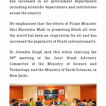
has increased in all government departments
including scientific departments and institutions
across the country.
He emphasised that the efforts of Prime Minister
Shri Narendra Modi in promoting Hindi all over
the world has been an inspiration for all and has
increased the popularity of Hindi internationally.
Dr Jitendra Singh said this while chairing the
th
34
meeting of the Joint Hindi Advisory
Committee of the Ministry of Science and
Technology and the Ministry of Earth Sciences, in
New Delhi.