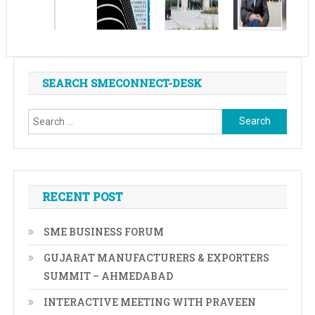
SEARCH SMECONNECT-DESK
Search
for:
RECENT POST
SME BUSINESS FORUM
GUJARAT MANUFACTURERS & EXPORTERS
SUMMIT – AHMEDABAD
INTERACTIVE MEETING WITH PRAVEEN