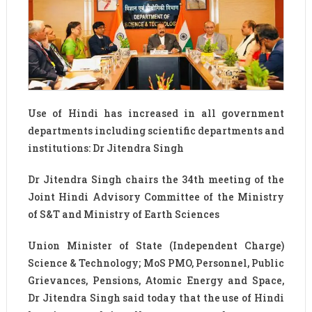
Use of Hindi has increased in all government
departments including scientific departments and
institutions: Dr Jitendra Singh
Dr Jitendra Singh chairs the 34th meeting of the
Joint Hindi Advisory Committee of the Ministry
of S&T and Ministry of Earth Sciences
Union Minister of State (Independent Charge)
Science & Technology; MoS PMO, Personnel, Public
Grievances, Pensions, Atomic Energy and Space,
Dr Jitendra Singh said today that the use of Hindi