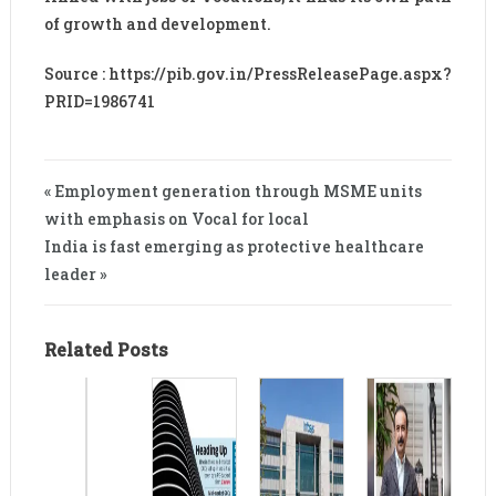
of growth and development.
Source : https://pib.gov.in/PressReleasePage.aspx?
PRID=1986741
« Employment generation through MSME units
with emphasis on Vocal for local
India is fast emerging as protective healthcare
leader »
Related Posts