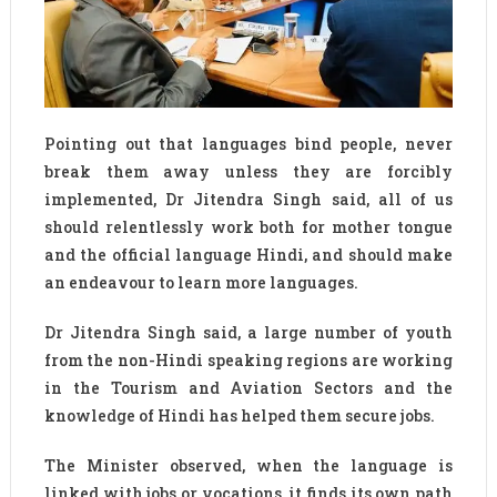
Pointing out that languages bind people, never
break them away unless they are forcibly
implemented, Dr Jitendra Singh said, all of us
should relentlessly work both for mother tongue
and the official language Hindi, and should make
an endeavour to learn more languages.
Dr Jitendra Singh said, a large number of youth
from the non-Hindi speaking regions are working
in the Tourism and Aviation Sectors and the
knowledge of Hindi has helped them secure jobs.
The Minister observed, when the language is
linked with jobs or vocations, it finds its own path