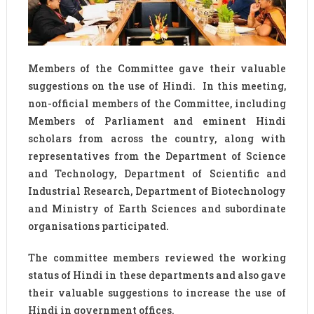
Members of the Committee gave their valuable
suggestions on the use of Hindi. In this meeting,
non-official members of the Committee, including
Members of Parliament and eminent Hindi
scholars from across the country, along with
representatives from the Department of Science
and Technology, Department of Scientific and
Industrial Research, Department of Biotechnology
and Ministry of Earth Sciences and subordinate
organisations participated.
The committee members reviewed the working
status of Hindi in these departments and also gave
their valuable suggestions to increase the use of
Hindi in government offices.