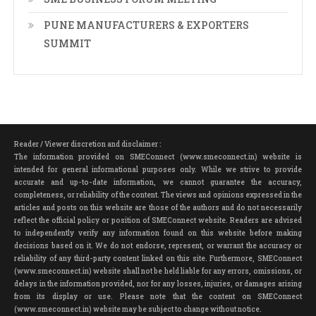
PUNE MANUFACTURERS & EXPORTERS
SUMMIT
Reader / Viewer discretion and disclaimer :
The information provided on SMEConnect (www.smeconnect.in) website is
intended for general informational purposes only. While we strive to provide
accurate and up-to-date information, we cannot guarantee the accuracy,
completeness, or reliability of the content. The views and opinions expressed in the
articles and posts on this website are those of the authors and do not necessarily
reflect the official policy or position of SMEConnect website. Readers are advised
to independently verify any information found on this website before making
decisions based on it. We do not endorse, represent, or warrant the accuracy or
reliability of any third-party content linked on this site. Furthermore, SMEConnect
(www.smeconnect.in) website shall not be held liable for any errors, omissions, or
delays in the information provided, nor for any losses, injuries, or damages arising
from its display or use. Please note that the content on SMEConnect
(www.smeconnect.in) website may be subject to change without notice.