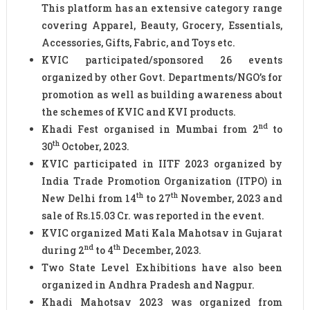
This platform has an extensive category range
covering Apparel, Beauty, Grocery, Essentials,
Accessories, Gifts, Fabric, and Toys etc.
KVIC participated/sponsored 26 events
organized by other Govt. Departments/NGO’s for
promotion as well as building awareness about
the schemes of KVIC and KVI products.
nd
Khadi Fest organised in Mumbai from 2
to
th
30
October, 2023.
KVIC participated in IITF 2023 organized by
India Trade Promotion Organization (ITPO) in
th
th
New Delhi from 14
to 27
November, 2023 and
sale of Rs.15.03 Cr. was reported in the event.
KVIC organized Mati Kala Mahotsav in Gujarat
nd
th
during 2
to 4
December, 2023.
Two State Level Exhibitions have also been
organized in Andhra Pradesh and Nagpur.
Khadi Mahotsav 2023 was organized from