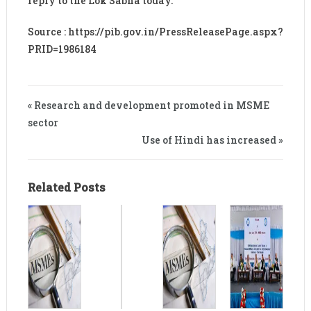
reply to the Lok Sabha today.
Source : https://pib.gov.in/PressReleasePage.aspx?
PRID=1986184
« Research and development promoted in MSME
sector
Use of Hindi has increased »
Related Posts