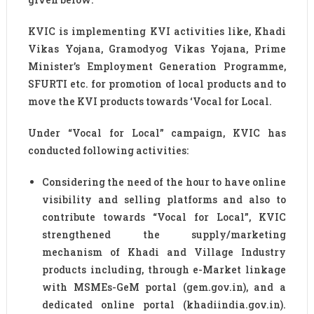
KVIC is implementing KVI activities like, Khadi
Vikas Yojana, Gramodyog Vikas Yojana, Prime
Minister’s Employment Generation Programme,
SFURTI etc. for promotion of local products and to
move the KVI products towards ‘Vocal for Local.
Under “Vocal for Local” campaign, KVIC has
conducted following activities:
Considering the need of the hour to have online
visibility and selling platforms and also to
contribute towards “Vocal for Local”, KVIC
strengthened the supply/marketing
mechanism of Khadi and Village Industry
products including, through e-Market linkage
with MSMEs-GeM portal (gem.gov.in), and a
dedicated online portal (khadiindia.gov.in).