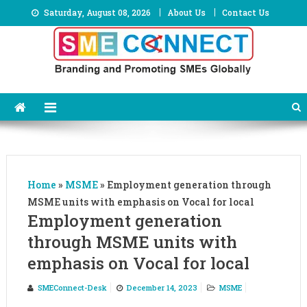
Skip
Saturday, August 08, 2026
About Us
Contact Us
to
content
Home
»
MSME
»
Employment generation through
MSME units with emphasis on Vocal for local
Employment generation
through MSME units with
emphasis on Vocal for local
SMEConnect-Desk
December 14, 2023
MSME