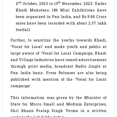
nd
th
2
October, 2023 to 15
November, 2023. Under
Khadi Mahotsav, 186 Mini Exhibitions have
been organized in Pan India, and Rs.9.84 Crore
sales have been recorded with about 2.57 lakh
footfall.
Further, to sensitize the youths towards Khadi,
‘Vocal for Local’ and make youth and public at
large aware of ‘Vocal for Local Campaign, Khadi
and Village Industries have issued advertisement
through print media, broadcast Radio Jingle at
Pan India basis. Press Releases are also being
published with mention of the ‘Vocal for Local
campaign’.
This information was given by the Minister of
State for Micro Small and Medium Enterprises,
Shri Bhanu Pratap Singh Verma in a written