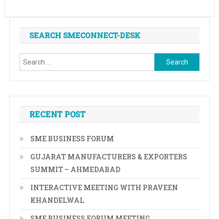
SEARCH SMECONNECT-DESK
Search
for:
RECENT POST
SME BUSINESS FORUM
GUJARAT MANUFACTURERS & EXPORTERS
SUMMIT – AHMEDABAD
INTERACTIVE MEETING WITH PRAVEEN
KHANDELWAL
SME BUSINESS FORUM MEETING