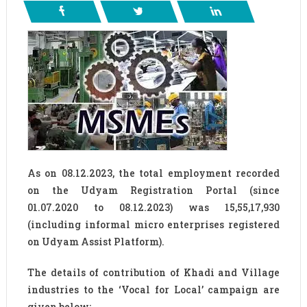
As on 08.12.2023, the total employment recorded
on the Udyam Registration Portal (since
01.07.2020 to 08.12.2023) was 15,55,17,930
(including informal micro enterprises registered
on Udyam Assist Platform).
The details of contribution of Khadi and Village
industries to the ‘Vocal for Local’ campaign are
given below: