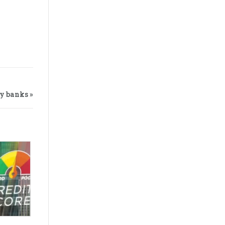
y banks »