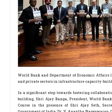
World Bank and Department of Economic Affairs la
and private sectors in infrastructure capacity-buil
In a significant step towards fostering collaborat
building, Shri Ajay Banga, President, World Bank
Course in the presence of Shri Ajay Seth, Secr
Government of India; Dr. V. Anantha Nageswaran, C