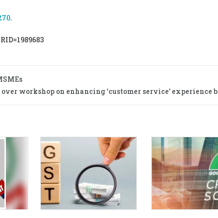
270
.
PRID=1989683
 MSMEs
s over workshop on enhancing ‘customer service’ experience b