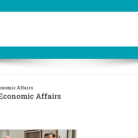
onomic Affairs
Economic Affairs