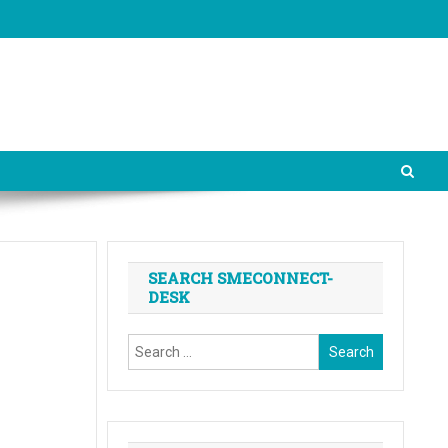
SEARCH SMECONNECT-
DESK
Search
for: