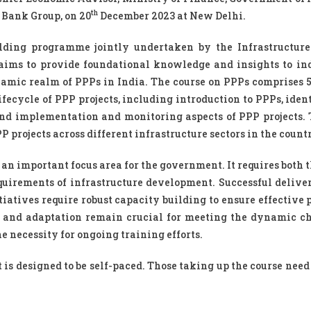
th
 Bank Group, on 20
December 2023 at New Delhi.
ilding programme jointly undertaken by the Infrastructur
aims to provide foundational knowledge and insights to in
amic realm of PPPs in India. The course on PPPs comprises 
ecycle of PPP projects, including introduction to PPPs, ident
g and implementation and monitoring aspects of PPP projects. 
projects across different infrastructure sectors in the count
an important focus area for the government. It requires both 
equirements of infrastructure development. Successful delive
tiatives require robust capacity building to ensure effective
 and adaptation remain crucial for meeting the dynamic c
 necessity for ongoing training efforts.
t is designed to be self-paced. Those taking up the course nee