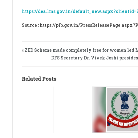
https://dea.lms.gov.in/default_new.aspx?clientid=
Source : https://pib.gov.in/PressReleasePage.aspx?
« ZED Scheme made completely free for women led
DFS Secretary Dr. Vivek Joshi preside
Related Posts