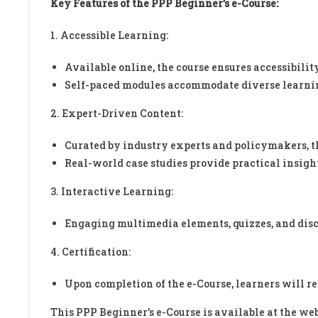
Key Features of the PPP Beginner’s e-Course:
1. Accessible Learning:
Available online, the course ensures accessibilit
Self-paced modules accommodate diverse learnin
2. Expert-Driven Content:
Curated by industry experts and policymakers, the
Real-world case studies provide practical insigh
3. Interactive Learning:
Engaging multimedia elements, quizzes, and disc
4. Certification:
Upon completion of the e-Course, learners will r
This PPP Beginner’s e-Course is available at the web