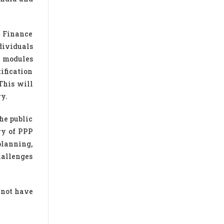
e Finance
dividuals
5 modules
ification
This will
ry.
the public
ry of PPP
 planning,
hallenges
d not have