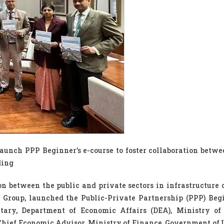
unch PPP Beginner’s e-course to foster collaboration betwe
ding
ion between the public and private sectors in infrastructure 
 Group, launched the Public-Private Partnership (PPP) Begi
etary, Department of Economic Affairs (DEA), Ministry of
hief Economic Advisor, Ministry of Finance, Government of 