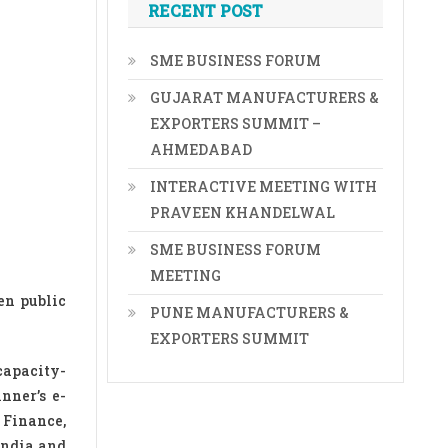
RECENT POST
SME BUSINESS FORUM
GUJARAT MANUFACTURERS &
EXPORTERS SUMMIT –
AHMEDABAD
INTERACTIVE MEETING WITH
PRAVEEN KHANDELWAL
SME BUSINESS FORUM
MEETING
en public
PUNE MANUFACTURERS &
EXPORTERS SUMMIT
capacity-
nner’s e-
 Finance,
India and