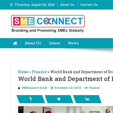
Skip
Thursday, August 06, 2026
About Us
Contact Us
to
content
About Us
Issues
News
Home
»
Finance
»
World Bank and Department of Ec
World Bank and Department of 
SMEConnect-Desk
December 22, 2023
Finance