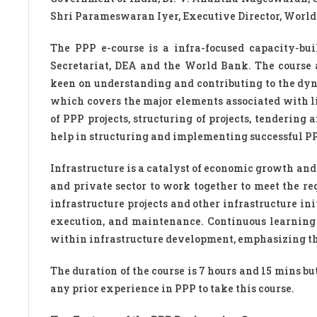
Shri Parameswaran Iyer, Executive Director, World
The PPP e-course is a infra-focused capacity-bu
Secretariat, DEA and the World Bank. The course 
keen on understanding and contributing to the dyn
which covers the major elements associated with lif
of PPP projects, structuring of projects, tenderin
help in structuring and implementing successful PPP 
Infrastructure is a catalyst of economic growth and 
and private sector to work together to meet the r
infrastructure projects and other infrastructure ini
execution, and maintenance. Continuous learning
within infrastructure development, emphasizing the
The duration of the course is 7 hours and 15 mins bu
any prior experience in PPP to take this course.