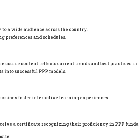
y to a wide audience across the country.
g preferences and schedules.
 course content reflects current trends and best practices in
ts into successful PPP models.
ussions foster interactive learning experiences.
eceive a certificate recognizing their proficiency in PPP fund
site: