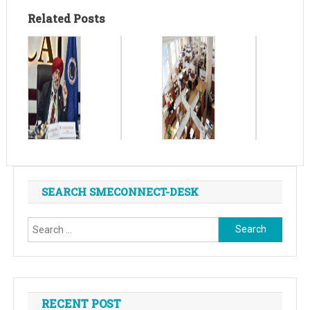
Related Posts
SEARCH SMECONNECT-DESK
Search
for:
RECENT POST