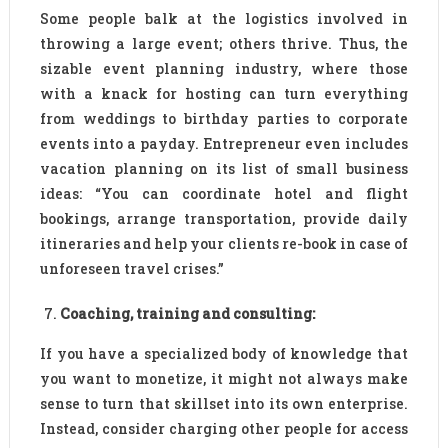
Some people balk at the logistics involved in
throwing a large event; others thrive. Thus, the
sizable event planning industry, where those
with a knack for hosting can turn everything
from weddings to birthday parties to corporate
events into a payday. Entrepreneur even includes
vacation planning on its list of small business
ideas: “You can coordinate hotel and flight
bookings, arrange transportation, provide daily
itineraries and help your clients re-book in case of
unforeseen travel crises.”
Coaching, training and consulting:
If you have a specialized body of knowledge that
you want to monetize, it might not always make
sense to turn that skillset into its own enterprise.
Instead, consider charging other people for access