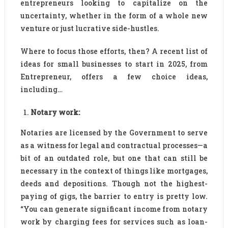
entrepreneurs looking to capitalize on the
uncertainty, whether in the form of a whole new
venture or just lucrative side-hustles.
Where to focus those efforts, then? A recent list of
ideas for small businesses to start in 2025, from
Entrepreneur, offers a few choice ideas,
including…
Notary work:
Notaries are licensed by the Government to serve
as a witness for legal and contractual processes—a
bit of an outdated role, but one that can still be
necessary in the context of things like mortgages,
deeds and depositions. Though not the highest-
paying of gigs, the barrier to entry is pretty low.
“You can generate significant income from notary
work by charging fees for services such as loan-