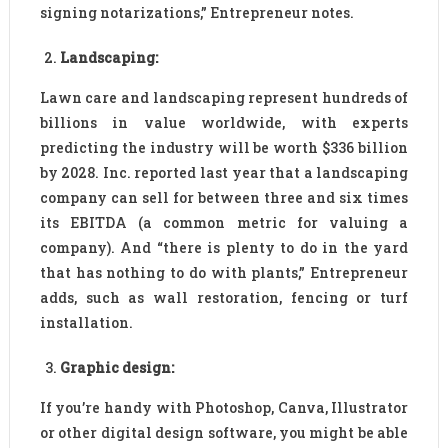
signing notarizations,” Entrepreneur notes.
Landscaping:
Lawn care and landscaping represent hundreds of
billions in value worldwide, with experts
predicting the industry will be worth $336 billion
by 2028. Inc. reported last year that a landscaping
company can sell for between three and six times
its EBITDA (a common metric for valuing a
company). And “there is plenty to do in the yard
that has nothing to do with plants,” Entrepreneur
adds, such as wall restoration, fencing or turf
installation.
Graphic design:
If you’re handy with Photoshop, Canva, Illustrator
or other digital design software, you might be able