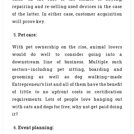
repairing and re-selling used devices in the case
of the latter. In either case, customer acquisition
will prove key.
Pet care:
With pet ownership on the rise, animal lovers
would do well to consider going into a
downstream line of business. Multiple such
sectors—including pet sitting, boarding and
grooming as well as dog walking—made
Entrepreneur’s list and all of them have the benefit
of little to no upfront costs or certification
requirements. Lots of people love hanging out
with cats and dogs for free; why not get paid doing
it?
Event planning: