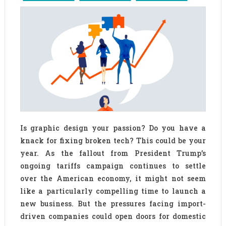
Is graphic design your passion? Do you have a
knack for fixing broken tech? This could be your
year. As the fallout from President Trump’s
ongoing tariffs campaign continues to settle
over the American economy, it might not seem
like a particularly compelling time to launch a
new business. But the pressures facing import-
driven companies could open doors for domestic