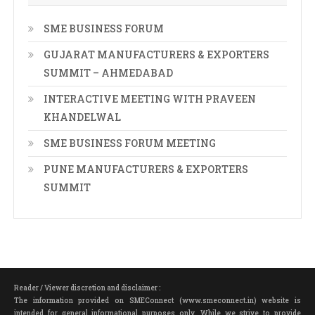
SME BUSINESS FORUM
GUJARAT MANUFACTURERS & EXPORTERS
SUMMIT – AHMEDABAD
INTERACTIVE MEETING WITH PRAVEEN
KHANDELWAL
SME BUSINESS FORUM MEETING
PUNE MANUFACTURERS & EXPORTERS
SUMMIT
Reader / Viewer discretion and disclaimer :
The information provided on SMEConnect (www.smeconnect.in) website is
intended for general informational purposes only. While we strive to provide