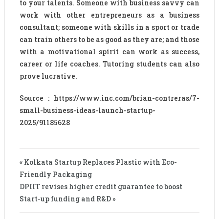
to your talents. Someone with business savvy can
work with other entrepreneurs as a business
consultant; someone with skills in a sport or trade
can train others to be as good as they are; and those
with a motivational spirit can work as success,
career or life coaches. Tutoring students can also
prove lucrative.
Source : https://www.inc.com/brian-contreras/7-
small-business-ideas-launch-startup-
2025/91185628
« Kolkata Startup Replaces Plastic with Eco-
Friendly Packaging
DPIIT revises higher credit guarantee to boost
Start-up funding and R&D »