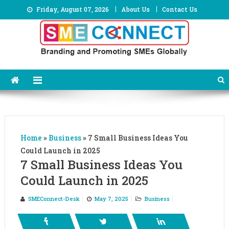
Skip
Friday, August 07, 2026
About Us
Contact Us
to
content
Home
»
Business
»
7 Small Business Ideas You
Could Launch in 2025
7 Small Business Ideas You
Could Launch in 2025
SMEConnect-Desk
May 7, 2025
Business