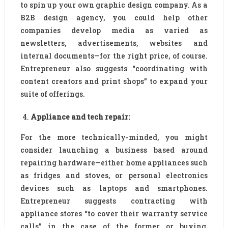
to spin up your own graphic design company. As a
B2B design agency, you could help other
companies develop media as varied as
newsletters, advertisements, websites and
internal documents—for the right price, of course.
Entrepreneur also suggests “coordinating with
content creators and print shops” to expand your
suite of offerings.
Appliance and tech repair:
For the more technically-minded, you might
consider launching a business based around
repairing hardware—either home appliances such
as fridges and stoves, or personal electronics
devices such as laptops and smartphones.
Entrepreneur suggests contracting with
appliance stores “to cover their warranty service
calls” in the case of the former or buying,