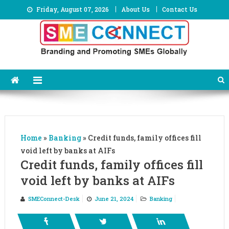
Skip
Friday, August 07, 2026
About Us
Contact Us
to
content
Home
»
Banking
»
Credit funds, family offices fill
void left by banks at AIFs
Credit funds, family offices fill
void left by banks at AIFs
SMEConnect-Desk
June 21, 2024
Banking