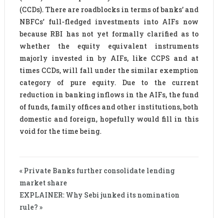
(CCDs). There are roadblocks in terms of banks’ and
NBFCs’ full-fledged investments into AIFs now
because RBI has not yet formally clarified as to
whether the equity equivalent instruments
majorly invested in by AIFs, like CCPS and at
times CCDs, will fall under the similar exemption
category of pure equity. Due to the current
reduction in banking inflows in the AIFs, the fund
of funds, family offices and other institutions, both
domestic and foreign, hopefully would fill in this
void for the time being.
« Private Banks further consolidate lending
market share
EXPLAINER: Why Sebi junked its nomination
rule? »