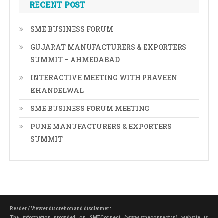
RECENT POST
SME BUSINESS FORUM
GUJARAT MANUFACTURERS & EXPORTERS
SUMMIT – AHMEDABAD
INTERACTIVE MEETING WITH PRAVEEN
KHANDELWAL
SME BUSINESS FORUM MEETING
PUNE MANUFACTURERS & EXPORTERS
SUMMIT
Reader / Viewer discretion and disclaimer :
The information provided on SMEConnect (www.smeconnect.in) website is