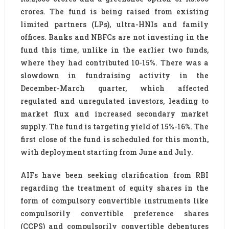
crores. The fund is being raised from existing
limited partners (LPs), ultra-HNIs and family
offices. Banks and NBFCs are not investing in the
fund this time, unlike in the earlier two funds,
where they had contributed 10-15%. There was a
slowdown in fundraising activity in the
December-March quarter, which affected
regulated and unregulated investors, leading to
market flux and increased secondary market
supply. The fund is targeting yield of 15%-16%. The
first close of the fund is scheduled for this month,
with deployment starting from June and July.
AIFs have been seeking clarification from RBI
regarding the treatment of equity shares in the
form of compulsory convertible instruments like
compulsorily convertible preference shares
(CCPS) and compulsorily convertible debentures