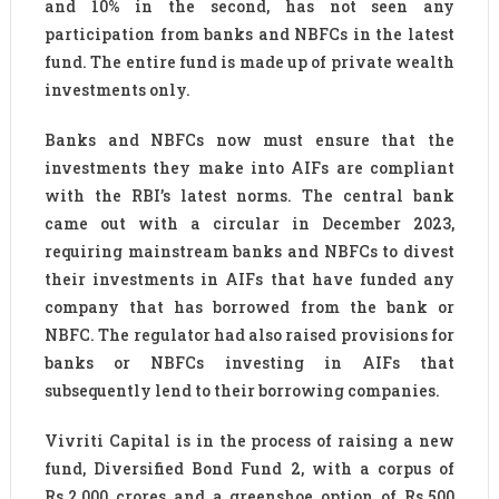
and 10% in the second, has not seen any
participation from banks and NBFCs in the latest
fund. The entire fund is made up of private wealth
investments only.
Banks and NBFCs now must ensure that the
investments they make into AIFs are compliant
with the RBI’s latest norms. The central bank
came out with a circular in December 2023,
requiring mainstream banks and NBFCs to divest
their investments in AIFs that have funded any
company that has borrowed from the bank or
NBFC. The regulator had also raised provisions for
banks or NBFCs investing in AIFs that
subsequently lend to their borrowing companies.
Vivriti Capital is in the process of raising a new
fund, Diversified Bond Fund 2, with a corpus of
Rs.2,000 crores and a greenshoe option of Rs.500