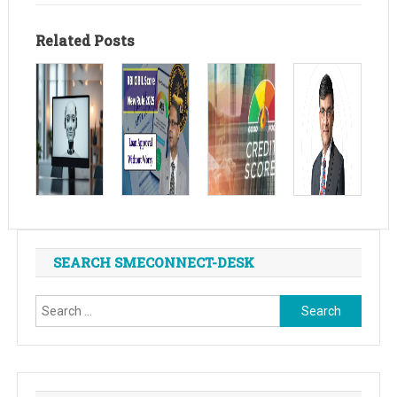
Related Posts
SEARCH SMECONNECT-DESK
Search
for: