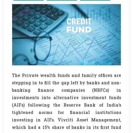
The Private wealth funds and family offices are
stepping in to fill the gap left by banks and non-
banking finance companies (NBFCs) in
investments into alternative investment funds
(AIFs) following the Reserve Bank of India’s
tightened norms for financial institutions
investing in AIFs. Vivriti Asset Management,
which had a 15% share of banks in its first fund