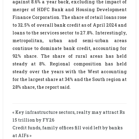
against 8.6% a year back, excluding the impact of
merger of HDFC Bank and Housing Development
Finance Corporation. The share of retail loans rose
to 32.5% of overall bank credit as of April 2024 and
loans to the services sector to 27.8%. Interestingly,
metropolitan, urban and semi-urban areas
continue to dominate bank credit, accounting for
92% share. The share of rural areas has held
steady at 8%. Regional composition has held
steady over the years with the West accounting
for the largest share at 34% and the South region at
28% share, the report said.
« Key infrastructure sectors, realty may attract Rs
15 trillion by FY26
Credit funds, family offices fill void left by banks
at AIFs »