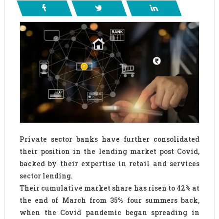
Private sector banks have further consolidated
their position in the lending market post Covid,
backed by their expertise in retail and services
sector lending.
Their cumulative market share has risen to 42% at
the end of March from 35% four summers back,
when the Covid pandemic began spreading in