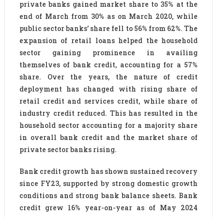
private banks gained market share to 35% at the
end of March from 30% as on March 2020, while
public sector banks’ share fell to 56% from 62%. The
expansion of retail loans helped the household
sector gaining prominence in availing
themselves of bank credit, accounting for a 57%
share. Over the years, the nature of credit
deployment has changed with rising share of
retail credit and services credit, while share of
industry credit reduced. This has resulted in the
household sector accounting for a majority share
in overall bank credit and the market share of
private sector banks rising.
Bank credit growth has shown sustained recovery
since FY23, supported by strong domestic growth
conditions and strong bank balance sheets. Bank
credit grew 16% year-on-year as of May 2024