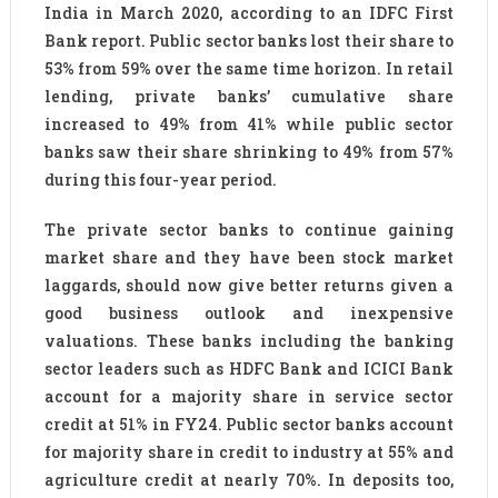
India in March 2020, according to an IDFC First
Bank report. Public sector banks lost their share to
53% from 59% over the same time horizon. In retail
lending, private banks’ cumulative share
increased to 49% from 41% while public sector
banks saw their share shrinking to 49% from 57%
during this four-year period.
The private sector banks to continue gaining
market share and they have been stock market
laggards, should now give better returns given a
good business outlook and inexpensive
valuations. These banks including the banking
sector leaders such as HDFC Bank and ICICI Bank
account for a majority share in service sector
credit at 51% in FY24. Public sector banks account
for majority share in credit to industry at 55% and
agriculture credit at nearly 70%. In deposits too,