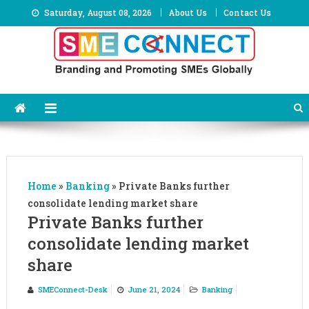
Skip
Saturday, August 08, 2026
About Us
Contact Us
to
content
Home
»
Banking
»
Private Banks further
consolidate lending market share
Private Banks further
consolidate lending market
share
SMEConnect-Desk
June 21, 2024
Banking