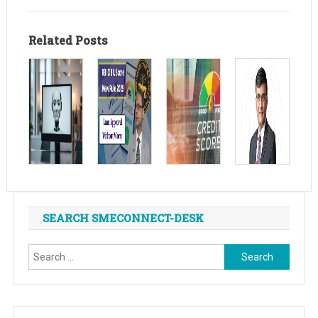
Related Posts
SEARCH SMECONNECT-DESK
Search
for: