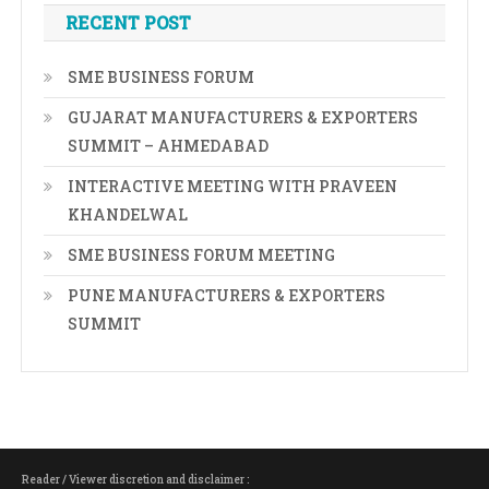
RECENT POST
SME BUSINESS FORUM
GUJARAT MANUFACTURERS & EXPORTERS
SUMMIT – AHMEDABAD
INTERACTIVE MEETING WITH PRAVEEN
KHANDELWAL
SME BUSINESS FORUM MEETING
PUNE MANUFACTURERS & EXPORTERS
SUMMIT
Reader / Viewer discretion and disclaimer :