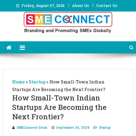
Skip
Friday, August 07, 2026
About Us
Contact Us
to
content
Home
»
Startup
»
How Small-Town Indian
Startups Are Becoming the Next Frontier?
How Small-Town Indian
Startups Are Becoming the
Next Frontier?
SMEConnect-Desk
September 30, 2024
Startup