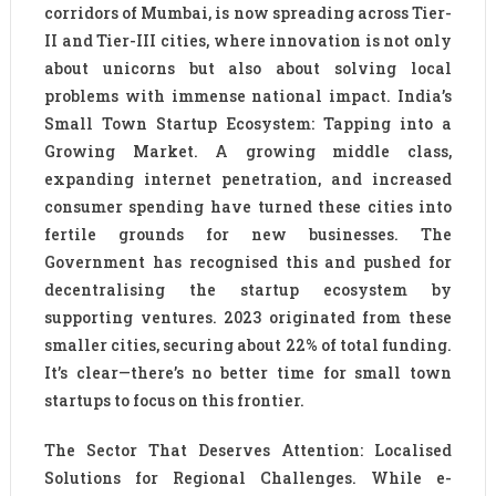
corridors of Mumbai, is now spreading across Tier-
II and Tier-III cities, where innovation is not only
about unicorns but also about solving local
problems with immense national impact. India’s
Small Town Startup Ecosystem: Tapping into a
Growing Market. A growing middle class,
expanding internet penetration, and increased
consumer spending have turned these cities into
fertile grounds for new businesses. The
Government has recognised this and pushed for
decentralising the startup ecosystem by
supporting ventures. 2023 originated from these
smaller cities, securing about 22% of total funding.
It’s clear—there’s no better time for small town
startups to focus on this frontier.
The Sector That Deserves Attention: Localised
Solutions for Regional Challenges. While e-