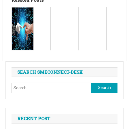
SEARCH SMECONNECT-DESK
Search
for:
RECENT POST