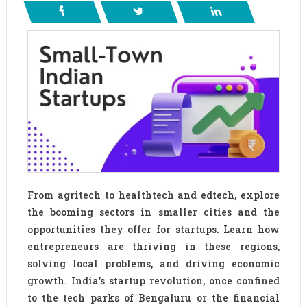
From agritech to healthtech and edtech, explore
the booming sectors in smaller cities and the
opportunities they offer for startups. Learn how
entrepreneurs are thriving in these regions,
solving local problems, and driving economic
growth. India’s startup revolution, once confined
to the tech parks of Bengaluru or the financial