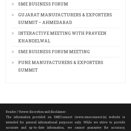
SME BUSINESS FORUM
GUJARAT MANUFACTURERS & EXPORTERS
SUMMIT – AHMEDABAD
INTERACTIVE MEETING WITH PRAVEEN
KHANDELWAL
SME BUSINESS FORUM MEETING
PUNE MANUFACTURERS & EXPORTERS
SUMMIT
Reader / Viewer discretion and disclaimer :
The information provided on SMEConnect (www.smeconnect.in) website is
intended for general informational purposes only. While we strive to provide
accurate and up-to-date information, we cannot guarantee the accuracy,