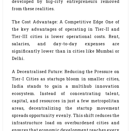
developed by big-city entrepreneurs removed
from these realities.
The Cost Advantage: A Competitive Edge One of
the key advantages of operating in Tier-II and
Tier-III cities is lower operational costs. Rent,
salaries, and day-to-day expenses are
significantly lower than in cities like Mumbai or
Delhi.
A Decentralised Future: Reducing the Pressure on
Tier-I Cities as startups bloom in smaller cities,
India stands to gain a multihub innovation
ecosystem. Instead of concentrating talent,
capital, and resources in just a few metropolitan
areas, decentralizing the startup movement
spreads opportunity evenly. This shift reduces the
infrastructure load on overburdened cities and
ensures that economic development reaches every