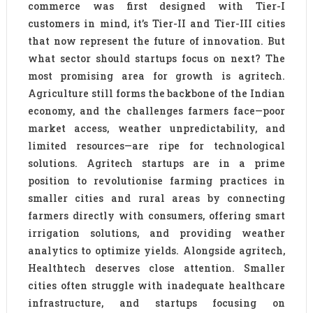
commerce was first designed with Tier-I
customers in mind, it’s Tier-II and Tier-III cities
that now represent the future of innovation. But
what sector should startups focus on next? The
most promising area for growth is agritech.
Agriculture still forms the backbone of the Indian
economy, and the challenges farmers face—poor
market access, weather unpredictability, and
limited resources—are ripe for technological
solutions. Agritech startups are in a prime
position to revolutionise farming practices in
smaller cities and rural areas by connecting
farmers directly with consumers, offering smart
irrigation solutions, and providing weather
analytics to optimize yields. Alongside agritech,
Healthtech deserves close attention. Smaller
cities often struggle with inadequate healthcare
infrastructure, and startups focusing on