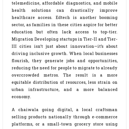
telemedicine, affordable diagnostics, and mobile
health solutions can drastically improve
healthcare access. Edtech is another booming
sector, as families in these cities aspire for better
education but often lack access to top-tier.
Migration Developing startups in Tier-II and Tier-
III cities isn’t just about innovation—it’s about
driving inclusive growth. When local businesses
flourish, they generate jobs and opportunities,
reducing the need for people to migrate to already
overcrowded metros. The result is a more
equitable distribution of resources, less strain on
urban infrastructure, and a more balanced
economy.
A chaiwala going digital, a local craftsman
selling products nationally through e-commerce
platforms, or a small-town grocery store using