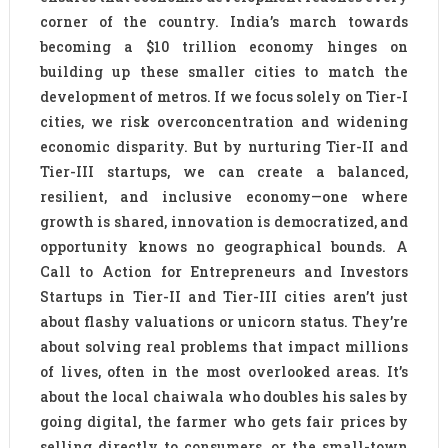
corner of the country. India’s march towards
becoming a $10 trillion economy hinges on
building up these smaller cities to match the
development of metros. If we focus solely on Tier-I
cities, we risk overconcentration and widening
economic disparity. But by nurturing Tier-II and
Tier-III startups, we can create a balanced,
resilient, and inclusive economy—one where
growth is shared, innovation is democratized, and
opportunity knows no geographical bounds. A
Call to Action for Entrepreneurs and Investors
Startups in Tier-II and Tier-III cities aren’t just
about flashy valuations or unicorn status. They’re
about solving real problems that impact millions
of lives, often in the most overlooked areas. It’s
about the local chaiwala who doubles his sales by
going digital, the farmer who gets fair prices by
selling directly to consumers, or the small-town