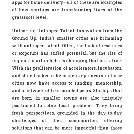
apps for home delivery—all of these are examples
of how startups are transforming lives at the
grassroots level.
Unlocking Untapped Talent: Innovation from the
Ground Up. India’s smaller cities are brimming
with untapped talent. Often, the lack of resources
or exposure has stifled potential, but the rise of
regional startup hubs is changing that narrative.
With the proliferation of accelerators, incubators,
and state-backed schemes, entrepreneurs in these
cities now have access to funding, mentorship,
and a network of like-minded peers. Startups that
are born in smaller towns are also uniquely
positioned to solve local problems. They bring
fresh perspectives, grounded in the day-to-day
challenges of their communities, offering
solutions that can be more impactful than those