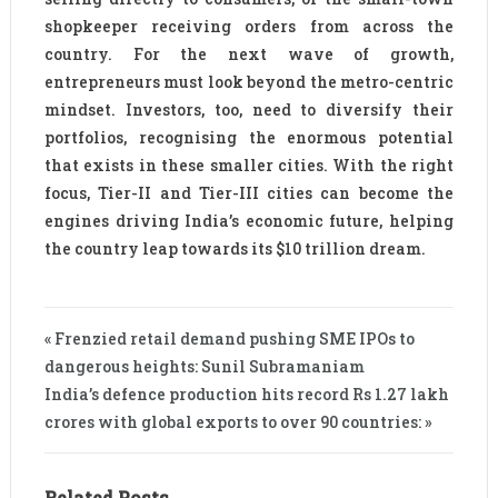
shopkeeper receiving orders from across the
country. For the next wave of growth,
entrepreneurs must look beyond the metro-centric
mindset. Investors, too, need to diversify their
portfolios, recognising the enormous potential
that exists in these smaller cities. With the right
focus, Tier-II and Tier-III cities can become the
engines driving India’s economic future, helping
the country leap towards its $10 trillion dream.
« Frenzied retail demand pushing SME IPOs to
dangerous heights: Sunil Subramaniam
India’s defence production hits record Rs 1.27 lakh
crores with global exports to over 90 countries: »
Related Posts