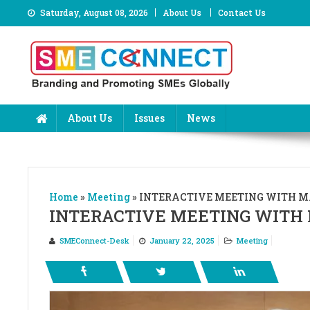
Skip
Saturday, August 08, 2026
About Us
Contact Us
to
content
About Us
Issues
News
Home
»
Meeting
»
INTERACTIVE MEETING WITH MA
INTERACTIVE MEETING WITH 
SMEConnect-Desk
January 22, 2025
Meeting