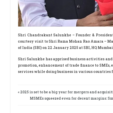
Shri Chandrakant Salunkhe – Founder & Presiden
courtesy visit to Shri Rama Mohan Rao Amara – Man
of India (SBI) on 22 January 2025 at SBI, HQ Mumbai
Shri Salunkhe has apprised business activities and 
promotion, enhancement of trade finance to SMEs, 
services while doing business in various countries 
« 2025 is set to be a big year for mergers and acquisi
MSMEs squeezed even for decent margins: Small