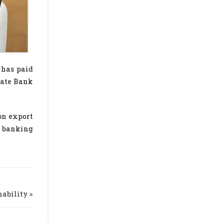
 has paid
tate Bank
on export
s banking
ability »