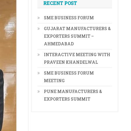
RECENT POST
SME BUSINESS FORUM
GUJARAT MANUFACTURERS &
EXPORTERS SUMMIT –
AHMEDABAD
INTERACTIVE MEETING WITH
PRAVEEN KHANDELWAL
SME BUSINESS FORUM
MEETING
PUNE MANUFACTURERS &
EXPORTERS SUMMIT