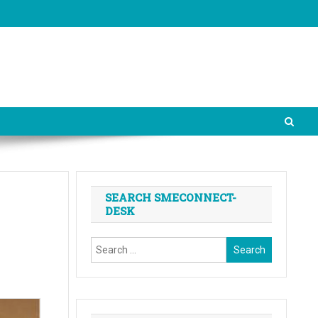
SEARCH SMECONNECT-
DESK
Search
for: