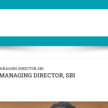
NAGING DIRECTOR, SBI
MANAGING DIRECTOR, SBI