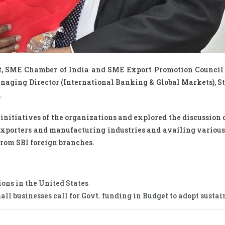
t, SME Chamber of India and SME Export Promotion Council
aging Director (International Banking & Global Markets), S
.
initiatives of the organizations and explored the discussion 
exporters and manufacturing industries and availing variou
from SBI foreign branches.
tions in the United States
 businesses call for Govt. funding in Budget to adopt sustain