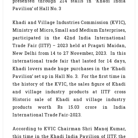
presented through 214 stalls in ‘Khadi India
Pavilion’ of Hall No. 3
Khadi and Village Industries Commission (KVIC),
Ministry of Micro, Small and Medium Enterprises,
participated in the 42nd India International
Trade Fair (IITF) – 2023 held at Pragati Maidan,
New Delhi from 14 to 27 November, 2023. In this
international trade fair that lasted for 14 days,
Khadi lovers made huge purchases in the ‘Khadi
Pavilion’ set up in Hall No. 3. For the first time in
the history of the KVIC, the sales figure of Khadi
and village industry products at IITF cross
Historic sale of Khadi and village industry
products worth Rs 15.03 crore in India
International Trade Fair-2023.
According to KVIC Chairman Shri Manoj Kumar,
this time in the Khadi India Pavilion of IITF, the