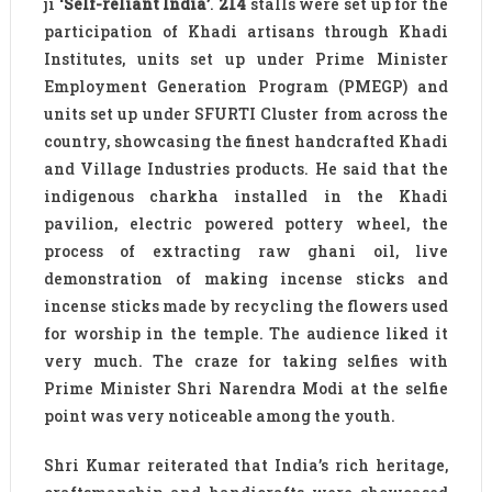
ji
‘Self-reliant India’
.
214
stalls were set up for the
participation of Khadi artisans through Khadi
Institutes, units set up under Prime Minister
Employment Generation Program (PMEGP) and
units set up under SFURTI Cluster from across the
country, showcasing the finest handcrafted Khadi
and Village Industries products. He said that the
indigenous charkha installed in the Khadi
pavilion, electric powered pottery wheel, the
process of extracting raw ghani oil, live
demonstration of making incense sticks and
incense sticks made by recycling the flowers used
for worship in the temple. The audience liked it
very much. The craze for taking selfies with
Prime Minister Shri Narendra Modi at the selfie
point was very noticeable among the youth.
Shri Kumar reiterated that India’s rich heritage,