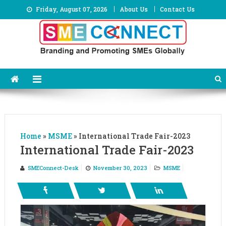
Skip
Friday, August 07, 2026
About Us
Contact Us
to
content
Home
»
MSME
»
International Trade Fair-2023
International Trade Fair-2023
SMEConnect-Desk
November 30, 2023
MSME