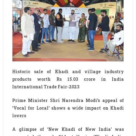
Historic sale of Khadi and village industry
products worth Rs 15.03 crore in India
International Trade Fair-2023
Prime Minister Shri Narendra Modi’s appeal of
‘Vocal for Local’ shows a wide impact on Khadi
lovers
A glimpse of ‘New Khadi of New India’ was