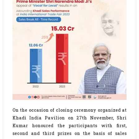
On the occasion of closing ceremony organized at
Khadi India Pavilion on 27th November, Shri
Kumar honoured the participants with first,
second and third prizes on the basis of sales