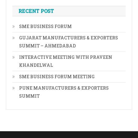
RECENT POST
SME BUSINESS FORUM
GUJARAT MANUFACTURERS & EXPORTERS
SUMMIT – AHMEDABAD
INTERACTIVE MEETING WITH PRAVEEN
KHANDELWAL
SME BUSINESS FORUM MEETING
PUNE MANUFACTURERS & EXPORTERS
SUMMIT