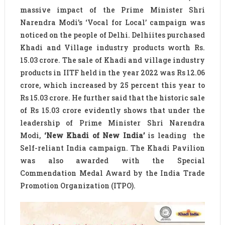
massive impact of the Prime Minister Shri
Narendra Modi’s ‘Vocal for Local’ campaign was
noticed on the people of Delhi. Delhiites purchased
Khadi and Village industry products worth Rs.
15.03 crore. The sale of Khadi and village industry
products in IITF held in the year 2022 was Rs 12.06
crore, which increased by 25 percent this year to
Rs 15.03 crore. He further said that the historic sale
of Rs 15.03 crore evidently shows that under the
leadership of Prime Minister Shri Narendra
Modi,
‘New Khadi of New India’
is leading the
Self-reliant India campaign. The Khadi Pavilion
was also awarded with the Special
Commendation Medal Award by the India Trade
Promotion Organization (ITPO).