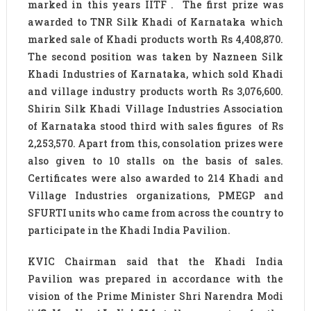
marked in this years IITF . The first prize was
awarded to TNR Silk Khadi of Karnataka which
marked sale of Khadi products worth Rs 4,408,870.
The second position was taken by Nazneen Silk
Khadi Industries of Karnataka, which sold Khadi
and village industry products worth Rs 3,076,600.
Shirin Silk Khadi Village Industries Association
of Karnataka stood third with sales figures of Rs
2,253,570. Apart from this, consolation prizes were
also given to 10 stalls on the basis of sales.
Certificates were also awarded to 214 Khadi and
Village Industries organizations, PMEGP and
SFURTI units who came from across the country to
participate in the Khadi India Pavilion.
KVIC Chairman said that the Khadi India
Pavilion was prepared in accordance with the
vision of the Prime Minister Shri Narendra Modi