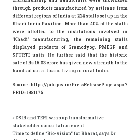
craftsmanship and handicrafts were showcased
through products manufactured by artisans from
different regions of India at
214
stalls set up in the
Khadi India Pavilion. More than 40% of the stalls
were allotted to the institutions involved in
‘Khadi’ manufacturing, the remaining stalls
displayed products of Gramodyog, PMEGP and
SFURTI units. He further said that the historic
sale of Rs 15.03 crore has given new strength to the
hands of our artisans living in rural India.
Source : https://pib.gov.in/PressReleasePage.aspx?
PRID=1981175
« DSIR and TERI wrap up transformative
stakeholder consultation event
Time to define “Bio-vision” for Bharat, says Dr