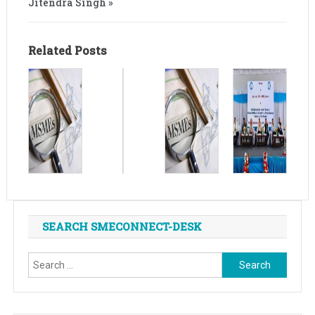
Jitendra Singh »
Related Posts
SEARCH SMECONNECT-DESK
Search
for: