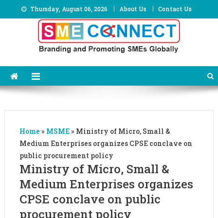
Skip
Thursday, August 06, 2026
About Us
Contact Us
to
content
Home
»
MSME
»
Ministry of Micro, Small &
Medium Enterprises organizes CPSE conclave on
public procurement policy
Ministry of Micro, Small &
Medium Enterprises organizes
CPSE conclave on public
procurement policy