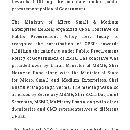
towards fulfilling the mandate under public
procurement policy of Government
The Ministry of Micro, Small & Medium
Enterprises (MSME) organized CPSE Conclave on
Public Procurement Policy here today to
recognize the contribution of CPSEs towards
fulfilling the mandate under Public Procurement
Policy of Government of India. The conclave was
presided over by Union Minister of MSME, Shri
Narayan Rane along with the Minister of State
for Micro, Small and Medium Enterprises, Shri
Bhanu Pratap Singh Verma. The meeting was also
attended by Secretary MSME, Shri S.C.L. Das, Joint
Secretary, MSME, Ms Mercy Epao along with other
dignitaries and CMD representatives of different
CPSEs.
The National SC-ST Hub was launched by the