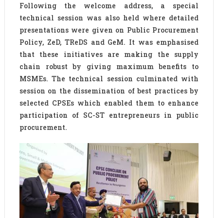
Following the welcome address, a special
technical session was also held where detailed
presentations were given on Public Procurement
Policy, ZeD, TReDS and GeM. It was emphasised
that these initiatives are making the supply
chain robust by giving maximum benefits to
MSMEs. The technical session culminated with
session on the dissemination of best practices by
selected CPSEs which enabled them to enhance
participation of SC-ST entrepreneurs in public
procurement.