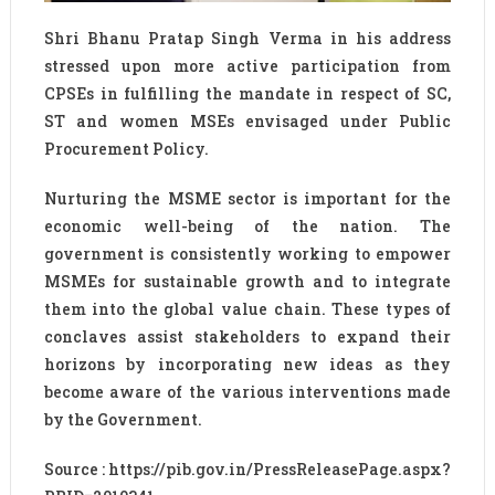
Shri Bhanu Pratap Singh Verma in his address
stressed upon more active participation from
CPSEs in fulfilling the mandate in respect of SC,
ST and women MSEs envisaged under Public
Procurement Policy.
Nurturing the MSME sector is important for the
economic well-being of the nation. The
government is consistently working to empower
MSMEs for sustainable growth and to integrate
them into the global value chain. These types of
conclaves assist stakeholders to expand their
horizons by incorporating new ideas as they
become aware of the various interventions made
by the Government.
Source : https://pib.gov.in/PressReleasePage.aspx?