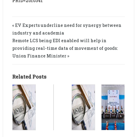
PRID=2010341
« EV Experts underline need for synergy between
industry and academia
Remote LCS being EDI enabled will help in
providing real-time data of movement of goods:
Union Finance Minister »
Related Posts