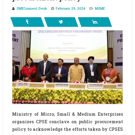
SMEConnect-Desk
February 29, 2024
MSME
Ministry of Micro, Small & Medium Enterprises
organizes CPSE conclave on public procurement
policy to acknowledge the efforts taken by CPSES