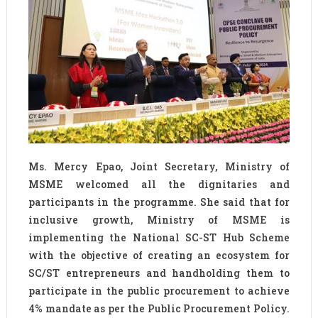
Ms. Mercy Epao, Joint Secretary, Ministry of
MSME welcomed all the dignitaries and
participants in the programme. She said that for
inclusive growth, Ministry of MSME is
implementing the National SC-ST Hub Scheme
with the objective of creating an ecosystem for
SC/ST entrepreneurs and handholding them to
participate in the public procurement to achieve
4% mandate as per the Public Procurement Policy.