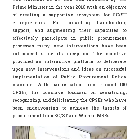
Prime Minister in the year 2016 with an objective
of creating a supportive ecosystem for SC/ST
entrepreneurs. For providing handholding
support, and augmenting their capacities to
effectively participate in public procurement
processes many new interventions have been
introduced since its inception. The conclave
provided an interactive platform to deliberate
upon new interventions and ideas on successful
implementation of Public Procurement Policy
mandate. With participation from around 100
CPSEs, the conclave focussed on sensitizing,
recognizing, and felicitating the CPSEs who have
been endeavouring to achieve the targets of
procurement from SC/ST and Women MSEs.