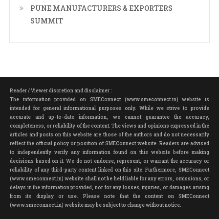
PUNE MANUFACTURERS & EXPORTERS
SUMMIT
Reader / Viewer discretion and disclaimer :
The information provided on SMEConnect (www.smeconnect.in) website is
intended for general informational purposes only. While we strive to provide
accurate and up-to-date information, we cannot guarantee the accuracy,
completeness, or reliability of the content. The views and opinions expressed in the
articles and posts on this website are those of the authors and do not necessarily
reflect the official policy or position of SMEConnect website. Readers are advised
to independently verify any information found on this website before making
decisions based on it. We do not endorse, represent, or warrant the accuracy or
reliability of any third-party content linked on this site. Furthermore, SMEConnect
(www.smeconnect.in) website shall not be held liable for any errors, omissions, or
delays in the information provided, nor for any losses, injuries, or damages arising
from its display or use. Please note that the content on SMEConnect
(www.smeconnect.in) website may be subject to change without notice.