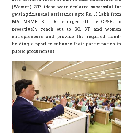
(Women). 397 ideas were declared successful for
getting financial assistance upto Rs. 15 lakh from
M/o MSME. Shri Rane urged all the CPSEs to
proactively reach out to SC, ST, and women
entrepreneurs and provide the required hand-
holding support to enhance their participation in
public procurement.