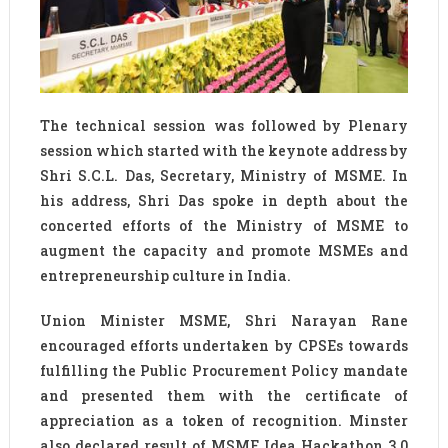
The technical session was followed by Plenary
session which started with the keynote address by
Shri S.C.L. Das, Secretary, Ministry of MSME. In
his address, Shri Das spoke in depth about the
concerted efforts of the Ministry of MSME to
augment the capacity and promote MSMEs and
entrepreneurship culture in India.
Union Minister MSME, Shri Narayan Rane
encouraged efforts undertaken by CPSEs towards
fulfilling the Public Procurement Policy mandate
and presented them with the certificate of
appreciation as a token of recognition. Minster
also declared result of MSME Idea Hackathon 3.0