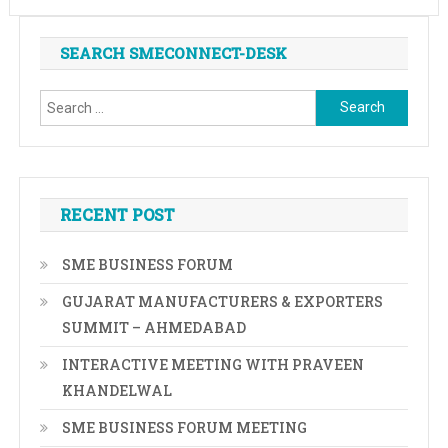
SEARCH SMECONNECT-DESK
Search
for:
RECENT POST
SME BUSINESS FORUM
GUJARAT MANUFACTURERS & EXPORTERS
SUMMIT – AHMEDABAD
INTERACTIVE MEETING WITH PRAVEEN
KHANDELWAL
SME BUSINESS FORUM MEETING