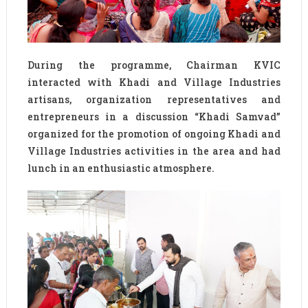
During the programme, Chairman KVIC
interacted with Khadi and Village Industries
artisans, organization representatives and
entrepreneurs in a discussion “Khadi Samvad”
organized for the promotion of ongoing Khadi and
Village Industries activities in the area and had
lunch in an enthusiastic atmosphere.