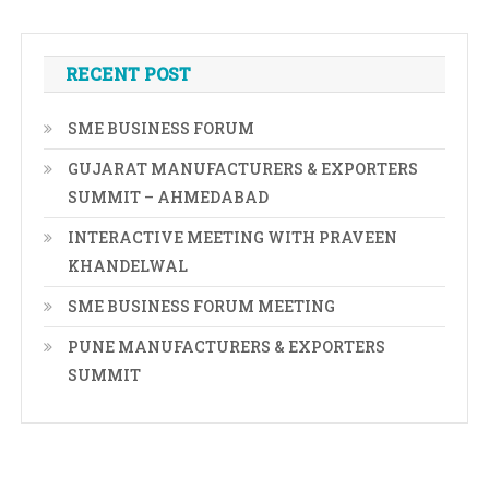
RECENT POST
SME BUSINESS FORUM
GUJARAT MANUFACTURERS & EXPORTERS
SUMMIT – AHMEDABAD
INTERACTIVE MEETING WITH PRAVEEN
KHANDELWAL
SME BUSINESS FORUM MEETING
PUNE MANUFACTURERS & EXPORTERS
SUMMIT