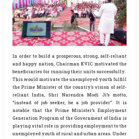
In order to build a prosperous, strong, self-reliant
and happy nation, Chairman KVIC motivated the
beneficiaries for running their units successfully.
This would motivate the unemployed youth fulfill
the Prime Minister of the country’s vision of self-
reliant India, Shri Narendra Modi Ji’s motto,
“instead of job seeker, be a job provider”. It is
notable that the Prime Minister’s Employment
Generation Program of the Government of India is
playing vital role in providing employment to the
unemployed youth of rural and urban areas. Under