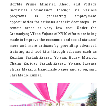
Hon’ble Prime Minister. Khadi and Village
Industries Commission through its various
programs is generating employment
opportunities for artisans at their door steps in
remote areas at very low cost. Under the
Gramodyog Vikas Yojana of KVIC efforts are being
made to improve the economic and social status of
more and more artisans by providing advanced
training and tool kits through schemes such as
Kumhar Sashaktikaran Yojana, Honey Mission,
Charm Karigar Sashaktikaran Yojana, Incense
Sticks Making, Handmade Paper and so on, said
Shri Manoj Kumar.