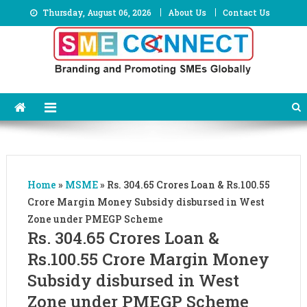
Skip
Thursday, August 06, 2026
About Us
Contact Us
to
content
Home
»
MSME
»
Rs. 304.65 Crores Loan & Rs.100.55
Crore Margin Money Subsidy disbursed in West
Zone under PMEGP Scheme
Rs. 304.65 Crores Loan &
Rs.100.55 Crore Margin Money
Subsidy disbursed in West
Zone under PMEGP Scheme