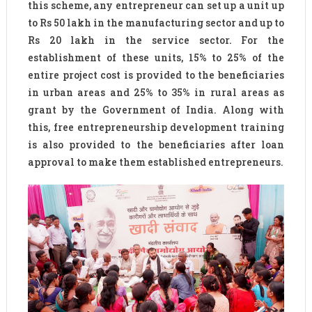
this scheme, any entrepreneur can set up a unit up
to Rs 50 lakh in the manufacturing sector and up to
Rs 20 lakh in the service sector. For the
establishment of these units, 15% to 25% of the
entire project cost is provided to the beneficiaries
in urban areas and 25% to 35% in rural areas as
grant by the Government of India. Along with
this, free entrepreneurship development training
is also provided to the beneficiaries after loan
approval to make them established entrepreneurs.