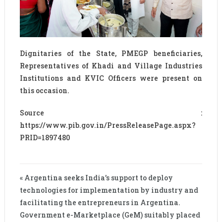
Dignitaries of the State, PMEGP beneficiaries,
Representatives of Khadi and Village Industries
Institutions and KVIC Officers were present on
this occasion.
Source :
https://www.pib.gov.in/PressReleasePage.aspx?
PRID=1897480
« Argentina seeks India’s support to deploy
technologies for implementation by industry and
facilitating the entrepreneurs in Argentina.
Government e-Marketplace (GeM) suitably placed