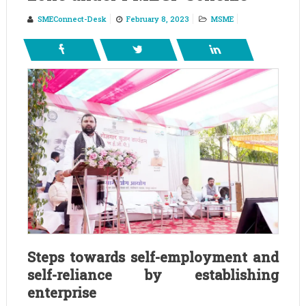
SMEConnect-Desk
February 8, 2023
MSME
Steps towards self-employment and
self-reliance by establishing
enterprise