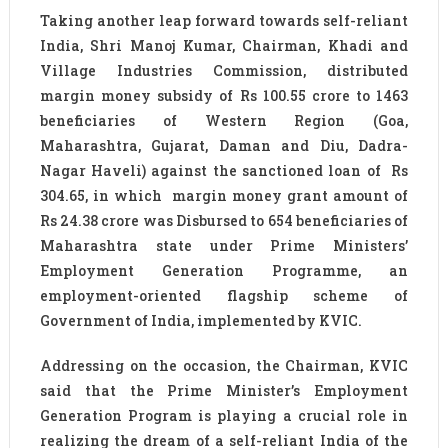
Taking another leap forward towards self-reliant
India, Shri Manoj Kumar, Chairman, Khadi and
Village Industries Commission, distributed
margin money subsidy of Rs 100.55 crore to 1463
beneficiaries of Western Region (Goa,
Maharashtra, Gujarat, Daman and Diu, Dadra-
Nagar Haveli) against the sanctioned loan of Rs
304.65, in which margin money grant amount of
Rs 24.38 crore was Disbursed to 654 beneficiaries of
Maharashtra state under Prime Ministers’
Employment Generation Programme, an
employment-oriented flagship scheme of
Government of India, implemented by KVIC.
Addressing on the occasion, the Chairman, KVIC
said that the Prime Minister’s Employment
Generation Program is playing a crucial role in
realizing the dream of a self-reliant India of the