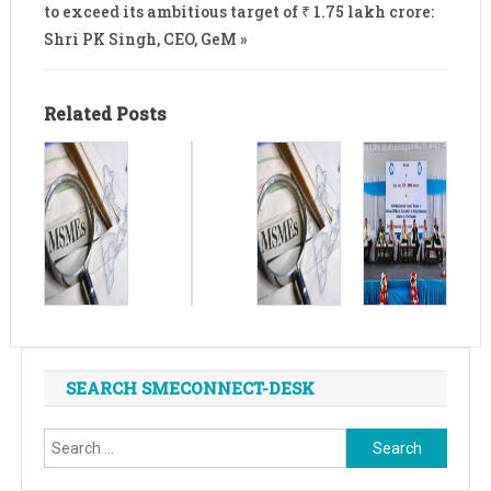
to exceed its ambitious target of ₹ 1.75 lakh crore:
Shri PK Singh, CEO, GeM »
Related Posts
SEARCH SMECONNECT-DESK
Search
for: