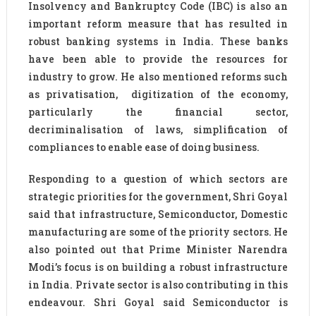
Insolvency and Bankruptcy Code (IBC) is also an
important reform measure that has resulted in
robust banking systems in India. These banks
have been able to provide the resources for
industry to grow. He also mentioned reforms such
as privatisation, digitization of the economy,
particularly the financial sector,
decriminalisation of laws, simplification of
compliances to enable ease of doing business.
Responding to a question of which sectors are
strategic priorities for the government, Shri Goyal
said that infrastructure, Semiconductor, Domestic
manufacturing are some of the priority sectors. He
also pointed out that Prime Minister Narendra
Modi’s focus is on building a robust infrastructure
in India. Private sector is also contributing in this
endeavour. Shri Goyal said Semiconductor is