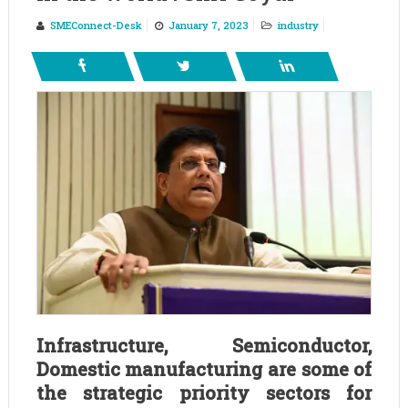
SMEConnect-Desk
January 7, 2023
industry
Infrastructure, Semiconductor,
Domestic manufacturing are some of
the strategic priority sectors for