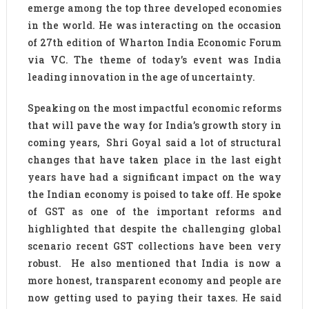
emerge among the top three developed economies
in the world. He was interacting on the occasion
of 27th edition of Wharton India Economic Forum
via VC. The theme of today’s event was India
leading innovation in the age of uncertainty.
Speaking on the most impactful economic reforms
that will pave the way for India’s growth story in
coming years, Shri Goyal said a lot of structural
changes that have taken place in the last eight
years have had a significant impact on the way
the Indian economy is poised to take off. He spoke
of GST as one of the important reforms and
highlighted that despite the challenging global
scenario recent GST collections have been very
robust. He also mentioned that India is now a
more honest, transparent economy and people are
now getting used to paying their taxes. He said