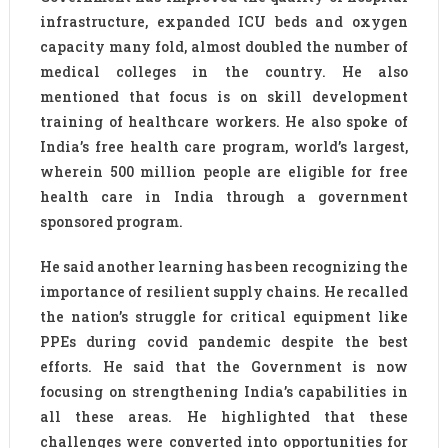
infrastructure, expanded ICU beds and oxygen
capacity many fold, almost doubled the number of
medical colleges in the country. He also
mentioned that focus is on skill development
training of healthcare workers. He also spoke of
India’s free health care program, world’s largest,
wherein 500 million people are eligible for free
health care in India through a government
sponsored program.
He said another learning has been recognizing the
importance of resilient supply chains. He recalled
the nation’s struggle for critical equipment like
PPEs during covid pandemic despite the best
efforts. He said that the Government is now
focusing on strengthening India’s capabilities in
all these areas. He highlighted that these
challenges were converted into opportunities for