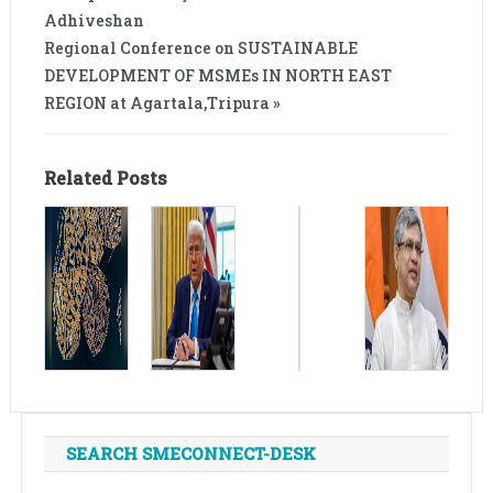
Adhiveshan
Regional Conference on SUSTAINABLE
DEVELOPMENT OF MSMEs IN NORTH EAST
REGION at Agartala,Tripura »
Related Posts
SEARCH SMECONNECT-DESK