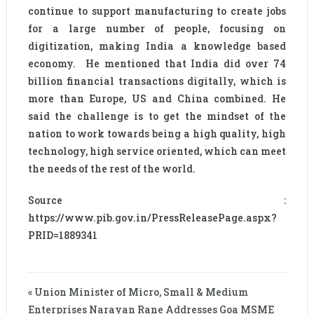
continue to support manufacturing to create jobs
for a large number of people, focusing on
digitization, making India a knowledge based
economy. He mentioned that India did over 74
billion financial transactions digitally, which is
more than Europe, US and China combined. He
said the challenge is to get the mindset of the
nation to work towards being a high quality, high
technology, high service oriented, which can meet
the needs of the rest of the world.
Source :
https://www.pib.gov.in/PressReleasePage.aspx?
PRID=1889341
« Union Minister of Micro, Small & Medium
Enterprises Narayan Rane Addresses Goa MSME