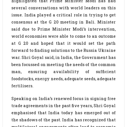
highlighted that Prime Minister Modi has had
several conversations with world leaders on this
issue. India played a critical role in trying to get
consensus at the G 20 meeting in Bali. Minister
said due to Prime Minister Modi’s intervention,
world economies were able to come to an outcome
at G 20 and hoped that it would set the path
forward to finding solutions to the Russia Ukraine
war. Shri Goyal said, in India, the Government has
been focussed on meeting the needs of the common
man, ensuring availability of sufficient
foodstocks, energy needs, adequate seeds, adequate
fertilisers.
Speaking on India’s renewed focus in signing free
trade agreements in the past five years, Shri Goyal
emphasised that India today has emerged out of
the shadows of the past. India has recognized that
multilateral engagements often lead to economic