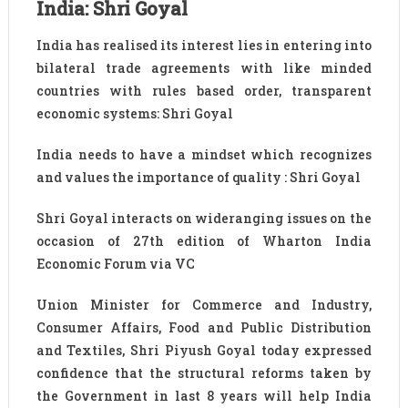
India: Shri Goyal
India has realised its interest lies in entering into
bilateral trade agreements with like minded
countries with rules based order, transparent
economic systems: Shri Goyal
India needs to have a mindset which recognizes
and values the importance of quality : Shri Goyal
Shri Goyal interacts on wideranging issues on the
occasion of 27th edition of Wharton India
Economic Forum via VC
Union Minister for Commerce and Industry,
Consumer Affairs, Food and Public Distribution
and Textiles, Shri Piyush Goyal today expressed
confidence that the structural reforms taken by
the Government in last 8 years will help India