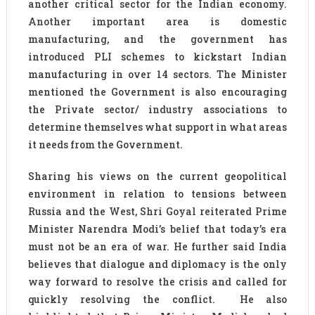
another critical sector for the Indian economy.
Another important area is domestic
manufacturing, and the government has
introduced PLI schemes to kickstart Indian
manufacturing in over 14 sectors. The Minister
mentioned the Government is also encouraging
the Private sector/ industry associations to
determine themselves what support in what areas
it needs from the Government.
Sharing his views on the current geopolitical
environment in relation to tensions between
Russia and the West, Shri Goyal reiterated Prime
Minister Narendra Modi’s belief that today’s era
must not be an era of war. He further said India
believes that dialogue and diplomacy is the only
way forward to resolve the crisis and called for
quickly resolving the conflict. He also