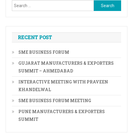
Search
for:
RECENT POST
SME BUSINESS FORUM
GUJARAT MANUFACTURERS & EXPORTERS
SUMMIT – AHMEDABAD
INTERACTIVE MEETING WITH PRAVEEN
KHANDELWAL
SME BUSINESS FORUM MEETING
PUNE MANUFACTURERS & EXPORTERS
SUMMIT