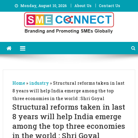
Skip
Monday, August 10, 2026
About Us
Contact Us
to
content
Home
»
industry
»
Structural reforms taken in last
8 years will help India emerge among the top
three economies in the world : Shri Goyal
Structural reforms taken in last
8 years will help India emerge
among the top three economies
in the world : Shri Goyal