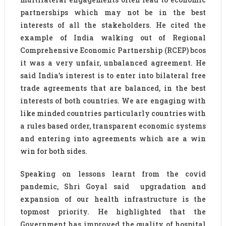
partnerships which may not be in the best
interests of all the stakeholders. He cited the
example of India walking out of Regional
Comprehensive Economic Partnership (RCEP) bcos
it was a very unfair, unbalanced agreement. He
said India’s interest is to enter into bilateral free
trade agreements that are balanced, in the best
interests of both countries. We are engaging with
like minded countries particularly countries with
a rules based order, transparent economic systems
and entering into agreements which are a win
win for both sides.
Speaking on lessons learnt from the covid
pandemic, Shri Goyal said upgradation and
expansion of our health infrastructure is the
topmost priority. He highlighted that the
Government has improved the quality of hospital