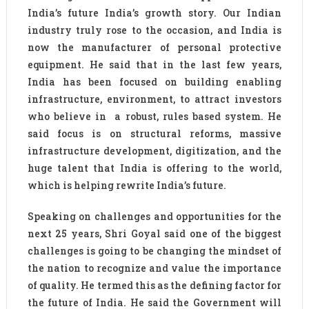
India’s future India’s growth story. Our Indian
industry truly rose to the occasion, and India is
now the manufacturer of personal protective
equipment. He said that in the last few years,
India has been focused on building enabling
infrastructure, environment, to attract investors
who believe in a robust, rules based system. He
said focus is on structural reforms, massive
infrastructure development, digitization, and the
huge talent that India is offering to the world,
which is helping rewrite India’s future.
Speaking on challenges and opportunities for the
next 25 years, Shri Goyal said one of the biggest
challenges is going to be changing the mindset of
the nation to recognize and value the importance
of quality. He termed this as the defining factor for
the future of India. He said the Government will