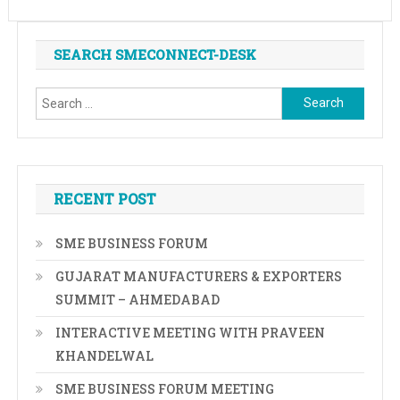
SEARCH SMECONNECT-DESK
Search
for:
RECENT POST
SME BUSINESS FORUM
GUJARAT MANUFACTURERS & EXPORTERS
SUMMIT – AHMEDABAD
INTERACTIVE MEETING WITH PRAVEEN
KHANDELWAL
SME BUSINESS FORUM MEETING