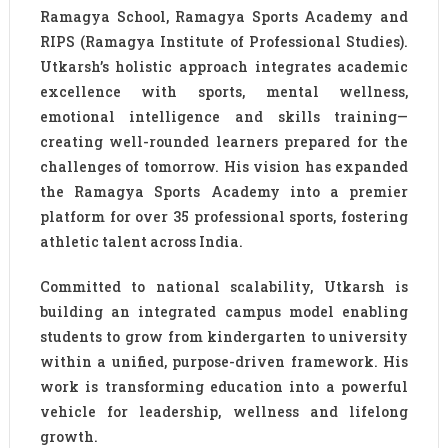
Ramagya School, Ramagya Sports Academy and
RIPS (Ramagya Institute of Professional Studies).
Utkarsh’s holistic approach integrates academic
excellence with sports, mental wellness,
emotional intelligence and skills training—
creating well-rounded learners prepared for the
challenges of tomorrow. His vision has expanded
the Ramagya Sports Academy into a premier
platform for over 35 professional sports, fostering
athletic talent across India.
Committed to national scalability, Utkarsh is
building an integrated campus model enabling
students to grow from kindergarten to university
within a unified, purpose-driven framework. His
work is transforming education into a powerful
vehicle for leadership, wellness and lifelong
growth.