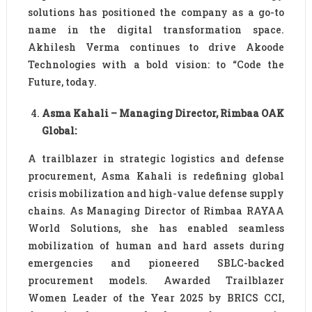
solutions has positioned the company as a go-to
name in the digital transformation space.
Akhilesh Verma continues to drive Akoode
Technologies with a bold vision: to “Code the
Future, today.
Asma Kahali – Managing Director, Rimbaa OAK
Global:
A trailblazer in strategic logistics and defense
procurement, Asma Kahali is redefining global
crisis mobilization and high-value defense supply
chains. As Managing Director of Rimbaa RAYAA
World Solutions, she has enabled seamless
mobilization of human and hard assets during
emergencies and pioneered SBLC-backed
procurement models. Awarded Trailblazer
Women Leader of the Year 2025 by BRICS CCI,