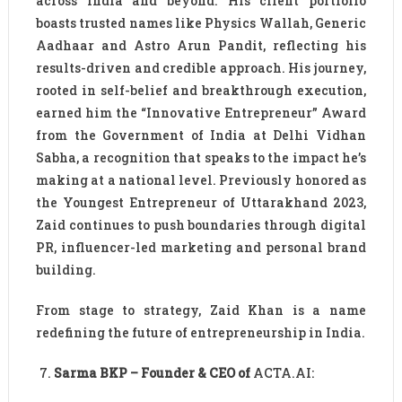
across India and beyond. His client portfolio
boasts trusted names like Physics Wallah, Generic
Aadhaar and Astro Arun Pandit, reflecting his
results-driven and credible approach. His journey,
rooted in self-belief and breakthrough execution,
earned him the “Innovative Entrepreneur” Award
from the Government of India at Delhi Vidhan
Sabha, a recognition that speaks to the impact he’s
making at a national level. Previously honored as
the Youngest Entrepreneur of Uttarakhand 2023,
Zaid continues to push boundaries through digital
PR, influencer-led marketing and personal brand
building.
From stage to strategy, Zaid Khan is a name
redefining the future of entrepreneurship in India.
Sarma BKP – Founder & CEO of
ACTA.AI: