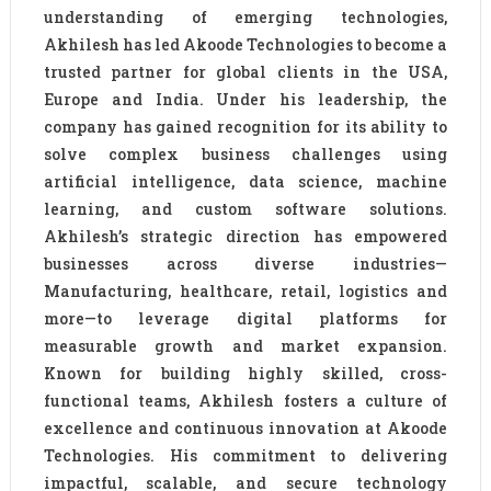
understanding of emerging technologies,
Akhilesh has led Akoode Technologies to become a
trusted partner for global clients in the USA,
Europe and India. Under his leadership, the
company has gained recognition for its ability to
solve complex business challenges using
artificial intelligence, data science, machine
learning, and custom software solutions.
Akhilesh’s strategic direction has empowered
businesses across diverse industries—
Manufacturing, healthcare, retail, logistics and
more—to leverage digital platforms for
measurable growth and market expansion.
Known for building highly skilled, cross-
functional teams, Akhilesh fosters a culture of
excellence and continuous innovation at Akoode
Technologies. His commitment to delivering
impactful, scalable, and secure technology