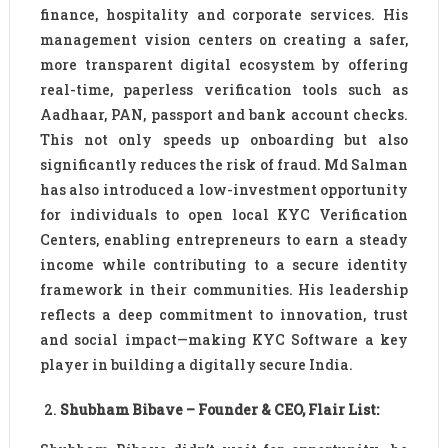
finance, hospitality and corporate services. His
management vision centers on creating a safer,
more transparent digital ecosystem by offering
real-time, paperless verification tools such as
Aadhaar, PAN, passport and bank account checks.
This not only speeds up onboarding but also
significantly reduces the risk of fraud. Md Salman
has also introduced a low-investment opportunity
for individuals to open local KYC Verification
Centers, enabling entrepreneurs to earn a steady
income while contributing to a secure identity
framework in their communities. His leadership
reflects a deep commitment to innovation, trust
and social impact—making KYC Software a key
player in building a digitally secure India.
Shubham Bibave – Founder & CEO, Flair List: