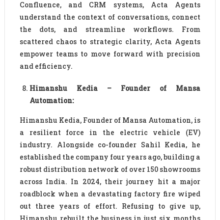
Confluence, and CRM systems, Acta Agents
understand the context of conversations, connect
the dots, and streamline workflows. From
scattered chaos to strategic clarity, Acta Agents
empower teams to move forward with precision
and efficiency.
Himanshu Kedia – Founder of Mansa
Automation:
Himanshu Kedia, Founder of Mansa Automation, is
a resilient force in the electric vehicle (EV)
industry. Alongside co-founder Sahil Kedia, he
established the company four years ago, building a
robust distribution network of over 150 showrooms
across India. In 2024, their journey hit a major
roadblock when a devastating factory fire wiped
out three years of effort. Refusing to give up,
Himanshu rebuilt the business in just six months