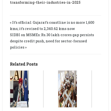
transforming-their-industries-in-2025
« It’s official: Gujarat’s coastline is no more 1,600
kms; it’s revised to 2,340.62 kms now
SIDBI on MSMEs: Rs.30 lakh crores gap persists
despite credit push, need for sector-focused
policies »
Related Posts