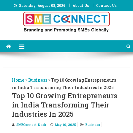
Skip
Saturday, August 08, 2026
About Us
Contact Us
to
content
Home
»
Business
»
Top 10 Growing Entrepreneurs
in India Transforming Their Industries In 2025
Top 10 Growing Entrepreneurs
in India Transforming Their
Industries In 2025
SMEConnect-Desk
May 10, 2025
Business