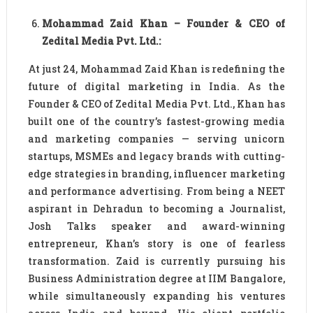
Mohammad Zaid Khan – Founder & CEO of
Zedital Media Pvt. Ltd.:
At just 24, Mohammad Zaid Khan is redefining the
future of digital marketing in India. As the
Founder & CEO of Zedital Media Pvt. Ltd., Khan has
built one of the country’s fastest-growing media
and marketing companies — serving unicorn
startups, MSMEs and legacy brands with cutting-
edge strategies in branding, influencer marketing
and performance advertising. From being a NEET
aspirant in Dehradun to becoming a Journalist,
Josh Talks speaker and award-winning
entrepreneur, Khan’s story is one of fearless
transformation. Zaid is currently pursuing his
Business Administration degree at IIM Bangalore,
while simultaneously expanding his ventures