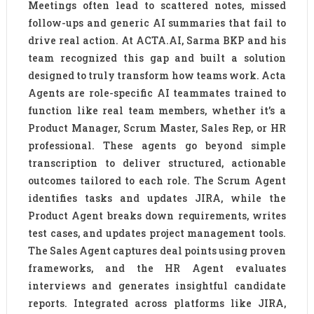
Meetings often lead to scattered notes, missed
follow-ups and generic AI summaries that fail to
drive real action. At ACTA.AI, Sarma BKP and his
team recognized this gap and built a solution
designed to truly transform how teams work. Acta
Agents are role-specific AI teammates trained to
function like real team members, whether it’s a
Product Manager, Scrum Master, Sales Rep, or HR
professional. These agents go beyond simple
transcription to deliver structured, actionable
outcomes tailored to each role. The Scrum Agent
identifies tasks and updates JIRA, while the
Product Agent breaks down requirements, writes
test cases, and updates project management tools.
The Sales Agent captures deal points using proven
frameworks, and the HR Agent evaluates
interviews and generates insightful candidate
reports. Integrated across platforms like JIRA,