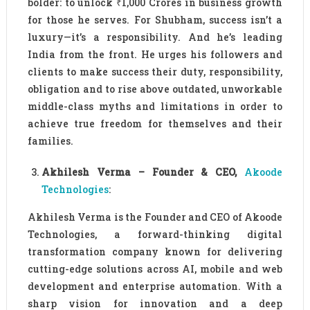
bolder: to unlock ₹1,000 Crores in business growth
for those he serves. For Shubham, success isn’t a
luxury—it’s a responsibility. And he’s leading
India from the front. He urges his followers and
clients to make success their duty, responsibility,
obligation and to rise above outdated, unworkable
middle-class myths and limitations in order to
achieve true freedom for themselves and their
families.
Akhilesh Verma – Founder & CEO,
Akoode
Technologies
:
Akhilesh Verma is the Founder and CEO of Akoode
Technologies, a forward-thinking digital
transformation company known for delivering
cutting-edge solutions across AI, mobile and web
development and enterprise automation. With a
sharp vision for innovation and a deep