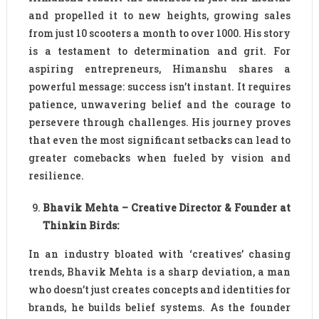
and propelled it to new heights, growing sales
from just 10 scooters a month to over 1000. His story
is a testament to determination and grit. For
aspiring entrepreneurs, Himanshu shares a
powerful message: success isn’t instant. It requires
patience, unwavering belief and the courage to
persevere through challenges. His journey proves
that even the most significant setbacks can lead to
greater comebacks when fueled by vision and
resilience.
Bhavik Mehta – Creative Director & Founder at
Thinkin Birds:
In an industry bloated with ‘creatives’ chasing
trends, Bhavik Mehta is a sharp deviation, a man
who doesn’t just creates concepts and identities for
brands, he builds belief systems. As the founder