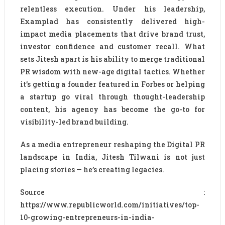
relentless execution. Under his leadership,
Examplad has consistently delivered high-
impact media placements that drive brand trust,
investor confidence and customer recall. What
sets Jitesh apart is his ability to merge traditional
PR wisdom with new-age digital tactics. Whether
it’s getting a founder featured in Forbes or helping
a startup go viral through thought-leadership
content, his agency has become the go-to for
visibility-led brand building.
As a media entrepreneur reshaping the Digital PR
landscape in India, Jitesh Tilwani is not just
placing stories — he’s creating legacies.
Source :
https://www.republicworld.com/initiatives/top-
10-growing-entrepreneurs-in-india-