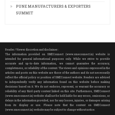
PUNE MANUFACTURERS & EXPORTERS
SUMMIT
Reader / Viewer discretion and disclaimer :
The information provided on SMEConnect (www.smeconnect.in) website is
intended for general informational purposes only. While we strive to provide
accurate and up-to-date information, we cannot guarantee the accuracy,
completeness, or reliability of the content. The views and opinions expressed in the
articles and posts on this website are those of the authors and do not necessarily
reflect the official policy or position of SMEConnect website. Readers are advised
to independently verify any information found on this website before making
decisions based on it. We do not endorse, represent, or warrant the accuracy or
reliability of any third-party content linked on this site. Furthermore, SMEConnect
(www.smeconnect.in) website shall not be held liable for any errors, omissions, or
delays in the information provided, nor for any losses, injuries, or damages arising
from its display or use. Please note that the content on SMEConnect
(www.smeconnect.in) website may be subject to change without notice.