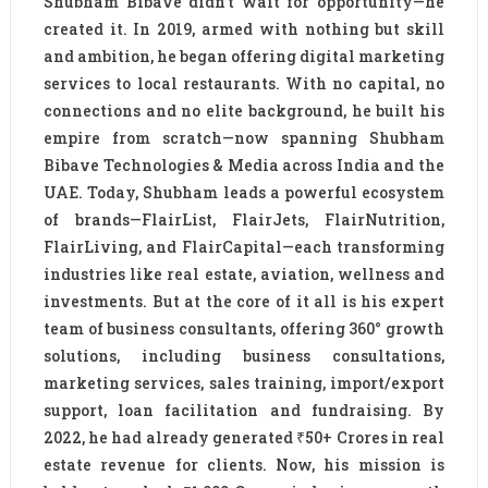
Shubham Bibave didn’t wait for opportunity—he
created it. In 2019, armed with nothing but skill
and ambition, he began offering digital marketing
services to local restaurants. With no capital, no
connections and no elite background, he built his
empire from scratch—now spanning Shubham
Bibave Technologies & Media across India and the
UAE. Today, Shubham leads a powerful ecosystem
of brands—FlairList, FlairJets, FlairNutrition,
FlairLiving, and FlairCapital—each transforming
industries like real estate, aviation, wellness and
investments. But at the core of it all is his expert
team of business consultants, offering 360° growth
solutions, including business consultations,
marketing services, sales training, import/export
support, loan facilitation and fundraising. By
2022, he had already generated ₹50+ Crores in real
estate revenue for clients. Now, his mission is