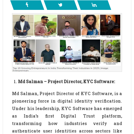
Md Salman – Project Director, KYC Software:
Md Salman, Project Director of KYC Software, is a
pioneering force in digital identity verification.
Under his leadership, KYC Software has emerged
as India’s first Digital Trust platform,
transforming how industries verify and
authenticate user identities across sectors like