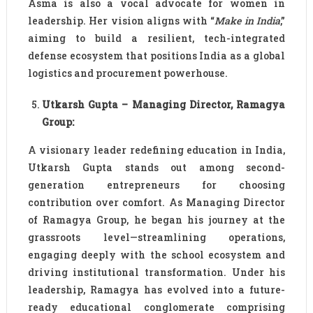
Asma is also a vocal advocate for women in
leadership. Her vision aligns with “
Make in India
,”
aiming to build a resilient, tech-integrated
defense ecosystem that positions India as a global
logistics and procurement powerhouse.
Utkarsh Gupta – Managing Director, Ramagya
Group:
A visionary leader redefining education in India,
Utkarsh Gupta stands out among second-
generation entrepreneurs for choosing
contribution over comfort. As Managing Director
of Ramagya Group, he began his journey at the
grassroots level—streamlining operations,
engaging deeply with the school ecosystem and
driving institutional transformation. Under his
leadership, Ramagya has evolved into a future-
ready educational conglomerate comprising