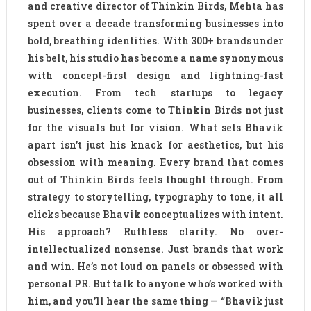
and creative director of Thinkin Birds, Mehta has
spent over a decade transforming businesses into
bold, breathing identities. With 300+ brands under
his belt, his studio has become a name synonymous
with concept-first design and lightning-fast
execution. From tech startups to legacy
businesses, clients come to Thinkin Birds not just
for the visuals but for vision. What sets Bhavik
apart isn’t just his knack for aesthetics, but his
obsession with meaning. Every brand that comes
out of Thinkin Birds feels thought through. From
strategy to storytelling, typography to tone, it all
clicks because Bhavik conceptualizes with intent.
His approach? Ruthless clarity. No over-
intellectualized nonsense. Just brands that work
and win. He’s not loud on panels or obsessed with
personal PR. But talk to anyone who’s worked with
him, and you’ll hear the same thing — “Bhavik just