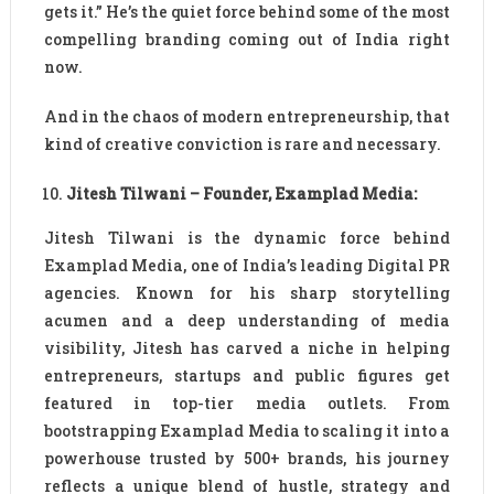
gets it.” He’s the quiet force behind some of the most
compelling branding coming out of India right
now.
And in the chaos of modern entrepreneurship, that
kind of creative conviction is rare and necessary.
Jitesh Tilwani – Founder, Examplad Media:
Jitesh Tilwani is the dynamic force behind
Examplad Media, one of India’s leading Digital PR
agencies. Known for his sharp storytelling
acumen and a deep understanding of media
visibility, Jitesh has carved a niche in helping
entrepreneurs, startups and public figures get
featured in top-tier media outlets. From
bootstrapping Examplad Media to scaling it into a
powerhouse trusted by 500+ brands, his journey
reflects a unique blend of hustle, strategy and