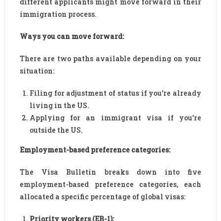
different applicants might move forward in their
immigration process.
Ways you can move forward:
There are two paths available depending on your
situation:
Filing for adjustment of status if you’re already
living in the US.
Applying for an immigrant visa if you’re
outside the US.
Employment-based preference categories:
The Visa Bulletin breaks down into five
employment-based preference categories, each
allocated a specific percentage of global visas:
Priority workers (EB-1):