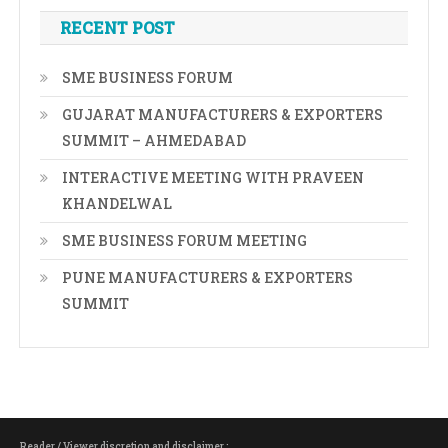
RECENT POST
SME BUSINESS FORUM
GUJARAT MANUFACTURERS & EXPORTERS
SUMMIT – AHMEDABAD
INTERACTIVE MEETING WITH PRAVEEN
KHANDELWAL
SME BUSINESS FORUM MEETING
PUNE MANUFACTURERS & EXPORTERS
SUMMIT
Reader / Viewer discretion and disclaimer :