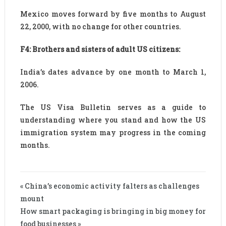
Mexico moves forward by five months to August
22, 2000, with no change for other countries.
F4: Brothers and sisters of adult US citizens:
India’s dates advance by one month to March 1,
2006.
The US Visa Bulletin serves as a guide to
understanding where you stand and how the US
immigration system may progress in the coming
months.
« China’s economic activity falters as challenges
mount
How smart packaging is bringing in big money for
food businesses »