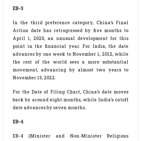
EB-3
In the third preference category, China’s Final
Action date has retrogressed by five months to
April 1, 2020, an unusual development for this
point in the financial year. For India, the date
advances by one week to November 1, 2012, while
the rest of the world sees a more substantial
movement, advancing by almost two years to
November 15, 2022.
For the Date of Filing Chart, China’s date moves
back by around eight months, while India’s cutoff
date advances by seven months.
EB-4
EB-4 (Minister and Non-Minister Religious