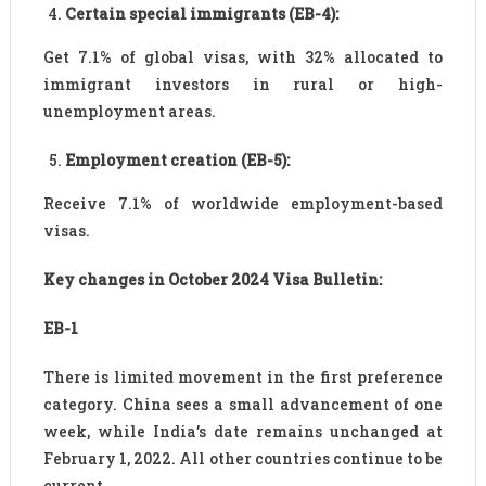
Certain special immigrants (EB-4):
Get 7.1% of global visas, with 32% allocated to
immigrant investors in rural or high-
unemployment areas.
Employment creation (EB-5):
Receive 7.1% of worldwide employment-based
visas.
Key changes in October 2024 Visa Bulletin:
EB-1
There is limited movement in the first preference
category. China sees a small advancement of one
week, while India’s date remains unchanged at
February 1, 2022. All other countries continue to be
current.