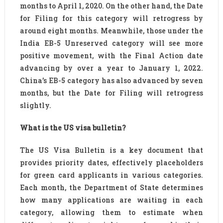
months to April 1, 2020. On the other hand, the Date
for Filing for this category will retrogress by
around eight months. Meanwhile, those under the
India EB-5 Unreserved category will see more
positive movement, with the Final Action date
advancing by over a year to January 1, 2022.
China’s EB-5 category has also advanced by seven
months, but the Date for Filing will retrogress
slightly.
What is the US visa bulletin?
The US Visa Bulletin is a key document that
provides priority dates, effectively placeholders
for green card applicants in various categories.
Each month, the Department of State determines
how many applications are waiting in each
category, allowing them to estimate when