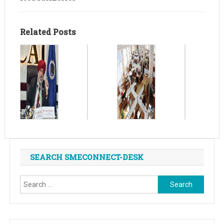
Related Posts
SEARCH SMECONNECT-DESK
Search
for: