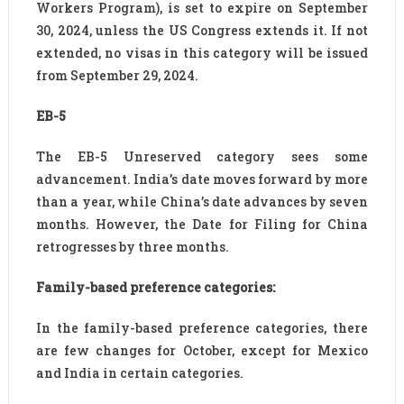
Workers Program), is set to expire on September
30, 2024, unless the US Congress extends it. If not
extended, no visas in this category will be issued
from September 29, 2024.
EB-5
The EB-5 Unreserved category sees some
advancement. India’s date moves forward by more
than a year, while China’s date advances by seven
months. However, the Date for Filing for China
retrogresses by three months.
Family-based preference categories:
In the family-based preference categories, there
are few changes for October, except for Mexico
and India in certain categories.