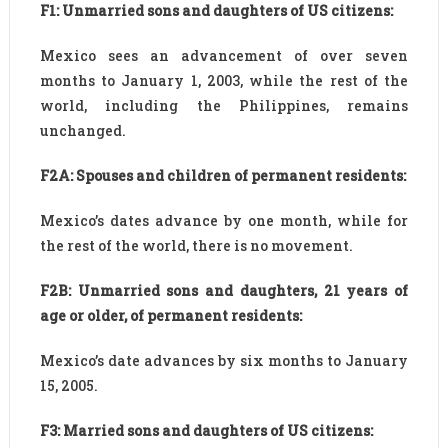
F1: Unmarried sons and daughters of US citizens:
Mexico sees an advancement of over seven
months to January 1, 2003, while the rest of the
world, including the Philippines, remains
unchanged.
F2A: Spouses and children of permanent residents:
Mexico’s dates advance by one month, while for
the rest of the world, there is no movement.
F2B: Unmarried sons and daughters, 21 years of
age or older, of permanent residents:
Mexico’s date advances by six months to January
15, 2005.
F3: Married sons and daughters of US citizens: