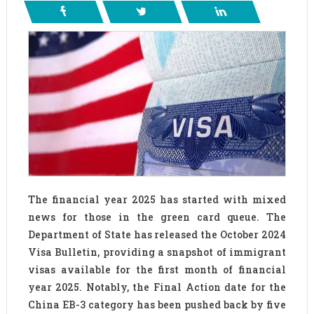
The financial year 2025 has started with mixed
news for those in the green card queue. The
Department of State has released the October 2024
Visa Bulletin, providing a snapshot of immigrant
visas available for the first month of financial
year 2025. Notably, the Final Action date for the
China EB-3 category has been pushed back by five