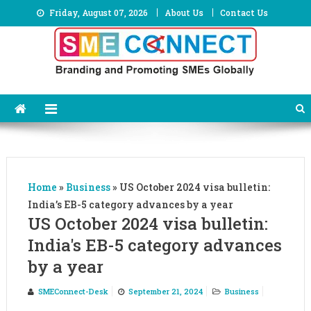
Skip
Friday, August 07, 2026
About Us
Contact Us
to
content
Home
»
Business
»
US October 2024 visa bulletin:
India’s EB-5 category advances by a year
US October 2024 visa bulletin:
India's EB-5 category advances
by a year
SMEConnect-Desk
September 21, 2024
Business