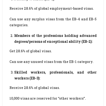
Receive 28.6% of global employment-based visas.
Can use any surplus visas from the EB-4 and EB-5
categories.
Members of the professions holding advanced
degrees/persons of exceptional ability (EB-2):
Get 28.6% of global visas.
Can use any unused visas from the EB-1 category.
Skilled workers, professionals, and other
workers (EB-3):
Receive 28.6% of global visas.
10,000 visas are reserved for “other workers”.