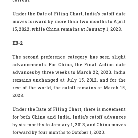
Under the Date of Filing Chart, India’s cutoff date
moves forward by more than two months to April
15, 2022, while China remains at January 1, 2023.
EB-2
The second preference category has seen slight
advancements. For China, the Final Action date
advances by three weeks to March 22, 2020. India
remains unchanged at July 15, 2012, and for the
rest of the world, the cutoff remains at March 15,
2023.
Under the Date of Filing Chart, there is movement
for both China and India. India’s cutoff advances
by six months to January 1, 2013, and China moves
forward by four months to October 1, 2020.