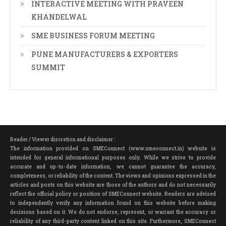
INTERACTIVE MEETING WITH PRAVEEN
KHANDELWAL
SME BUSINESS FORUM MEETING
PUNE MANUFACTURERS & EXPORTERS
SUMMIT
Reader / Viewer discretion and disclaimer :
The information provided on SMEConnect (www.smeconnect.in) website is
intended for general informational purposes only. While we strive to provide
accurate and up-to-date information, we cannot guarantee the accuracy,
completeness, or reliability of the content. The views and opinions expressed in the
articles and posts on this website are those of the authors and do not necessarily
reflect the official policy or position of SMEConnect website. Readers are advised
to independently verify any information found on this website before making
decisions based on it. We do not endorse, represent, or warrant the accuracy or
reliability of any third-party content linked on this site. Furthermore, SMEConnect