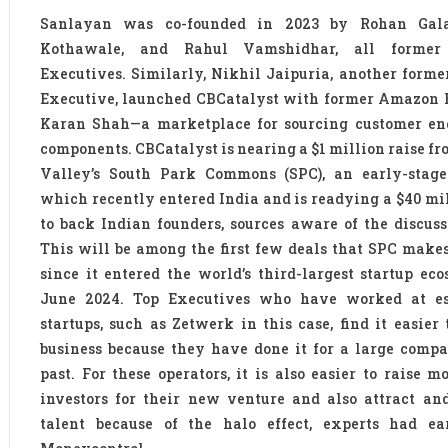
Sanlayan was co-founded in 2023 by Rohan Gala,
Kothawale, and Rahul Vamshidhar, all former
Executives. Similarly, Nikhil Jaipuria, another form
Executive, launched CBCatalyst with former Amazon 
Karan Shah—a marketplace for sourcing customer en
components. CBCatalyst is nearing a $1 million raise fr
Valley’s South Park Commons (SPC), an early-stage 
which recently entered India and is readying a $40 mi
to back Indian founders, sources aware of the discuss
This will be among the first few deals that SPC makes
since it entered the world’s third-largest startup ec
June 2024. Top Executives who have worked at es
startups, such as Zetwerk in this case, find it easier 
business because they have done it for a large comp
past. For these operators, it is also easier to raise 
investors for their new venture and also attract an
talent because of the halo effect, experts had ear