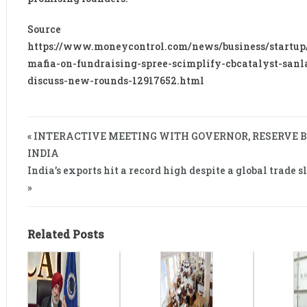
Source
https://www.moneycontrol.com/news/business/startup
mafia-on-fundraising-spree-scimplify-cbcatalyst-san
discuss-new-rounds-12917652.html
« INTERACTIVE MEETING WITH GOVERNOR, RESERVE 
INDIA
India’s exports hit a record high despite a global trade
»
Related Posts