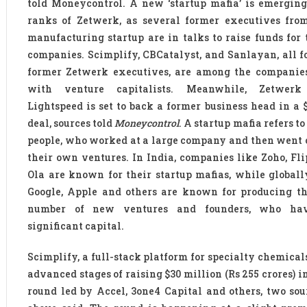
told Moneycontrol. A new ‘startup mafia’ is emergin
ranks of Zetwerk, as several former executives fro
manufacturing startup are in talks to raise funds for
companies. Scimplify, CBCatalyst, and Sanlayan, all 
former Zetwerk executives, are among the companies
with venture capitalists. Meanwhile, Zetwerk 
Lightspeed is set to back a former business head in a 
deal, sources told
Moneycontrol
. A startup mafia refers to
people, who worked at a large company and then went o
their own ventures. In India, companies like Zoho, Fl
Ola are known for their startup mafias, while globall
Google, Apple and others are known for producing th
number of new ventures and founders, who hav
significant capital.
Scimplify, a full-stack platform for specialty chemicals,
advanced stages of raising $30 million (Rs 255 crores) in
round led by Accel, 3one4 Capital and others, two sou