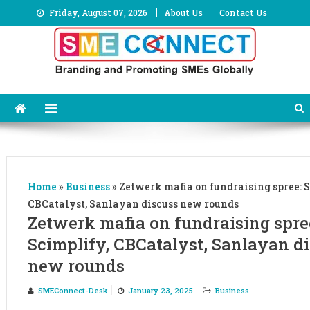
Skip
Friday, August 07, 2026
About Us
Contact Us
to
content
Home
»
Business
»
Zetwerk mafia on fundraising spree: S
CBCatalyst, Sanlayan discuss new rounds
Zetwerk mafia on fundraising spre
Scimplify, CBCatalyst, Sanlayan d
new rounds
SMEConnect-Desk
January 23, 2025
Business