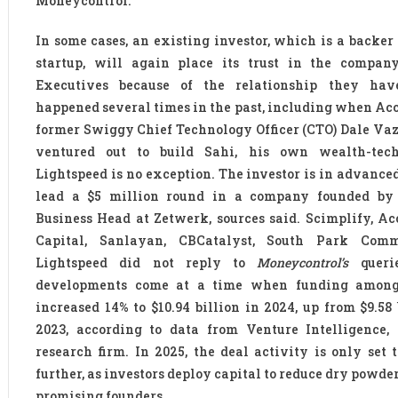
Moneycontrol.
In some cases, an existing investor, which is a backer 
startup, will again place its trust in the company
Executives because of the relationship they hav
happened several times in the past, including when Ac
former Swiggy Chief Technology Officer (CTO) Dale Va
ventured out to build Sahi, his own wealth-tech
Lightspeed is no exception. The investor is in advanced
lead a $5 million round in a company founded by
Business Head at Zetwerk, sources said. Scimplify, Ac
Capital, Sanlayan, CBCatalyst, South Park Com
Lightspeed did not reply to
Moneycontrol’s
querie
developments come at a time when funding among
increased 14% to $10.94 billion in 2024, up from $9.58 
2023, according to data from Venture Intelligence,
research firm. In 2025, the deal activity is only set 
further, as investors deploy capital to reduce dry powde
promising founders.