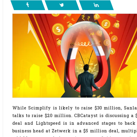
While Scimplify is likely to raise $30 million, Sanl
talks to raise $20 million. CBCatayst is discussing a 
deal and Lightspeed is in advanced stages to back
business head at Zetwerk in a $5 million deal, multip