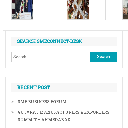
SEARCH SMECONNECT-DESK
Search
for:
RECENT POST
SME BUSINESS FORUM
GUJARAT MANUFACTURERS & EXPORTERS
SUMMIT – AHMEDABAD