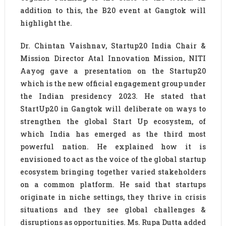
addition to this, the B20 event at Gangtok will
highlight the.
Dr. Chintan Vaishnav, Startup20 India Chair &
Mission Director Atal Innovation Mission, NITI
Aayog gave a presentation on the Startup20
which is the new official engagement group under
the Indian presidency 2023. He stated that
StartUp20 in Gangtok will deliberate on ways to
strengthen the global Start Up ecosystem, of
which India has emerged as the third most
powerful nation. He explained how it is
envisioned to act as the voice of the global startup
ecosystem bringing together varied stakeholders
on a common platform. He said that startups
originate in niche settings, they thrive in crisis
situations and they see global challenges &
disruptions as opportunities. Ms. Rupa Dutta added