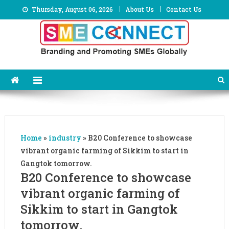
Skip
Thursday, August 06, 2026
About Us
Contact Us
to
content
Home
»
industry
»
B20 Conference to showcase
vibrant organic farming of Sikkim to start in
Gangtok tomorrow.
B20 Conference to showcase
vibrant organic farming of
Sikkim to start in Gangtok
tomorrow.