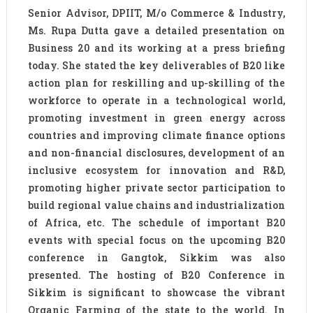
Senior Advisor, DPIIT, M/o Commerce & Industry,
Ms. Rupa Dutta gave a detailed presentation on
Business 20 and its working at a press briefing
today. She stated the key deliverables of B20 like
action plan for reskilling and up-skilling of the
workforce to operate in a technological world,
promoting investment in green energy across
countries and improving climate finance options
and non-financial disclosures, development of an
inclusive ecosystem for innovation and R&D,
promoting higher private sector participation to
build regional value chains and industrialization
of Africa, etc. The schedule of important B20
events with special focus on the upcoming B20
conference in Gangtok, Sikkim was also
presented. The hosting of B20 Conference in
Sikkim is significant to showcase the vibrant
Organic Farming of the state to the world. In