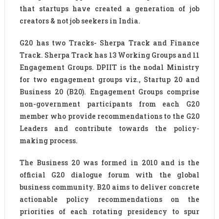
that startups have created a generation of job
creators & not job seekers in India.
G20 has two Tracks- Sherpa Track and Finance
Track. Sherpa Track has 13 Working Groups and 11
Engagement Groups. DPIIT is the nodal Ministry
for two engagement groups viz., Startup 20 and
Business 20 (B20). Engagement Groups comprise
non-government participants from each G20
member who provide recommendations to the G20
Leaders and contribute towards the policy-
making process.
The Business 20 was formed in 2010 and is the
official G20 dialogue forum with the global
business community. B20 aims to deliver concrete
actionable policy recommendations on the
priorities of each rotating presidency to spur