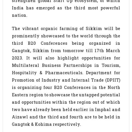
strengthen global Start Up ecosystem, of which
India has emerged as the third most powerful
nation.
The vibrant organic farming of Sikkim will be
prominently showcased to the world through the
third B20 Conferences being organized in
Gangtok, Sikkim from tomorrow till 17th March
2023. It will also highlight opportunities for
Multilateral Business Partnerships in Tourism,
Hospitality & Pharmaceuticals. Department for
Promotion of Industry and Internal Trade (DPIIT)
is organizing four B20 Conferences in the North
Eastern region to showcase the untapped potential
and opportunities within the region out of which
two have already been held earlier in Imphal and
Aizawl and the third and fourth are to be held in
Gangtok & Kohima respectively.