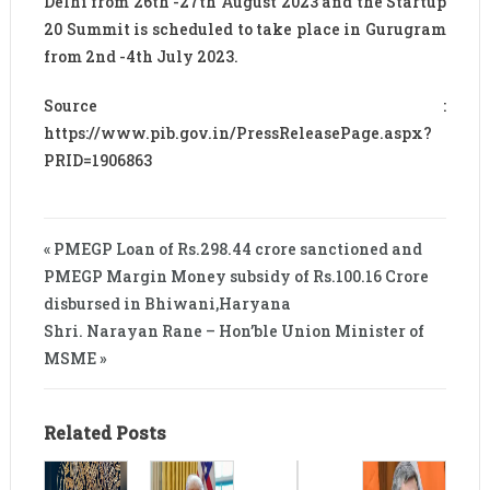
Delhi from 26th -27th August 2023 and the Startup
20 Summit is scheduled to take place in Gurugram
from 2nd -4th July 2023.
Source :
https://www.pib.gov.in/PressReleasePage.aspx?
PRID=1906863
« PMEGP Loan of Rs.298.44 crore sanctioned and
PMEGP Margin Money subsidy of Rs.100.16 Crore
disbursed in Bhiwani,Haryana
Shri. Narayan Rane – Hon’ble Union Minister of
MSME »
Related Posts