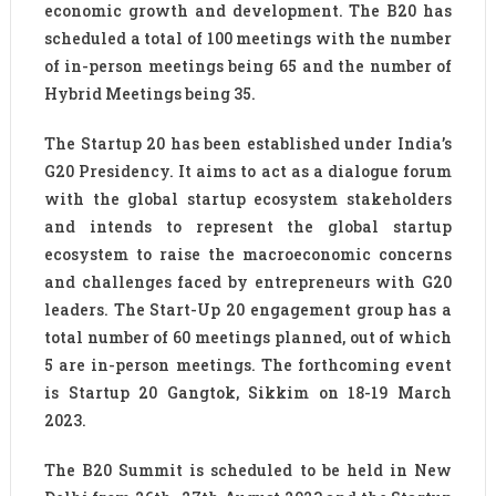
economic growth and development. The B20 has
scheduled a total of 100 meetings with the number
of in-person meetings being 65 and the number of
Hybrid Meetings being 35.
The Startup 20 has been established under India’s
G20 Presidency. It aims to act as a dialogue forum
with the global startup ecosystem stakeholders
and intends to represent the global startup
ecosystem to raise the macroeconomic concerns
and challenges faced by entrepreneurs with G20
leaders. The Start-Up 20 engagement group has a
total number of 60 meetings planned, out of which
5 are in-person meetings. The forthcoming event
is Startup 20 Gangtok, Sikkim on 18-19 March
2023.
The B20 Summit is scheduled to be held in New