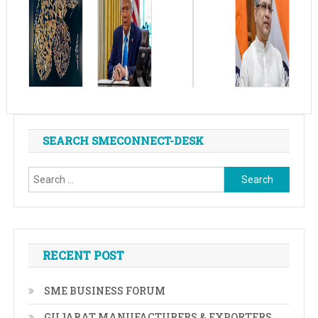
SEARCH SMECONNECT-DESK
Search
for:
RECENT POST
SME BUSINESS FORUM
GUJARAT MANUFACTURERS & EXPORTERS