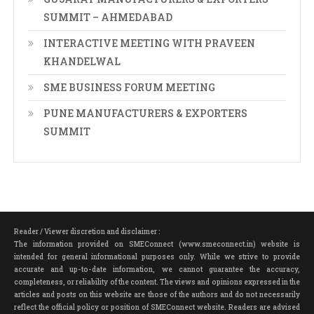
SUMMIT – AHMEDABAD
INTERACTIVE MEETING WITH PRAVEEN
KHANDELWAL
SME BUSINESS FORUM MEETING
PUNE MANUFACTURERS & EXPORTERS
SUMMIT
Reader / Viewer discretion and disclaimer :
The information provided on SMEConnect (www.smeconnect.in) website is
intended for general informational purposes only. While we strive to provide
accurate and up-to-date information, we cannot guarantee the accuracy,
completeness, or reliability of the content. The views and opinions expressed in the
articles and posts on this website are those of the authors and do not necessarily
reflect the official policy or position of SMEConnect website. Readers are advised