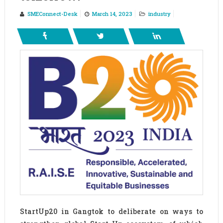
SMEConnect-Desk
March 14, 2023
industry
StartUp20 in Gangtok to deliberate on ways to