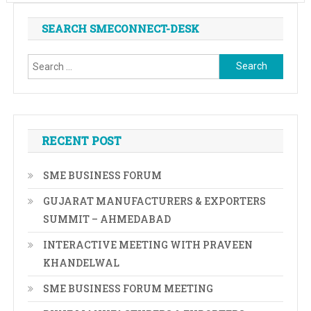
SEARCH SMECONNECT-DESK
Search
for:
RECENT POST
SME BUSINESS FORUM
GUJARAT MANUFACTURERS & EXPORTERS
SUMMIT – AHMEDABAD
INTERACTIVE MEETING WITH PRAVEEN
KHANDELWAL
SME BUSINESS FORUM MEETING