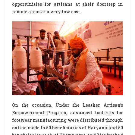
opportunities for artisans at their doorstep in
remote areas at a very low cost.
On the occasion, Under the Leather Artisan’s
Empowerment Program, advanced tool-kits for
footwear manufacturing were distributed through
online mode to 50 beneficiaries of Haryana and 50