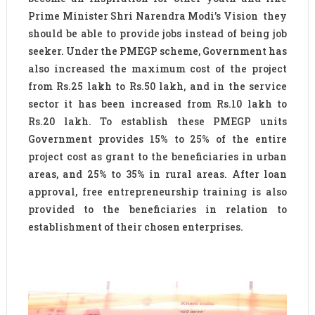
Prime Minister Shri Narendra Modi’s Vision they
should be able to provide jobs instead of being job
seeker. Under the PMEGP scheme, Government has
also increased the maximum cost of the project
from Rs.25 lakh to Rs.50 lakh, and in the service
sector it has been increased from Rs.10 lakh to
Rs.20 lakh. To establish these PMEGP units
Government provides 15% to 25% of the entire
project cost as grant to the beneficiaries in urban
areas, and 25% to 35% in rural areas. After loan
approval, free entrepreneurship training is also
provided to the beneficiaries in relation to
establishment of their chosen enterprises.