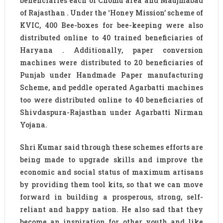
beneficiaries each of Chomu area and Maujmabad
of Rajasthan . Under the ‘Honey Mission’ scheme of
KVIC, 400 Bee-boxes for bee-keeping were also
distributed online to 40 trained beneficiaries of
Haryana . Additionally, paper conversion
machines were distributed to 20 beneficiaries of
Punjab under Handmade Paper manufacturing
Scheme, and peddle operated Agarbatti machines
too were distributed online to 40 beneficiaries of
Shivdaspura-Rajasthan under Agarbatti Nirman
Yojana.
Shri Kumar said through these schemes efforts are
being made to upgrade skills and improve the
economic and social status of maximum artisans
by providing them tool kits, so that we can move
forward in building a prosperous, strong, self-
reliant and happy nation. He also sad that they
become an inspiration for other youth and like