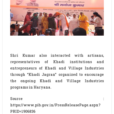
Shri Kumar also interacted with artisans,
representatives of Khadi institutions and
entrepreneurs of Khadi and Village Industries
through “Khadi Jagran” organized to encourage
the ongoing Khadi and Village Industries
programs in Haryana.
Source :
https://www.pib.gov.in/PressReleasePage.aspx?
PRID=1906836