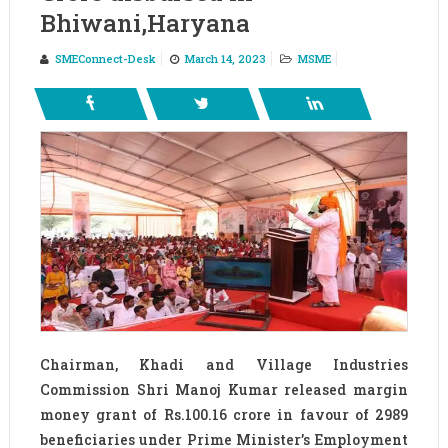
Bhiwani,Haryana
SMEConnect-Desk
March 14, 2023
MSME
Chairman, Khadi and Village Industries
Commission Shri Manoj Kumar released margin
money grant of Rs.100.16 crore in favour of 2989
beneficiaries under Prime Minister’s Employment