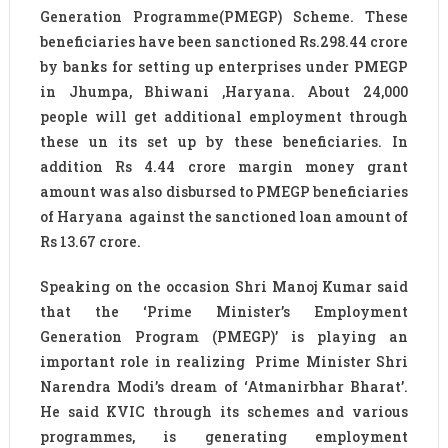
Generation Programme(PMEGP) Scheme. These
beneficiaries have been sanctioned Rs.298.44 crore
by banks for setting up enterprises under PMEGP
in Jhumpa, Bhiwani ,Haryana. About 24,000
people will get additional employment through
these un its set up by these beneficiaries. In
addition Rs 4.44 crore margin money grant
amount was also disbursed to PMEGP beneficiaries
of Haryana against the sanctioned loan amount of
Rs 13.67 crore.
Speaking on the occasion Shri Manoj Kumar said
that the ‘Prime Minister’s Employment
Generation Program (PMEGP)’ is playing an
important role in realizing Prime Minister Shri
Narendra Modi’s dream of ‘Atmanirbhar Bharat’.
He said KVIC through its schemes and various
programmes, is generating employment