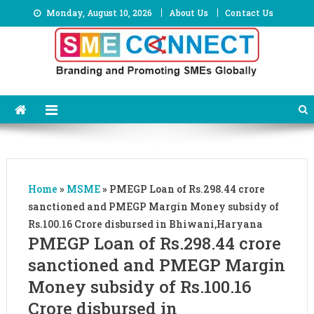
Skip
Monday, August 10, 2026
About Us
Contact Us
to
content
Home
»
MSME
»
PMEGP Loan of Rs.298.44 crore
sanctioned and PMEGP Margin Money subsidy of
Rs.100.16 Crore disbursed in Bhiwani,Haryana
PMEGP Loan of Rs.298.44 crore
sanctioned and PMEGP Margin
Money subsidy of Rs.100.16
Crore disbursed in