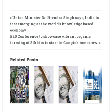
« Union Minister Dr Jitendra Singh says, India is
fast emerging as the world’s knowledge based
economy
B20 Conference to showcase vibrant organic
farming of Sikkim to start in Gangtok tomorrow. »
Related Posts