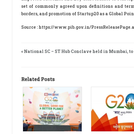
set of commonly agreed upon definitions and termi
borders, and promotion of Startup20 as a Global Poi
Source : https://www.pib.gov.in/PressReleasePage
« National SC – ST Hub Conclave held in Mumbai, 
Related Posts