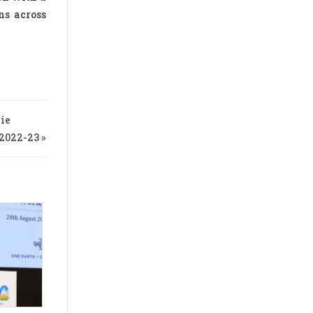
ns across
ie
022-23 »