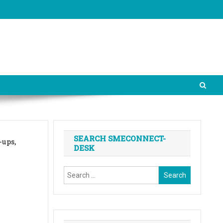
SEARCH SMECONNECT-
-ups,
DESK
Search
for: