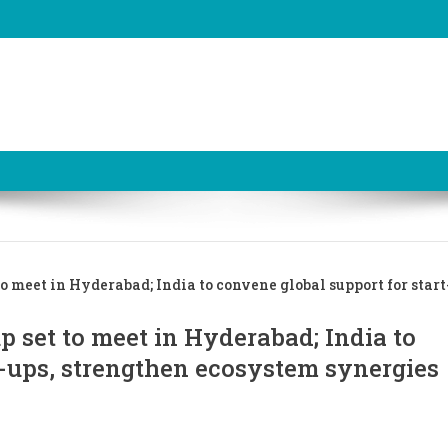
 meet in Hyderabad; India to convene global support for start
 set to meet in Hyderabad; India to
t-ups, strengthen ecosystem synergies