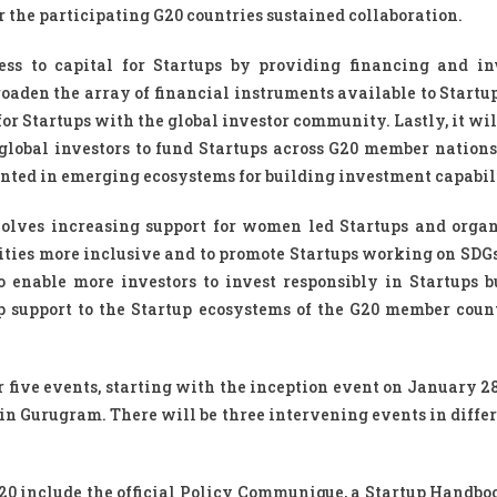
r the participating G20 countries sustained collaboration.
ess to capital for Startups by providing financing and i
roaden the array of financial instruments available to Startup
or Startups with the global investor community. Lastly, it wil
 global investors to fund Startups across G20 member nations
nted in emerging ecosystems for building investment capabili
volves increasing support for women led Startups and organ
ies more inclusive and to promote Startups working on SDGs
to enable more investors to invest responsibly in Startups b
p support to the Startup ecosystems of the G20 member coun
 five events, starting with the inception event on January 28
in Gurugram. There will be three intervening events in differ
20 include the official Policy Communique, a Startup Handbo