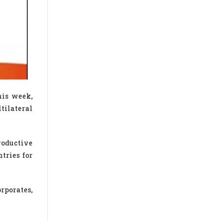
his week,
tilateral
roductive
tries for
rporates,