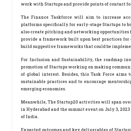
work with Startups and provide points of contact fo
The Finance Taskforce will aim to increase acc
platforms specifically for early-stage Startups to b
also create pitching and networking opportunities f
provide a framework built upon best practices for
build suggestive frameworks that could be impleme
For Inclusion and Sustainability, the roadmap in
promotion of Startups working on making communit
of global interest. Besides, this Task Force aims 
sustainable practices and to encourage mentorshi
emerging economies.
Meanwhile, The Startup20 activities will span over
in Hyderabad and the summit event on July 3, 2023 
of India.
Expected outcomes and key deliverables of Startup