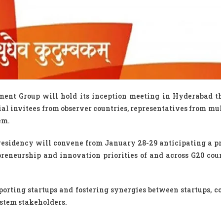
ent Group will hold its inception meeting in Hyderabad t
al invitees from observer countries, representatives from mul
em.
residency will convene from January 28-29 anticipating a p
eneurship and innovation priorities of and across G20 coun
porting startups and fostering synergies between startups, co
ystem stakeholders.