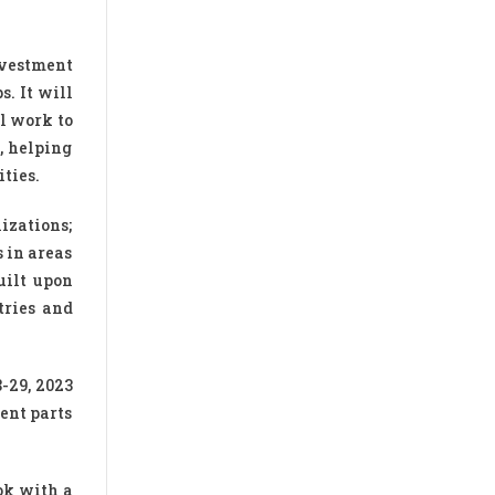
nvestment
s. It will
l work to
, helping
ties.
izations;
 in areas
uilt upon
tries and
-29, 2023
ent parts
ok with a