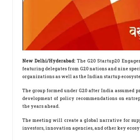
New Delhi/Hyderabad:
The G20 Startup20 Engagem
featuring delegates from G20 nations and nine speci
organizations as well as the Indian startup ecosyst
The group formed under G20 after India assumed p
development of policy recommendations on entrepr
the years ahead.
The meeting will create a global narrative for sup
investors, innovation agencies, and other key ecos