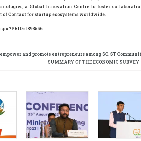
nologies, a Global Innovation Centre to foster collaboratio
nt of Contact for startup ecosystems worldwide.
.aspx?PRID=1893556
to empower and promote entrepreneurs among SC, ST Communit
SUMMARY OF THE ECONOMIC SURVEY 2