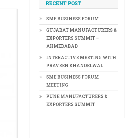
RECENT POST
SME BUSINESS FORUM
GUJARAT MANUFACTURERS &
EXPORTERS SUMMIT –
AHMEDABAD
INTERACTIVE MEETING WITH
PRAVEEN KHANDELWAL
SME BUSINESS FORUM
MEETING
PUNE MANUFACTURERS &
EXPORTERS SUMMIT