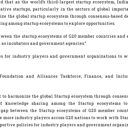
 that as the world’s third-largest startup ecosystem, India
ative startups, particularly in the sectors of global import
e the global startup ecosystem through consensus-based de
ng among startup ecosystems to explore opportunities.
etween the startup ecosystems of G20 member countries and
 as incubators and government agencies.”
ies for industry players and government organizations to 
Foundation and Alliances Taskforce, Finance, and Inclu
 to harmonize the global Startup ecosystem through consen
of knowledge sharing among the Startup ecosystems to
ge gap between the Startup ecosystems of G20 member coun
 more industry players across G20 nations to work with Sta
upportive policies for industry players and government organi