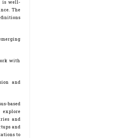
 is well-
ance. The
finitions
 emerging
work with
sion and
sus-based
 explore
tries and
rtups and
zations to