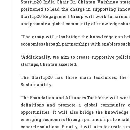
Startup20 India Chair Dr. Chintan Vaishnav stated
positioned to lead the charge in supporting innov
Startup20 Engagement Group will work to harmoniz
and promote a global community of knowledge shari
“The group will also bridge the knowledge gap b
economies through partnerships with enablers such
“Additionally, we aim to create supportive polic
startups, Chintan asserted.
The Startup20 has three main taskforces; the 
Sustainability.
The Foundation and Alliances Taskforce will work
definitions and promote a global community 
opportunities. It will also bridge the knowled
emerging economies through partnerships to enable
concrete solutions. Finally, it will aim to create s