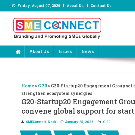
Skip
Friday, August 07, 2026
About Us
Contact Us
to
content
About Us
Issues
News
Home
»
G 20
»
G20-Startup20 Engagement Group set to
strengthen ecosystem synergies
G20-Startup20 Engagement Group
convene global support for star
SMEConnect-Desk
January 25, 2023
G 20