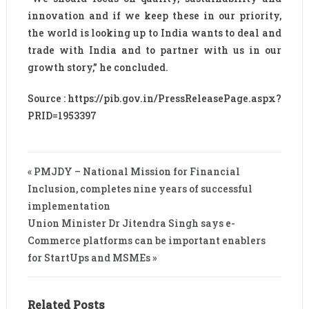
innovation and if we keep these in our priority,
the world is looking up to India wants to deal and
trade with India and to partner with us in our
growth story,” he concluded.
Source : https://pib.gov.in/PressReleasePage.aspx?
PRID=1953397
« PMJDY – National Mission for Financial
Inclusion, completes nine years of successful
implementation
Union Minister Dr Jitendra Singh says e-
Commerce platforms can be important enablers
for StartUps and MSMEs »
Related Posts