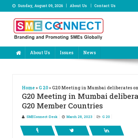
Skip
Sunday, August 09, 2026
About Us
Contact Us
to
content
About Us
Issues
News
Home
»
G 20
»
G20 Meeting in Mumbai deliberates o
G20 Meeting in Mumbai deliber
G20 Member Countries
SMEConnect-Desk
March 28, 2023
G 20