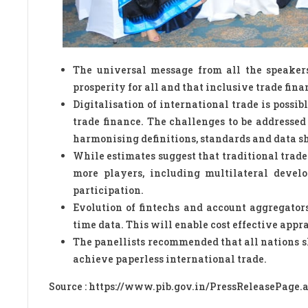
The universal message from all the speakers
prosperity for all and that inclusive trade fina
Digitalisation of international trade is possi
trade finance. The challenges to be addressed
harmonising definitions, standards and data sh
While estimates suggest that traditional trade
more players, including multilateral develo
participation.
Evolution of fintechs and account aggregator
time data. This will enable cost effective appr
The panellists recommended that all nations s
achieve paperless international trade.
Source : https://www.pib.gov.in/PressReleasePage