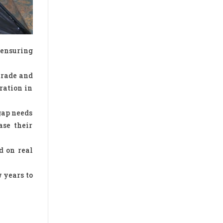
 ensuring
trade and
ration in
gap needs
ase their
d on real
 years to