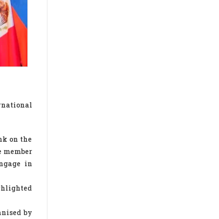
rnational
nk on the
he member
engage in
ghlighted
anised by