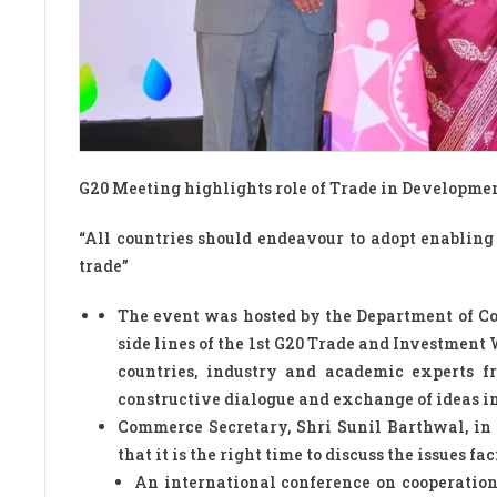
G20 Meeting highlights role of Trade in Developmen
“All countries should endeavour to adopt enabling
trade”
The event was hosted by the Department of 
side lines of the 1st G20 Trade and Investme
countries, industry and academic experts f
constructive dialogue and exchange of ideas in
Commerce Secretary, Shri Sunil Barthwal, in 
that it is the right time to discuss the issues f
An international conference on cooperatio