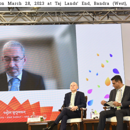
on March 28, 2023 at Taj Lands’ End, Bandra (West),