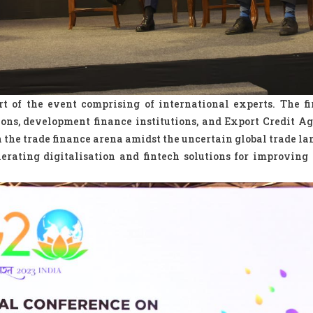
t of the event comprising of international experts. The fi
tions, development finance institutions, and Export Credit Ag
n the trade finance arena amidst the uncertain global trade la
erating digitalisation and fintech solutions for improving 