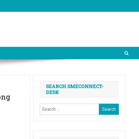
SEARCH SMECONNECT-
DESK
ong
Search
for: