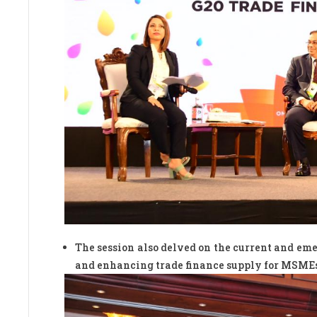
The session also delved on the current and em
and enhancing trade finance supply for MSME