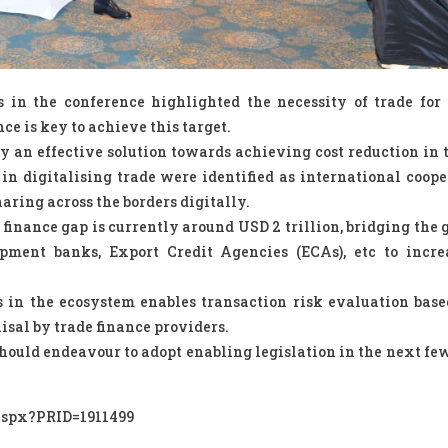
 in the conference highlighted the necessity of trade for
nce is key to achieve this target.
bly an effective solution towards achieving cost reduction in 
 in digitalising trade were identified as international coope
aring across the borders digitally.
 finance gap is currently around USD 2 trillion, bridging the 
pment banks, Export Credit Agencies (ECAs), etc to incre
s in the ecosystem enables transaction risk evaluation base
aisal by trade finance providers.
hould endeavour to adopt enabling legislation in the next few
.aspx?PRID=1911499