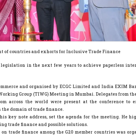
t of countries and exhorts for Inclusive Trade Finance
 legislation in the next few years to achieve paperless inte
Commerce and organised by ECGC Limited and India EXIM Ba
nt Working Group (TIWG) Meeting in Mumbai. Delegates from t
rom across the world were present at the conference to 
 the domain of trade finance.
his key note address, set the agenda for the meeting. He hi
acing trade finance and possible solutions.
n on trade finance among the G20 member countries was org