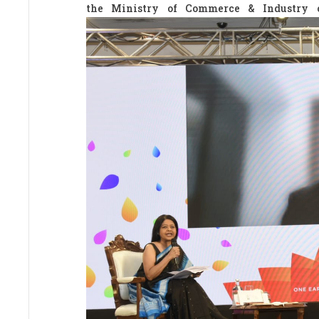
the Ministry of Commerce & Industry 