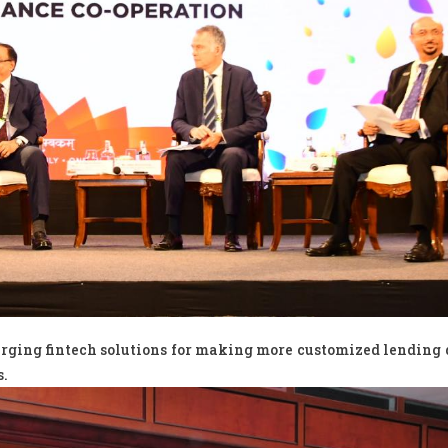
erging fintech solutions for making more customized lending 
s.