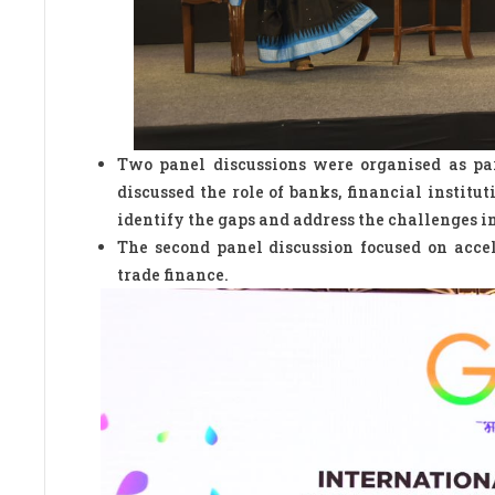
Two panel discussions were organised as par
discussed the role of banks, financial institu
identify the gaps and address the challenges i
The second panel discussion focused on accel
trade finance.