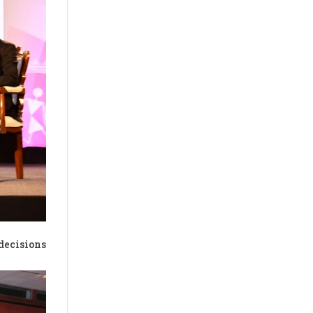
decisions