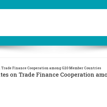
n Trade Finance Cooperation among G20 Member Countries
ates on Trade Finance Cooperation am