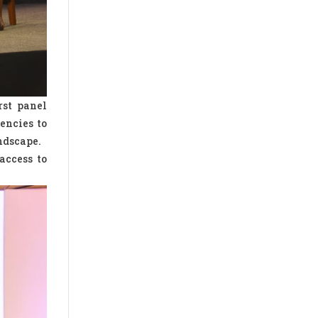
rst panel
encies to
ndscape.
access to