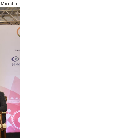
 Mumbai.