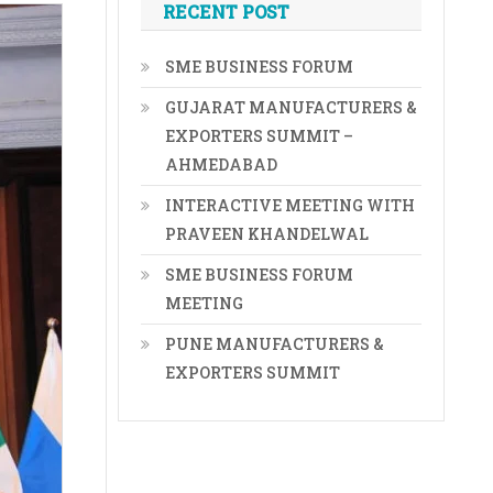
RECENT POST
SME BUSINESS FORUM
GUJARAT MANUFACTURERS &
EXPORTERS SUMMIT –
AHMEDABAD
INTERACTIVE MEETING WITH
PRAVEEN KHANDELWAL
SME BUSINESS FORUM
MEETING
PUNE MANUFACTURERS &
EXPORTERS SUMMIT