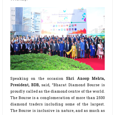
Speaking on the occasion
Shri Anoop Mehta,
President, BDB,
said, “Bharat Diamond Bourse is
proudly called as the diamond centre of the world.
The Bourse is a conglomeration of more than 2500
diamond traders including some of the largest.
The Bourse is inclusive in nature, and as much as