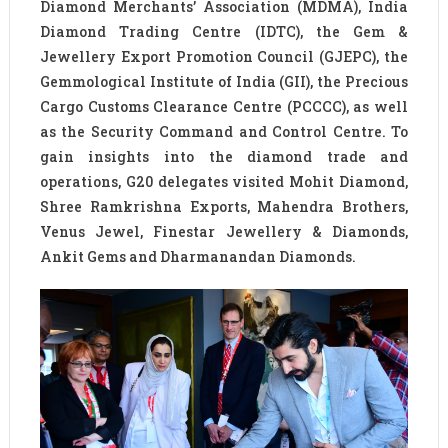
Diamond Merchants’ Association (MDMA), India
Diamond Trading Centre (IDTC), the Gem &
Jewellery Export Promotion Council (GJEPC), the
Gemmological Institute of India (GII), the Precious
Cargo Customs Clearance Centre (PCCCC), as well
as the Security Command and Control Centre. To
gain insights into the diamond trade and
operations, G20 delegates visited Mohit Diamond,
Shree Ramkrishna Exports, Mahendra Brothers,
Venus Jewel, Finestar Jewellery & Diamonds,
Ankit Gems and Dharmanandan Diamonds.