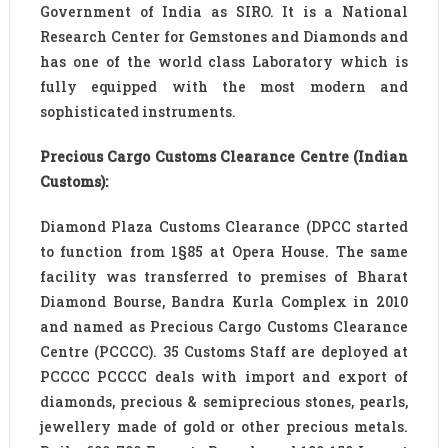
Government of India as SIRO. It is a National
Research Center for Gemstones and Diamonds and
has one of the world class Laboratory which is
fully equipped with the most modern and
sophisticated instruments.
Precious Cargo Customs Clearance Centre (Indian
Customs):
Diamond Plaza Customs Clearance (DPCC started
to function from 1§85 at Opera House. The same
facility was transferred to premises of Bharat
Diamond Bourse, Bandra Kurla Complex in 2010
and named as Precious Cargo Customs Clearance
Centre (PCCCC). 35 Customs Staff are deployed at
PCCCC PCCCC deals with import and export of
diamonds, precious & semiprecious stones, pearls,
jewellery made of gold or other precious metals.