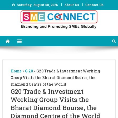
Skip
Saturday, August 08, 2026
About Us
Contact Us
to
content
Home
»
G 20
»
G20 Trade & Investment Working
Group Visits the Bharat Diamond Bourse, the
Diamond Centre of the World
G20 Trade & Investment
Working Group Visits the
Bharat Diamond Bourse, the
Diamond Centre of the World