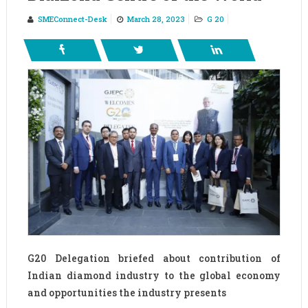
SMEConnect-Desk
March 28, 2023
G 20
G20 Delegation briefed about contribution of
Indian diamond industry to the global economy
and opportunities the industry presents