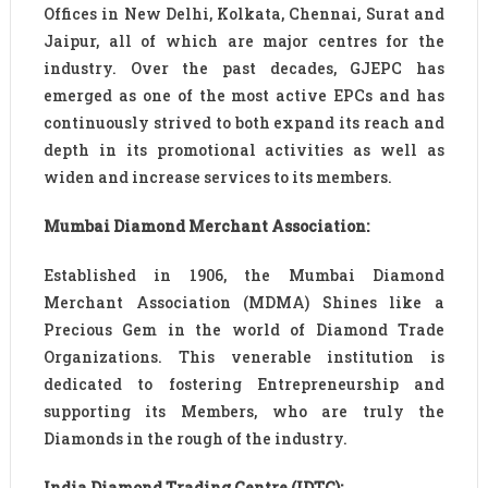
Offices in New Delhi, Kolkata, Chennai, Surat and
Jaipur, all of which are major centres for the
industry. Over the past decades, GJEPC has
emerged as one of the most active EPCs and has
continuously strived to both expand its reach and
depth in its promotional activities as well as
widen and increase services to its members.
Mumbai Diamond Merchant Association:
Established in 1906, the Mumbai Diamond
Merchant Association (MDMA) Shines like a
Precious Gem in the world of Diamond Trade
Organizations. This venerable institution is
dedicated to fostering Entrepreneurship and
supporting its Members, who are truly the
Diamonds in the rough of the industry.
India Diamond Trading Centre (IDTC):