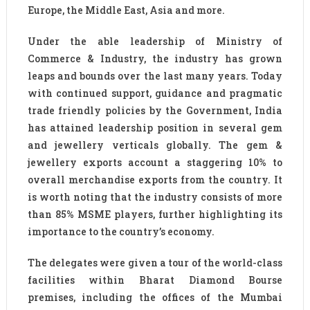
Europe, the Middle East, Asia and more.
Under the able leadership of Ministry of
Commerce & Industry, the industry has grown
leaps and bounds over the last many years. Today
with continued support, guidance and pragmatic
trade friendly policies by the Government, India
has attained leadership position in several gem
and jewellery verticals globally. The gem &
jewellery exports account a staggering 10% to
overall merchandise exports from the country. It
is worth noting that the industry consists of more
than 85% MSME players, further highlighting its
importance to the country’s economy.
The delegates were given a tour of the world-class
facilities within Bharat Diamond Bourse
premises, including the offices of the Mumbai