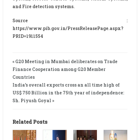
and Fire detection systems.
Source :
https://www.pib.gov.in/PressReleasePage.aspx?
PRID=1911554
« G20 Meeting in Mumbai deliberates on Trade
Finance Cooperation among G20 Member
Countries
India’s overall exports cross an all time high of
US$ 750 Billion in the 75th year of independence:
Sh. Piyush Goyal »
Related Posts