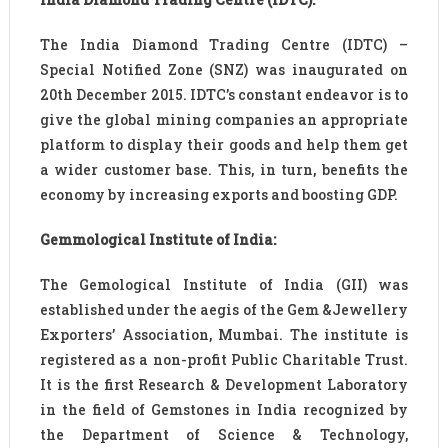
The India Diamond Trading Centre (IDTC) –
Special Notified Zone (SNZ) was inaugurated on
20th December 2015. IDTC’s constant endeavor is to
give the global mining companies an appropriate
platform to display their goods and help them get
a wider customer base. This, in turn, benefits the
economy by increasing exports and boosting GDP.
Gemmological Institute of India:
The Gemological Institute of India (GII) was
established under the aegis of the Gem &Jewellery
Exporters’ Association, Mumbai. The institute is
registered as a non-profit Public Charitable Trust.
It is the first Research & Development Laboratory
in the field of Gemstones in India recognized by
the Department of Science & Technology,