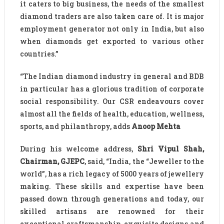
it caters to big business, the needs of the smallest
diamond traders are also taken care of. It is major
employment generator not only in India, but also
when diamonds get exported to various other
countries.”
“The Indian diamond industry in general and BDB
in particular has a glorious tradition of corporate
social responsibility. Our CSR endeavours cover
almost all the fields of health, education, wellness,
sports, and philanthropy, adds
Anoop Mehta
During his welcome address,
Shri Vipul Shah,
Chairman, GJEPC
, said, “India, the “Jeweller to the
world”, has a rich legacy of 5000 years of jewellery
making. These skills and expertise have been
passed down through generations and today, our
skilled artisans are renowned for their
exceptional craftsmanship, exquisite designs and