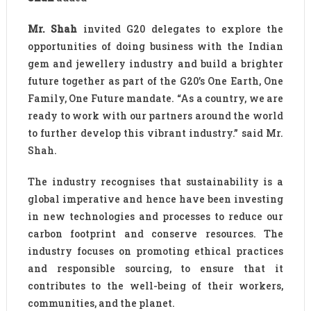
Mr. Shah
invited G20 delegates to explore the
opportunities of doing business with the Indian
gem and jewellery industry and build a brighter
future together as part of the G20’s One Earth, One
Family, One Future mandate. “As a country, we are
ready to work with our partners around the world
to further develop this vibrant industry.” said Mr.
Shah.
The industry recognises that sustainability is a
global imperative and hence have been investing
in new technologies and processes to reduce our
carbon footprint and conserve resources. The
industry focuses on promoting ethical practices
and responsible sourcing, to ensure that it
contributes to the well-being of their workers,
communities, and the planet.