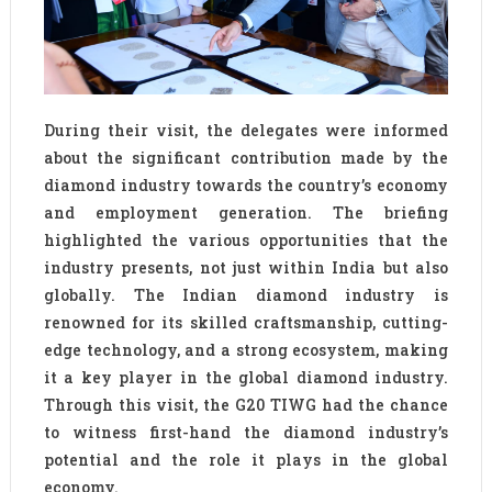
During their visit, the delegates were informed
about the significant contribution made by the
diamond industry towards the country’s economy
and employment generation. The briefing
highlighted the various opportunities that the
industry presents, not just within India but also
globally. The Indian diamond industry is
renowned for its skilled craftsmanship, cutting-
edge technology, and a strong ecosystem, making
it a key player in the global diamond industry.
Through this visit, the G20 TIWG had the chance
to witness first-hand the diamond industry’s
potential and the role it plays in the global
economy.