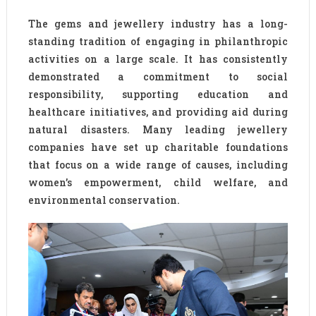
The gems and jewellery industry has a long-
standing tradition of engaging in philanthropic
activities on a large scale. It has consistently
demonstrated a commitment to social
responsibility, supporting education and
healthcare initiatives, and providing aid during
natural disasters. Many leading jewellery
companies have set up charitable foundations
that focus on a wide range of causes, including
women’s empowerment, child welfare, and
environmental conservation.