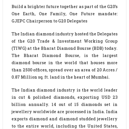
Build a brighter future together as part of the G20’s
One Earth, One Family, One Future mandate:
GJEPC Chairperson to G20 Delegates
The Indian diamond industry hosted the Delegates
of the G20 Trade & Investment Working Group
(TIWG) at the Bharat Diamond Bourse (BDB) today.
The Bharat Diamond Bourse, is the largest
diamond bourse in the world that houses more
than 2500 offices, spread over an area of 20 Acres /
0.87 Million sq. ft. land in the heart of Mumbai.
The Indian diamond industry is the world leader
in cut & polished diamonds, exporting USD 23
billion annually. 14 out of 15 diamonds set in
jewellery worldwide are processed in India. India
exports diamond and diamond studded jewellery
to the entire world, including the United States,