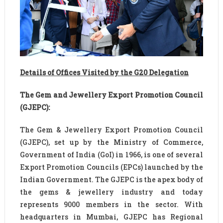
Details of Offices Visited by the G20 Delegation
The Gem and Jewellery Export Promotion Council
(GJEPC):
The Gem & Jewellery Export Promotion Council
(GJEPC), set up by the Ministry of Commerce,
Government of India (GoI) in 1966, is one of several
Export Promotion Councils (EPCs) launched by the
Indian Government. The GJEPC is the apex body of
the gems & jewellery industry and today
represents 9000 members in the sector. With
headquarters in Mumbai, GJEPC has Regional