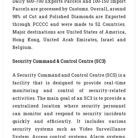
Daily 600-700 Exports Parcels and 100-150 Import
Parcels are processed by Customs. Overall, around
98% of Cut and Polished Diamonds are Exported
through PCCCC and were made to 52 Countries.
Major destinations are United States of America,
Hong Kong, United Arab Emirates, Israel and
Belgium.
Security Command & Control Centre (SC3)
A Security Command and Control Centre (SCS) is a
facility that is designed to provide real-time
monitoring and control of security-related
activities. The main goal of an SC3 is to provide a
centralized location where security personnel
can monitor and respond to security incidents
quickly and efficiently. It includes various
security systems such as Video Surveillance
System, Access control systems, Alarm systems,