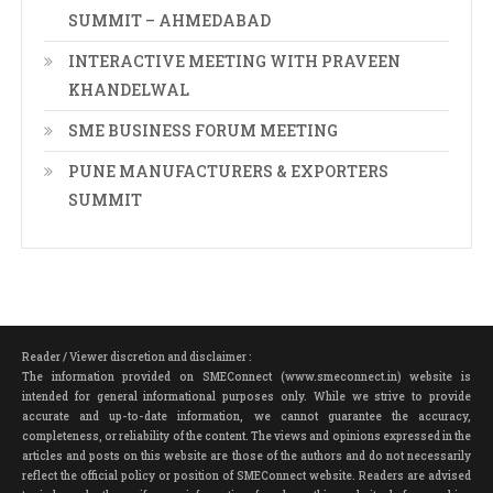
SUMMIT – AHMEDABAD
INTERACTIVE MEETING WITH PRAVEEN
KHANDELWAL
SME BUSINESS FORUM MEETING
PUNE MANUFACTURERS & EXPORTERS
SUMMIT
Reader / Viewer discretion and disclaimer :
The information provided on SMEConnect (www.smeconnect.in) website is
intended for general informational purposes only. While we strive to provide
accurate and up-to-date information, we cannot guarantee the accuracy,
completeness, or reliability of the content. The views and opinions expressed in the
articles and posts on this website are those of the authors and do not necessarily
reflect the official policy or position of SMEConnect website. Readers are advised