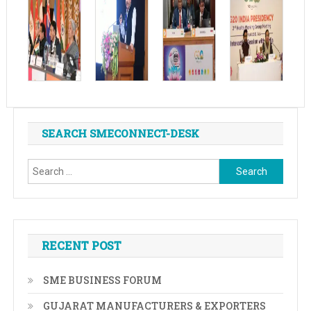
SEARCH SMECONNECT-DESK
Search
for:
RECENT POST
SME BUSINESS FORUM
GUJARAT MANUFACTURERS & EXPORTERS