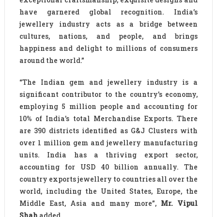
have garnered global recognition. India’s
jewellery industry acts as a bridge between
cultures, nations, and people, and brings
happiness and delight to millions of consumers
around the world.”
“The Indian gem and jewellery industry is a
significant contributor to the country’s economy,
employing 5 million people and accounting for
10% of India’s total Merchandise Exports. There
are 390 districts identified as G&J Clusters with
over 1 million gem and jewellery manufacturing
units. India has a thriving export sector,
accounting for USD 40 billion annually. The
country exports jewellery to countries all over the
world, including the United States, Europe, the
Middle East, Asia and many more”,
Mr. Vipul
Shah
added