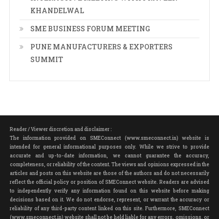
KHANDELWAL
SME BUSINESS FORUM MEETING
PUNE MANUFACTURERS & EXPORTERS
SUMMIT
Reader / Viewer discretion and disclaimer :
The information provided on SMEConnect (www.smeconnect.in) website is
intended for general informational purposes only. While we strive to provide
accurate and up-to-date information, we cannot guarantee the accuracy,
completeness, or reliability of the content. The views and opinions expressed in the
articles and posts on this website are those of the authors and do not necessarily
reflect the official policy or position of SMEConnect website. Readers are advised
to independently verify any information found on this website before making
decisions based on it. We do not endorse, represent, or warrant the accuracy or
reliability of any third-party content linked on this site. Furthermore, SMEConnect
(www.smeconnect.in) website shall not be held liable for any errors, omissions, or