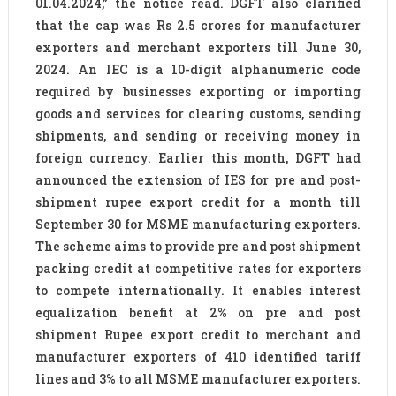
01.04.2024,” the notice read. DGFT also clarified
that the cap was Rs 2.5 crores for manufacturer
exporters and merchant exporters till June 30,
2024. An IEC is a 10-digit alphanumeric code
required by businesses exporting or importing
goods and services for clearing customs, sending
shipments, and sending or receiving money in
foreign currency. Earlier this month, DGFT had
announced the extension of IES for pre and post-
shipment rupee export credit for a month till
September 30 for MSME manufacturing exporters.
The scheme aims to provide pre and post shipment
packing credit at competitive rates for exporters
to compete internationally. It enables interest
equalization benefit at 2% on pre and post
shipment Rupee export credit to merchant and
manufacturer exporters of 410 identified tariff
lines and 3% to all MSME manufacturer exporters.