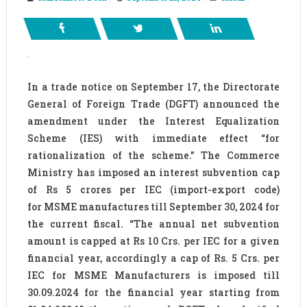
In a trade notice on September 17, the Directorate
General of Foreign Trade (DGFT) announced the
amendment under the Interest Equalization
Scheme (IES) with immediate effect “for
rationalization of the scheme.” The Commerce
Ministry has imposed an interest subvention cap
of Rs 5 crores per IEC (import-export code)
for MSME manufactures till September 30, 2024 for
the current fiscal. “The annual net subvention
amount is capped at Rs 10 Crs. per IEC for a given
financial year, accordingly a cap of Rs. 5 Crs. per
IEC for MSME Manufacturers is imposed till
30.09.2024 for the financial year starting from