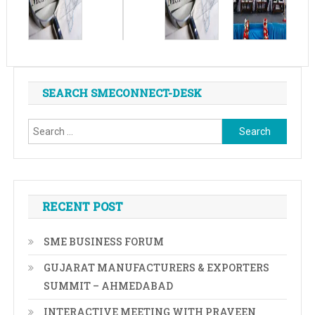
SEARCH SMECONNECT-DESK
Search
for:
RECENT POST
SME BUSINESS FORUM
GUJARAT MANUFACTURERS & EXPORTERS
SUMMIT – AHMEDABAD
INTERACTIVE MEETING WITH PRAVEEN