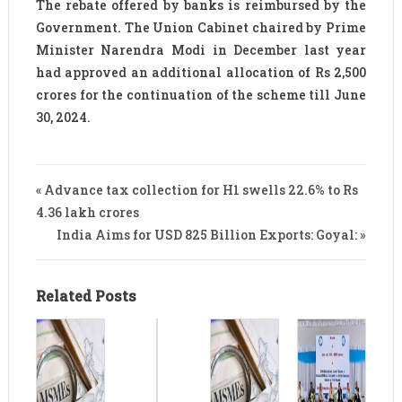
The rebate offered by banks is reimbursed by the
Government. The Union Cabinet chaired by Prime
Minister Narendra Modi in December last year
had approved an additional allocation of Rs 2,500
crores for the continuation of the scheme till June
30, 2024.
« Advance tax collection for H1 swells 22.6% to Rs
4.36 lakh crores
India Aims for USD 825 Billion Exports: Goyal: »
Related Posts