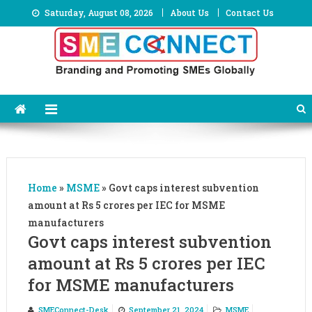
Skip
Saturday, August 08, 2026
About Us
Contact Us
to
content
Home
»
MSME
»
Govt caps interest subvention
amount at Rs 5 crores per IEC for MSME
manufacturers
Govt caps interest subvention
amount at Rs 5 crores per IEC
for MSME manufacturers
SMEConnect-Desk
September 21, 2024
MSME