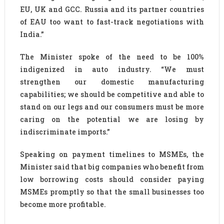
EU, UK and GCC. Russia and its partner countries
of EAU too want to fast-track negotiations with
India.”
The Minister spoke of the need to be 100%
indigenized in auto industry. “We must
strengthen our domestic manufacturing
capabilities; we should be competitive and able to
stand on our legs and our consumers must be more
caring on the potential we are losing by
indiscriminate imports.”
Speaking on payment timelines to MSMEs, the
Minister said that big companies who benefit from
low borrowing costs should consider paying
MSMEs promptly so that the small businesses too
become more profitable.