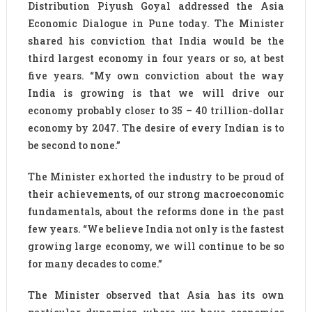
Distribution Piyush Goyal addressed the Asia
Economic Dialogue in Pune today. The Minister
shared his conviction that India would be the
third largest economy in four years or so, at best
five years. “My own conviction about the way
India is growing is that we will drive our
economy probably closer to 35 – 40 trillion-dollar
economy by 2047. The desire of every Indian is to
be second to none.”
The Minister exhorted the industry to be proud of
their achievements, of our strong macroeconomic
fundamentals, about the reforms done in the past
few years. “We believe India not only is the fastest
growing large economy, we will continue to be so
for many decades to come.”
The Minister observed that Asia has its own