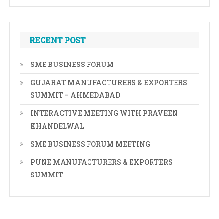
RECENT POST
SME BUSINESS FORUM
GUJARAT MANUFACTURERS & EXPORTERS
SUMMIT – AHMEDABAD
INTERACTIVE MEETING WITH PRAVEEN
KHANDELWAL
SME BUSINESS FORUM MEETING
PUNE MANUFACTURERS & EXPORTERS
SUMMIT