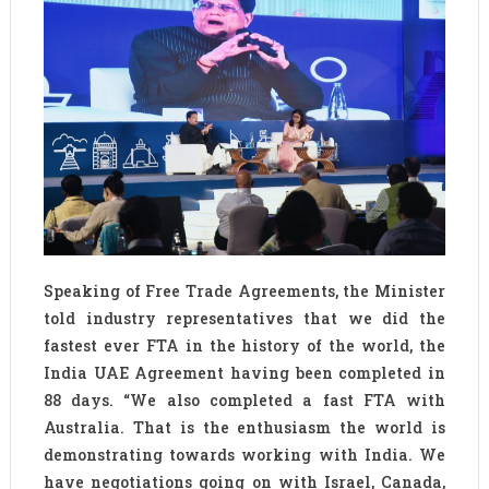
Speaking of Free Trade Agreements, the Minister
told industry representatives that we did the
fastest ever FTA in the history of the world, the
India UAE Agreement having been completed in
88 days. “We also completed a fast FTA with
Australia. That is the enthusiasm the world is
demonstrating towards working with India. We
have negotiations going on with Israel, Canada,