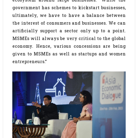
government has schemes to kickstart businesses,
ultimately, we have to have a balance between
the interest of consumers and businesses. We can
artificially support a sector only up to a point.
MSMEs will always be very critical to the global
economy. Hence, various concessions are being
given to MSMEs as well as startups and women
entrepreneurs.”