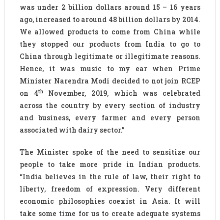
was under 2 billion dollars around 15 – 16 years
ago, increased to around 48 billion dollars by 2014.
We allowed products to come from China while
they stopped our products from India to go to
China through legitimate or illegitimate reasons.
Hence, it was music to my ear when Prime
Minister Narendra Modi decided to not join RCEP
th
on 4
November, 2019, which was celebrated
across the country by every section of industry
and business, every farmer and every person
associated with dairy sector.”
The Minister spoke of the need to sensitize our
people to take more pride in Indian products.
“India believes in the rule of law, their right to
liberty, freedom of expression. Very different
economic philosophies coexist in Asia. It will
take some time for us to create adequate systems