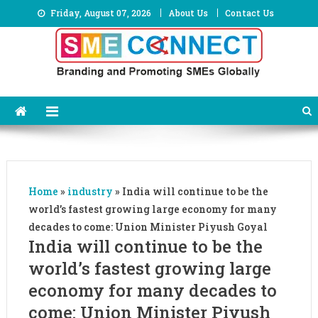
Skip
Friday, August 07, 2026
About Us
Contact Us
to
content
Home
»
industry
»
India will continue to be the
world’s fastest growing large economy for many
decades to come: Union Minister Piyush Goyal
India will continue to be the
world’s fastest growing large
economy for many decades to
come: Union Minister Piyush