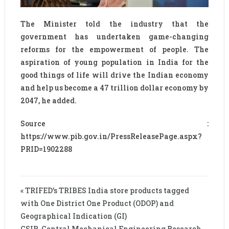
The Minister told the industry that the
government has undertaken game-changing
reforms for the empowerment of people. The
aspiration of young population in India for the
good things of life will drive the Indian economy
and help us become a 47 trillion dollar economy by
2047, he added.
Source :
https://www.pib.gov.in/PressReleasePage.aspx?
PRID=1902288
« TRIFED’s TRIBES India store products tagged
with One District One Product (ODOP) and
Geographical Indication (GI)
CSIR-Central Mechanical Engineering Research