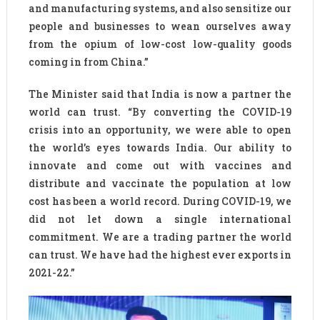
and manufacturing systems, and also sensitize our
people and businesses to wean ourselves away
from the opium of low-cost low-quality goods
coming in from China.”
The Minister said that India is now a partner the
world can trust. “By converting the COVID-19
crisis into an opportunity, we were able to open
the world’s eyes towards India. Our ability to
innovate and come out with vaccines and
distribute and vaccinate the population at low
cost has been a world record. During COVID-19, we
did not let down a single international
commitment. We are a trading partner the world
can trust. We have had the highest ever exports in
2021-22.”