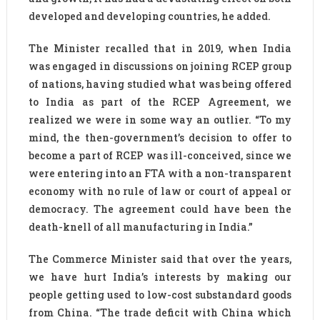
developed and developing countries, he added.
The Minister recalled that in 2019, when India
was engaged in discussions on joining RCEP group
of nations, having studied what was being offered
to India as part of the RCEP Agreement, we
realized we were in some way an outlier. “To my
mind, the then-government’s decision to offer to
become a part of RCEP was ill-conceived, since we
were entering into an FTA with a non-transparent
economy with no rule of law or court of appeal or
democracy. The agreement could have been the
death-knell of all manufacturing in India.”
The Commerce Minister said that over the years,
we have hurt India’s interests by making our
people getting used to low-cost substandard goods
from China. “The trade deficit with China which