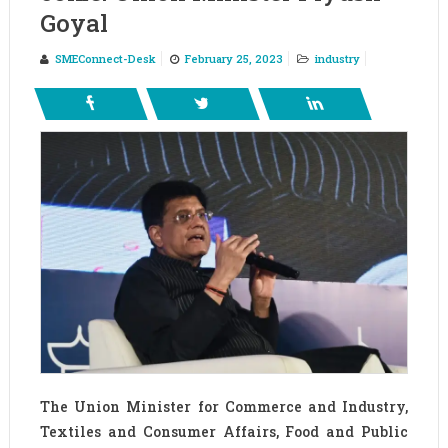
Goyal
SMEConnect-Desk
February 25, 2023
industry
The Union Minister for Commerce and Industry,
Textiles and Consumer Affairs, Food and Public