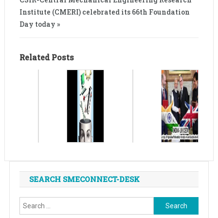
Institute (CMERI) celebrated its 66th Foundation
Day today »
Related Posts
SEARCH SMECONNECT-DESK
Search
for: