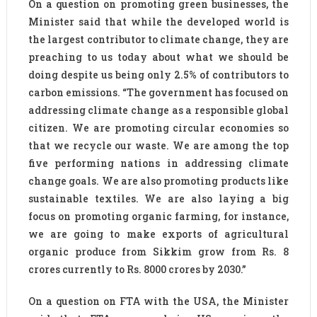
On a question on promoting green businesses, the
Minister said that while the developed world is
the largest contributor to climate change, they are
preaching to us today about what we should be
doing despite us being only 2.5% of contributors to
carbon emissions. “The government has focused on
addressing climate change as a responsible global
citizen. We are promoting circular economies so
that we recycle our waste. We are among the top
five performing nations in addressing climate
change goals. We are also promoting products like
sustainable textiles. We are also laying a big
focus on promoting organic farming, for instance,
we are going to make exports of agricultural
organic produce from Sikkim grow from Rs. 8
crores currently to Rs. 8000 crores by 2030.”
On a question on FTA with the USA, the Minister