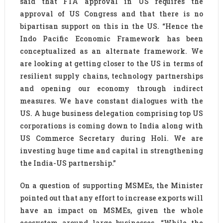
said that FTA approval in US requires the
approval of US Congress and that there is no
bipartisan support on this in the US. “Hence the
Indo Pacific Economic Framework has been
conceptualized as an alternate framework. We
are looking at getting closer to the US in terms of
resilient supply chains, technology partnerships
and opening our economy through indirect
measures. We have constant dialogues with the
US. A huge business delegation comprising top US
corporations is coming down to India along with
US Commerce Secretary during Holi. We are
investing huge time and capital in strengthening
the India-US partnership.”
On a question of supporting MSMEs, the Minister
pointed out that any effort to increase exports will
have an impact on MSMEs, given the whole
ecosystem around large businesses. “While the