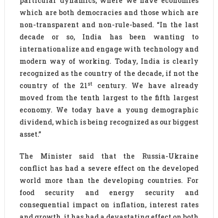
particular dynamics, where we have economies
which are both democracies and those which are
non-transparent and non-rule-based. “In the last
decade or so, India has been wanting to
internationalize and engage with technology and
modern way of working. Today, India is clearly
recognized as the country of the decade, if not the
st
country of the 21
century. We have already
moved from the tenth largest to the fifth largest
economy. We today have a young demographic
dividend, which is being recognized as our biggest
asset.”
The Minister said that the Russia-Ukraine
conflict has had a severe effect on the developed
world more than the developing countries. For
food security and energy security and
consequential impact on inflation, interest rates
and growth, it has had a devastating effect on both