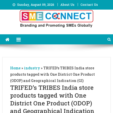
Skip
Sunday, August 09, 2026
About Us
Contact Us
to
content
Home
»
industry
»
TRIFED’s TRIBES India store
products tagged with One District One Product
(ODOP) and Geographical Indication (GI)
TRIFED’s TRIBES India store
products tagged with One
District One Product (ODOP)
and Geographical Indication