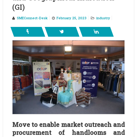
(GI)
SMEConnect-Desk
February 25, 2023
industry
Move to enable market outreach and
procurement of handlooms and