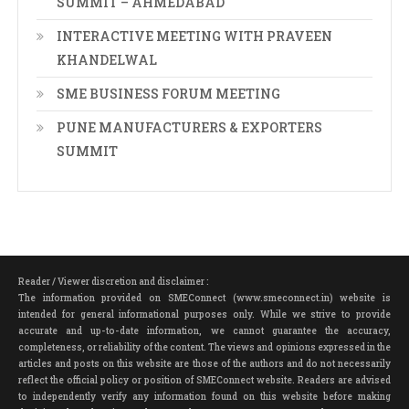
SUMMIT – AHMEDABAD
INTERACTIVE MEETING WITH PRAVEEN
KHANDELWAL
SME BUSINESS FORUM MEETING
PUNE MANUFACTURERS & EXPORTERS
SUMMIT
Reader / Viewer discretion and disclaimer :
The information provided on SMEConnect (www.smeconnect.in) website is
intended for general informational purposes only. While we strive to provide
accurate and up-to-date information, we cannot guarantee the accuracy,
completeness, or reliability of the content. The views and opinions expressed in the
articles and posts on this website are those of the authors and do not necessarily
reflect the official policy or position of SMEConnect website. Readers are advised
to independently verify any information found on this website before making