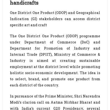
handicrafts
One District One Product (ODOP) and Geographical
Indication (GI) stakeholders can access district
specific art and craft
The One District One Product (ODOP) programme
under Department of Commerce (DoC) and
Department for Promotion of Industry and
Internal Trade (DPIIT), Ministry of Commerce &
Industry is aimed at creating sustainable
employment at the district level while promoting
holistic socio-economic development. The idea is
to select, brand, and promote one product from
each district of the country.
In pursuance of the Prime Minister, Shri Narendra
Modi’s clarion call on Aatma Nirbhar Bharat and
with India’s current G20 Presidency, several