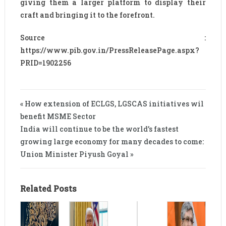
giving them a larger platform to display their
craft and bringing it to the forefront.
Source :
https://www.pib.gov.in/PressReleasePage.aspx?
PRID=1902256
« How extension of ECLGS, LGSCAS initiatives wil
benefit MSME Sector
India will continue to be the world’s fastest
growing large economy for many decades to come:
Union Minister Piyush Goyal »
Related Posts