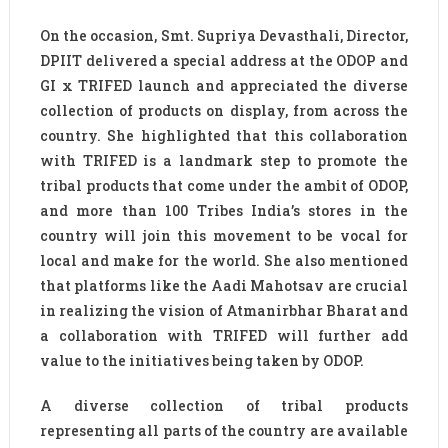
On the occasion, Smt. Supriya Devasthali, Director,
DPIIT delivered a special address at the ODOP and
GI x TRIFED launch and appreciated the diverse
collection of products on display, from across the
country. She highlighted that this collaboration
with TRIFED is a landmark step to promote the
tribal products that come under the ambit of ODOP,
and more than 100 Tribes India’s stores in the
country will join this movement to be vocal for
local and make for the world. She also mentioned
that platforms like the Aadi Mahotsav are crucial
in realizing the vision of Atmanirbhar Bharat and
a collaboration with TRIFED will further add
value to the initiatives being taken by ODOP.
A diverse collection of tribal products
representing all parts of the country are available