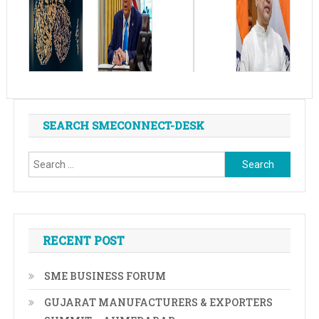
SEARCH SMECONNECT-DESK
Search
for:
RECENT POST
SME BUSINESS FORUM
GUJARAT MANUFACTURERS & EXPORTERS