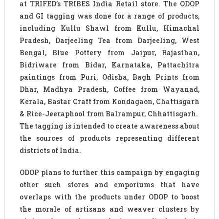
at TRIFED’s TRIBES India Retail store. The ODOP
and GI tagging was done for a range of products,
including Kullu Shawl from Kullu, Himachal
Pradesh, Darjeeling Tea from Darjeeling, West
Bengal, Blue Pottery from Jaipur, Rajasthan,
Bidriware from Bidar, Karnataka, Pattachitra
paintings from Puri, Odisha, Bagh Prints from
Dhar, Madhya Pradesh, Coffee from Wayanad,
Kerala, Bastar Craft from Kondagaon, Chattisgarh
& Rice-Jeeraphool from Balrampur, Chhattisgarh.
The tagging is intended to create awareness about
the sources of products representing different
districts of India.
ODOP plans to further this campaign by engaging
other such stores and emporiums that have
overlaps with the products under ODOP to boost
the morale of artisans and weaver clusters by