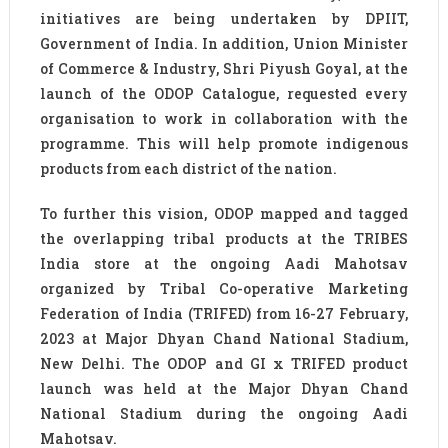
initiatives are being undertaken by DPIIT,
Government of India. In addition, Union Minister
of Commerce & Industry, Shri Piyush Goyal, at the
launch of the ODOP Catalogue, requested every
organisation to work in collaboration with the
programme. This will help promote indigenous
products from each district of the nation.
To further this vision, ODOP mapped and tagged
the overlapping tribal products at the TRIBES
India store at the ongoing Aadi Mahotsav
organized by Tribal Co-operative Marketing
Federation of India (TRIFED) from 16-27 February,
2023 at Major Dhyan Chand National Stadium,
New Delhi. The ODOP and GI x TRIFED product
launch was held at the Major Dhyan Chand
National Stadium during the ongoing Aadi
Mahotsav.