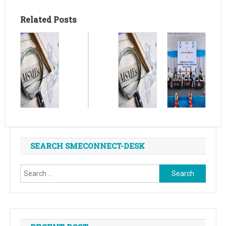
Related Posts
SEARCH SMECONNECT-DESK
Search
for: