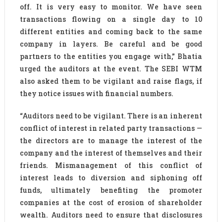
off. It is very easy to monitor. We have seen
transactions flowing on a single day to 10
different entities and coming back to the same
company in layers. Be careful and be good
partners to the entities you engage with,” Bhatia
urged the auditors at the event. The SEBI WTM
also asked them to be vigilant and raise flags, if
they notice issues with financial numbers.
“Auditors need to be vigilant. There is an inherent
conflict of interest in related party transactions —
the directors are to manage the interest of the
company and the interest of themselves and their
friends. Mismanagement of this conflict of
interest leads to diversion and siphoning off
funds, ultimately benefiting the promoter
companies at the cost of erosion of shareholder
wealth. Auditors need to ensure that disclosures