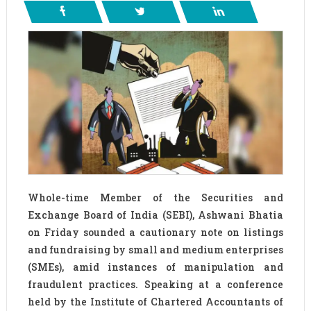
Whole-time Member of the Securities and
Exchange Board of India (SEBI), Ashwani Bhatia
on Friday sounded a cautionary note on listings
and fundraising by small and medium enterprises
(SMEs), amid instances of manipulation and
fraudulent practices. Speaking at a conference
held by the Institute of Chartered Accountants of