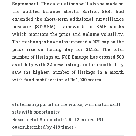
September 1. The calculations will also be made on
the audited balance sheets. Earlier, SEBI had
extended the short-term additional surveillance
measure (ST-ASM) framework to SME stocks
which monitors the price and volume volatility.
The exchanges have also imposed a 90% cap on the
price rise on listing day for SMEs. The total
number of listings on NSE Emerge has crossed 500
as of July with 22 new listings in the month. July
saw the highest number of listings in a month
with fund mobilization of Rs 1,030 crores.
« Internship portal in the works, will match skill
sets with opportunity
Resourceful Automobile’s Rs.12 crores IPO
oversubscribed by 419 times »