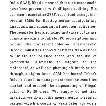
India (ICAI), Bhatia stressed that such cases could
have been prevented with diligent auditing. His
comments came after SEBI’s recent actions against
several SMEs for flouting norms, manipulating
financials, and engaging in fraudulent activities.
The regulator has also found instances of the use
of mule accounts to inflate IPO subscriptions and
pricing. The most recent order on Friday against
Debock Industries showed fictitious transactions
to inflate the balance sheet, and the use of
preferential allotment to migrate to the
mainboard, as well as siphoning off funds raised
through a rights issue. SEBI has barred Debock
Industries and its management from the securities
market and ordered the impounding of illegal
gains of Rs 89 crore. “We simply do not like
layering, we do not like money going to related
parties, which a couple of years later you write