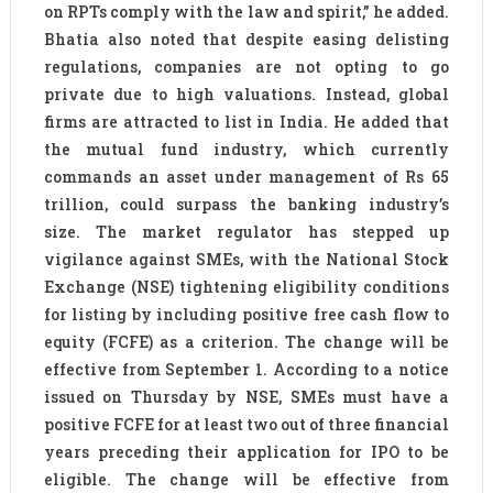
on RPTs comply with the law and spirit,” he added.
Bhatia also noted that despite easing delisting
regulations, companies are not opting to go
private due to high valuations. Instead, global
firms are attracted to list in India. He added that
the mutual fund industry, which currently
commands an asset under management of Rs 65
trillion, could surpass the banking industry’s
size. The market regulator has stepped up
vigilance against SMEs, with the National Stock
Exchange (NSE) tightening eligibility conditions
for listing by including positive free cash flow to
equity (FCFE) as a criterion. The change will be
effective from September 1. According to a notice
issued on Thursday by NSE, SMEs must have a
positive FCFE for at least two out of three financial
years preceding their application for IPO to be
eligible. The change will be effective from