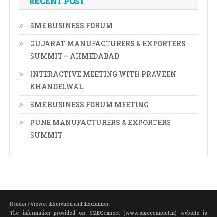
RECENT POST
SME BUSINESS FORUM
GUJARAT MANUFACTURERS & EXPORTERS
SUMMIT – AHMEDABAD
INTERACTIVE MEETING WITH PRAVEEN
KHANDELWAL
SME BUSINESS FORUM MEETING
PUNE MANUFACTURERS & EXPORTERS
SUMMIT
Reader / Viewer discretion and disclaimer :
The information provided on SMEConnect (www.smeconnect.in) website is