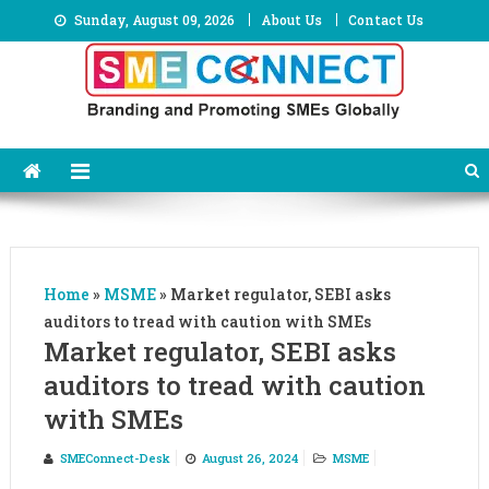
Skip
Sunday, August 09, 2026
About Us
Contact Us
to
content
Home
»
MSME
»
Market regulator, SEBI asks
auditors to tread with caution with SMEs
Market regulator, SEBI asks
auditors to tread with caution
with SMEs
SMEConnect-Desk
August 26, 2024
MSME