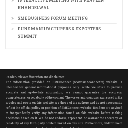
INTERACTIVE MEETING WITH PRAVEEN
KHANDELWAL
SME BUSINESS FORUM MEETING
PUNE MANUFACTURERS & EXPORTERS
SUMMIT
Reader / Viewer discretion and disclaimer :
The information provided on SMEConnect (www.smeconnect.in) website is
intended for general informational purposes only. While we strive to provide
accurate and up-to-date information, we cannot guarantee the accuracy,
completeness, or reliability of the content. The views and opinions expressed in the
articles and posts on this website are those of the authors and do not necessarily
reflect the official policy or position of SMEConnect website. Readers are advised
to independently verify any information found on this website before making
decisions based on it. We do not endorse, represent, or warrant the accuracy or
reliability of any third-party content linked on this site. Furthermore, SMEConnect