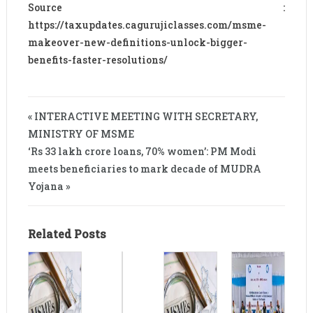
Source :
https://taxupdates.cagurujiclasses.com/msme-
makeover-new-definitions-unlock-bigger-
benefits-faster-resolutions/
« INTERACTIVE MEETING WITH SECRETARY,
MINISTRY OF MSME
‘Rs 33 lakh crore loans, 70% women’: PM Modi
meets beneficiaries to mark decade of MUDRA
Yojana »
Related Posts