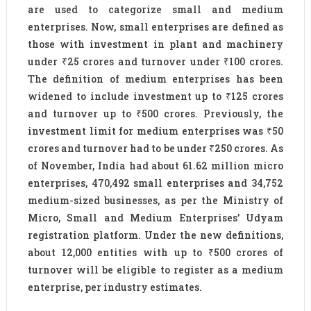
are used to categorize small and medium
enterprises. Now, small enterprises are defined as
those with investment in plant and machinery
under ₹25 crores and turnover under ₹100 crores.
The definition of medium enterprises has been
widened to include investment up to ₹125 crores
and turnover up to ₹500 crores. Previously, the
investment limit for medium enterprises was ₹50
crores and turnover had to be under ₹250 crores. As
of November, India had about 61.62 million micro
enterprises, 470,492 small enterprises and 34,752
medium-sized businesses, as per the Ministry of
Micro, Small and Medium Enterprises’ Udyam
registration platform. Under the new definitions,
about 12,000 entities with up to ₹500 crores of
turnover will be eligible to register as a medium
enterprise, per industry estimates.