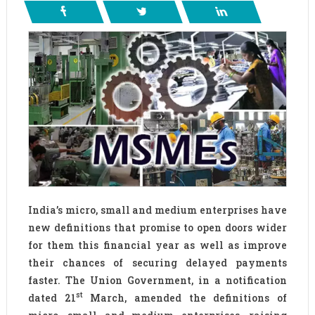
India’s micro, small and medium enterprises have
new definitions that promise to open doors wider
for them this financial year as well as improve
their chances of securing delayed payments
faster. The Union Government, in a notification
st
dated 21
March, amended the definitions of