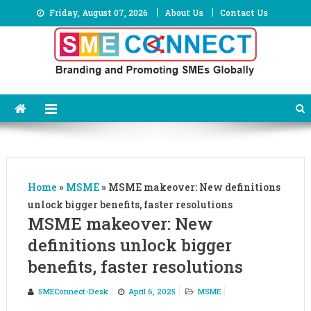
Skip
Friday, August 07, 2026
About Us
Contact Us
to
content
Home
»
MSME
»
MSME makeover: New definitions
unlock bigger benefits, faster resolutions
MSME makeover: New
definitions unlock bigger
benefits, faster resolutions
SMEConnect-Desk
April 6, 2025
MSME