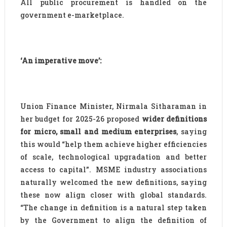
All public procurement is handled on the
government e-marketplace.
‘An imperative move’:
Union Finance Minister, Nirmala Sitharaman in
her budget for 2025-26 proposed
wider definitions
for micro, small and medium enterprises
, saying
this would “help them achieve higher efficiencies
of scale, technological upgradation and better
access to capital”. MSME industry associations
naturally welcomed the new definitions, saying
these now align closer with global standards.
“The change in definition is a natural step taken
by the Government to align the definition of