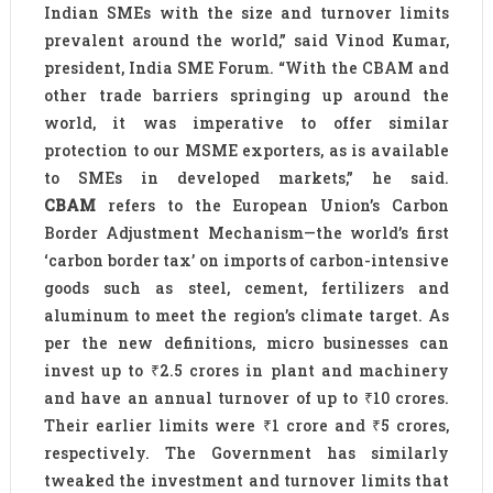
Indian SMEs with the size and turnover limits
prevalent around the world,” said Vinod Kumar,
president, India SME Forum. “With the CBAM and
other trade barriers springing up around the
world, it was imperative to offer similar
protection to our MSME exporters, as is available
to SMEs in developed markets,” he said.
CBAM
refers to the European Union’s Carbon
Border Adjustment Mechanism—the world’s first
‘carbon border tax’ on imports of carbon-intensive
goods such as steel, cement, fertilizers and
aluminum to meet the region’s climate target. As
per the new definitions, micro businesses can
invest up to ₹2.5 crores in plant and machinery
and have an annual turnover of up to ₹10 crores.
Their earlier limits were ₹1 crore and ₹5 crores,
respectively. The Government has similarly
tweaked the investment and turnover limits that