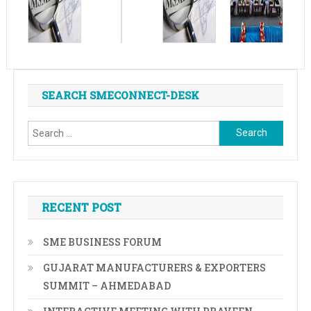
SEARCH SMECONNECT-DESK
Search
for:
RECENT POST
SME BUSINESS FORUM
GUJARAT MANUFACTURERS & EXPORTERS
SUMMIT – AHMEDABAD