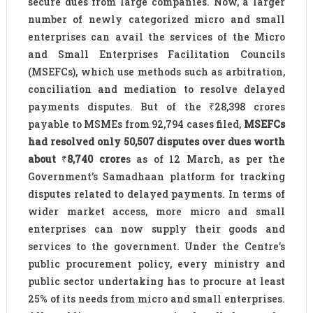
secure dues from large companies. Now, a larger
number of newly categorized micro and small
enterprises can avail the services of the Micro
and Small Enterprises Facilitation Councils
(MSEFCs), which use methods such as arbitration,
conciliation and mediation to resolve delayed
payments disputes. But of the ₹28,398 crores
payable to MSMEs from 92,794 cases filed,
MSEFCs
had resolved only 50,507 disputes over dues worth
about
₹
8,740 crore
s as of 12 March, as per the
Government’s Samadhaan platform for tracking
disputes related to delayed payments. In terms of
wider market access, more micro and small
enterprises can now supply their goods and
services to the government. Under the Centre’s
public procurement policy, every ministry and
public sector undertaking has to procure at least
25% of its needs from micro and small enterprises.