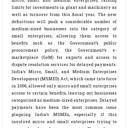
micro, small and medium enterprises, raising
limits for investments in plant and machinery as
well as turnover from this fiscal year. The new
definitions will push a considerable number of
medium-sized businesses into the category of
small enterprises, allowing them access to
benefits such as the Government’s public
procurement policy, the Government’s e-
marketplace (GeM) for exports and access to
dispute resolution services for delayed payments.
India’s Micro, Small, and Medium Enterprises
Development (MSMED) Act, which came into force
in 2006, allowed only micro and small enterprises
access to certain benefits, leaving out businesses
categorized as medium-sized enterprises. Delayed
payments have been the most common issue
plaguing India’s MSMEs, especially if this
involved micro and small enterprises trying to