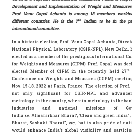
Development and Implementation of Weight and Measures g
Prof. Venu Gopal Achanta is among 18 members worldw
th
different countries. He is the 7
Indian to be in the pre
international committee.
In a historic election, Prof. Venu Gopal Achanta, Direct
National Physical Laboratory (CSIR-NPL), New Delhi, 
elected as a member of the prestigious International C
for Weights and Measures (CIPM). Prof. Gopal was dec
th
elected Member of CIPM in the recently held 27
Conference on Weights and Measures (CGPM) meetin
Nov. 15-18, 2022 at Paris, France. The election of Prof.
not only significant for CSIR-NPL and advance
metrology in the country, wherein metrology is the bac
industries and national missions of Go
India
i.e.
‘Atmanirbhar Bharat’, ‘Clean and green India”,
Bharat, Sashakt Bharat”,
etc
., but is also pride of nat
would enhance India’s global visibility and particip