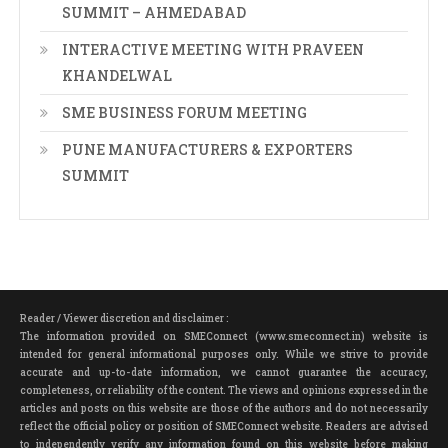
SUMMIT – AHMEDABAD
INTERACTIVE MEETING WITH PRAVEEN
KHANDELWAL
SME BUSINESS FORUM MEETING
PUNE MANUFACTURERS & EXPORTERS
SUMMIT
Reader / Viewer discretion and disclaimer :
The information provided on SMEConnect (www.smeconnect.in) website is
intended for general informational purposes only. While we strive to provide
accurate and up-to-date information, we cannot guarantee the accuracy,
completeness, or reliability of the content. The views and opinions expressed in the
articles and posts on this website are those of the authors and do not necessarily
reflect the official policy or position of SMEConnect website. Readers are advised
to independently verify any information found on this website before making