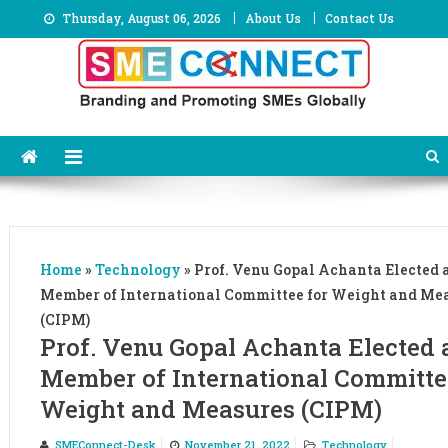
Skip
Thursday, August 06, 2026
About Us
Contact Us
to
content
Home
»
Technology
»
Prof. Venu Gopal Achanta Elected a
Member of International Committee for Weight and Me
(CIPM)
Prof. Venu Gopal Achanta Elected 
Member of International Committe
Weight and Measures (CIPM)
SMEConnect-Desk
November 21, 2022
Technology