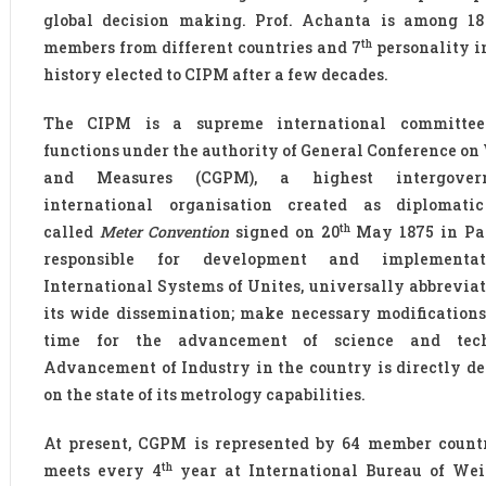
global decision making. Prof. Achanta is among 18
th
members from different countries and 7
personality i
history elected to CIPM after a few decades.
The CIPM is a supreme international committe
functions under the authority of General Conference on
and Measures (CGPM), a highest intergover
international organisation created as diplomatic
th
called
Meter Convention
signed on 20
May 1875 in Pari
responsible for development and implementa
International Systems of Unites, universally abbreviate
its wide dissemination; make necessary modifications
time for the advancement of science and tech
Advancement of Industry in the country is directly d
on the state of its metrology capabilities.
At present, CGPM is represented by 64 member count
th
meets every 4
year at International Bureau of We