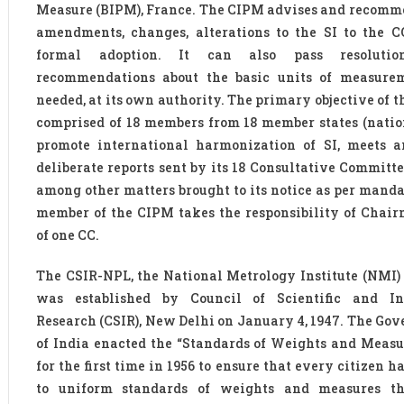
Measure (BIPM), France. The CIPM advises and recomm
amendments, changes, alterations to the SI to the 
formal adoption. It can also pass resoluti
recommendations about the basic units of measurem
needed, at its own authority. The primary objective of 
comprised of 18 members from 18 member states (nations
promote international harmonization of SI, meets a
deliberate reports sent by its 18 Consultative Committe
among other matters brought to its notice as per manda
member of the CIPM takes the responsibility of Chai
of one CC.
The CSIR-NPL, the National Metrology Institute (NMI) 
was established by Council of Scientific and Ind
Research (CSIR), New Delhi on January 4, 1947. The Go
of India enacted the “Standards of Weights and Measu
for the first time in 1956 to ensure that every citizen h
to uniform standards of weights and measures th