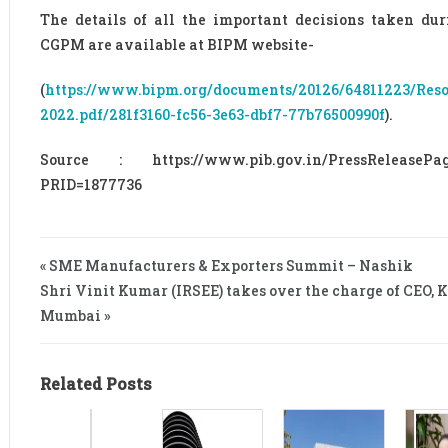
The details of all the important decisions taken dur
CGPM are available at BIPM website-
(
https://www.bipm.org/documents/20126/64811223/Reso
2022.pdf/281f3160-fc56-3e63-dbf7-77b76500990f
).
Source : https://www.pib.gov.in/PressReleasePag
PRID=1877736
« SME Manufacturers & Exporters Summit – Nashik
Shri Vinit Kumar (IRSEE) takes over the charge of CEO, 
Mumbai »
Related Posts