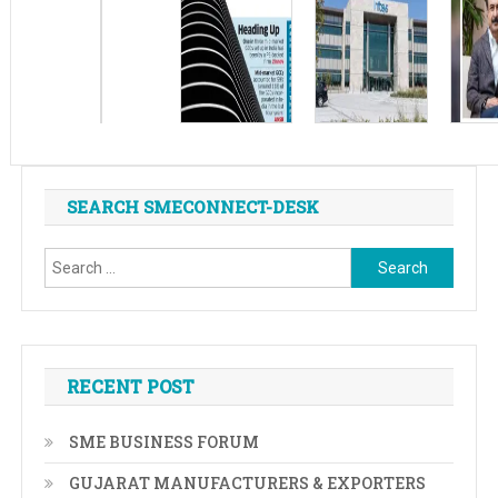
SEARCH SMECONNECT-DESK
Search
for:
RECENT POST
SME BUSINESS FORUM
GUJARAT MANUFACTURERS & EXPORTERS