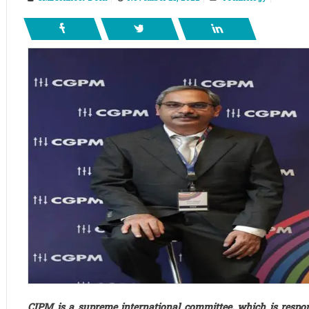
CIPM is a supreme international committee, which is respon