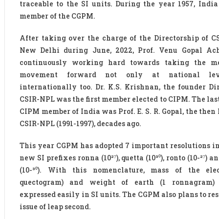
traceable to the SI units. During the year 1957, Indi
member of the CGPM.
After taking over the charge of the Directorship of C
New Delhi during June, 2022, Prof. Venu Gopal Ac
continuously working hard towards taking the me
movement forward not only at national lev
internationally too. Dr. K.S. Krishnan, the founder Dir
CSIR-NPL was the first member elected to CIPM. The last
CIPM member of India was Prof. E. S. R. Gopal, the then 
CSIR-NPL (1991-1997), decades ago.
This year CGPM has adopted 7 important resolutions i
new SI prefixes ronna (10²⁷), quetta (10³⁰), ronto (10-²⁷) a
(10-³⁰). With this nomenclature, mass of the ele
quectogram) and weight of earth (1 ronnagram)
expressed easily in SI units. The CGPM also plans to re
issue of leap second.