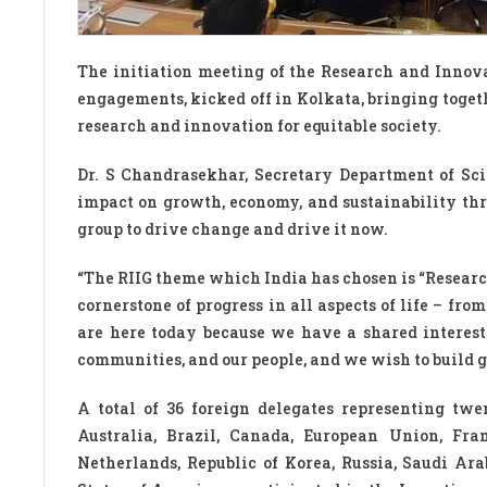
The initiation meeting of the Research and Innovat
engagements, kicked off in Kolkata, bringing togeth
research and innovation for equitable society.
Dr. S Chandrasekhar, Secretary Department of Sci
impact on growth, economy, and sustainability thro
group to drive change and drive it now.
“The RIIG theme which India has chosen is “Researc
cornerstone of progress in all aspects of life – f
are here today because we have a shared interest 
communities, and our people, and we wish to build gl
A total of 36 foreign delegates representing tw
Australia, Brazil, Canada, European Union, Fran
Netherlands, Republic of Korea, Russia, Saudi Ar