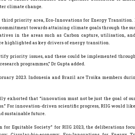
ter climate change.
 third priority area, Eco-Innovations for Energy Transition. 
s commitment towards attaining climate goals through the su
tives in the areas such as Carbon capture, utilisation, and
e highlighted as key drivers of energy transition.
ify priority issues, and these could be implemented through 
nt research programmes,” Dr Gupta added.
bruary 2023. Indonesia and Brazil are Troika members durin
y exhorted that “innovation must not be just the goal of our
s.” For innovation-driven scientific progress, RIIG would lik
d sustainable future.
for Equitable Society” for RIIG 2023, the deliberations focu
rgy; Circular-bio-economy; Eco-Innovations for Energy Tr