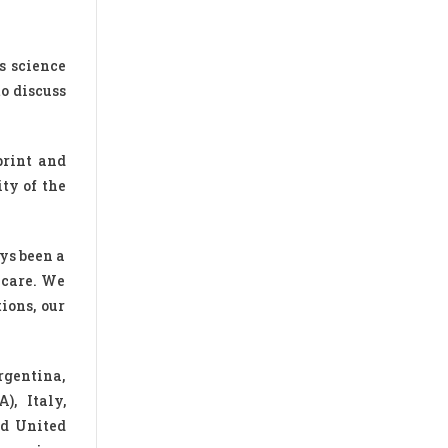
s science
o discuss
print and
ty of the
ys been a
 care. We
ions, our
rgentina,
), Italy,
nd United