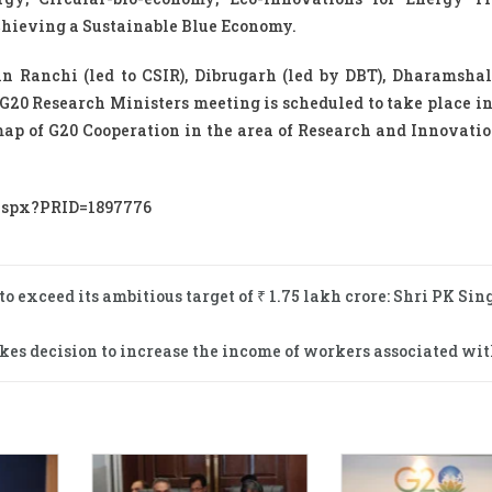
chieving a Sustainable Blue Economy.
n Ranchi (led to CSIR), Dibrugarh (led by DBT), Dharamshal
 G20 Research Ministers meeting is scheduled to take place 
map of G20 Cooperation in the area of Research and Innovatio
.aspx?PRID=1897776
exceed its ambitious target of ₹ 1.75 lakh crore: Shri PK Sing
kes decision to increase the income of workers associated wit