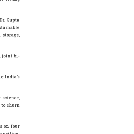
Dr. Gupta
stainable
 storage,
joint bi-
g India’s
 science,
e to churn
s on four
ansition;