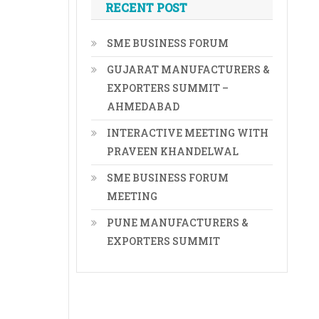
RECENT POST
SME BUSINESS FORUM
GUJARAT MANUFACTURERS &
EXPORTERS SUMMIT –
AHMEDABAD
INTERACTIVE MEETING WITH
PRAVEEN KHANDELWAL
SME BUSINESS FORUM
MEETING
PUNE MANUFACTURERS &
EXPORTERS SUMMIT