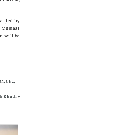
a (led by
in Mumbai
n will be
h, CEO,
h Khadi »