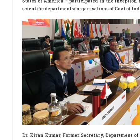
States of America – participated in the Inception
scientific departments/ organisations of Govt of In
Dr. Kiran Kumar, Former Secretary, Department o