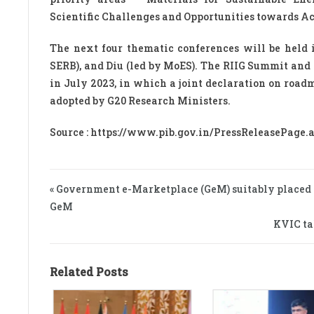
Scientific Challenges and Opportunities towards A
The next four thematic conferences will be held i
SERB), and Diu (led by MoES). The RIIG Summit and
in July 2023, in which a joint declaration on road
adopted by G20 Research Ministers.
Source : https://www.pib.gov.in/PressReleasePage
« Government e-Marketplace (GeM) suitably placed to 
GeM
KVIC ta
Related Posts