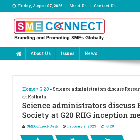
Skip
Friday, August 07, 2026
About Us
Contact Us
to
content
About Us
Issues
News
Home
»
G 20
»
Science administrators discuss Resear
at Kolkata
Science administrators discuss 
Society at G20 RIIG inception m
SMEConnect-Desk
February 9, 2023
G 20