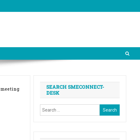
SEARCH SMECONNECT-
n meeting
DESK
Search
for: