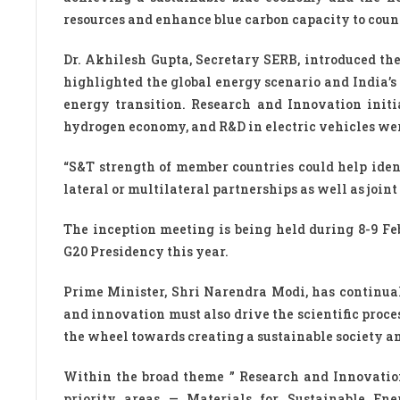
resources and enhance blue carbon capacity to coun
Dr. Akhilesh Gupta, Secretary SERB, introduced the
highlighted the global energy scenario and India’
energy transition. Research and Innovation initia
hydrogen economy, and R&D in electric vehicles wer
“S&T strength of member countries could help ident
lateral or multilateral partnerships as well as joi
The inception meeting is being held during 8-9 Fe
G20 Presidency this year.
Prime Minister, Shri Narendra Modi, has continuall
and innovation must also drive the scientific proces
the wheel towards creating a sustainable society an
Within the broad theme ” Research and Innovation 
priority areas — Materials for Sustainable Ene