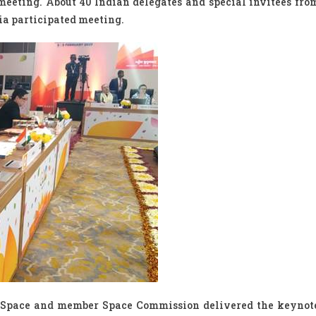
 meeting. About 40 Indian delegates and special invitees fro
dia participated meeting.
f Space and member Space Commission delivered the keynot