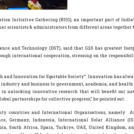
ion Initiative Gathering (RIIG), an important part of India’
er scientists & administrators from different areas together t
ence and Technology (DST), said that G20 has greatest foot
ugh international cooperation, stressing on the responsibili
h and Innovation for Equitable Society”. Innovation has alwa
rom industry and business to government, academia, and health
in unlocking innovative research that will benefit our nat
obal partnerships for collective progress,” he pointed out.
enty countries and International Organisations, namely A
ce, Germany, Indonesia, International Solar Alliance (ISA
abia, South Africa, Spain, Turkiye, UAE, United Kingdom, a