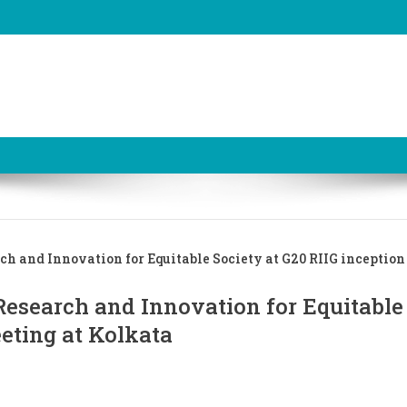
ch and Innovation for Equitable Society at G20 RIIG inceptio
Research and Innovation for Equitable
eeting at Kolkata