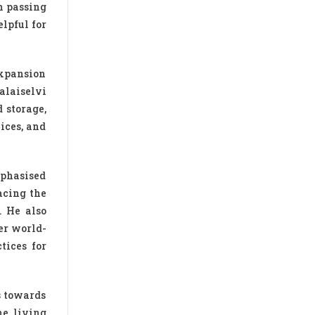
h passing
lpful for
expansion
alaiselvi
 storage,
ices, and
mphasised
acing the
. He also
er world-
tices for
s towards
ne living