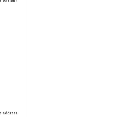
m various
e address