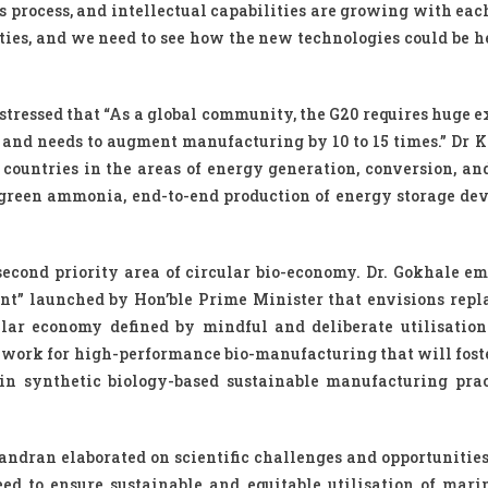
process, and intellectual capabilities are growing with eac
ies, and we need to see how the new technologies could be he
 stressed that “As a global community, the G20 requires huge 
and needs to augment manufacturing by 10 to 15 times.” Dr K
countries in the areas of energy generation, conversion, and
green ammonia, end-to-end production of energy storage dev
 second priority area of circular bio-economy. Dr. Gokhale e
ment” launched by Hon’ble Prime Minister that envisions repl
lar economy defined by mindful and deliberate utilisation
mework for high-performance bio-manufacturing that will fost
e in synthetic biology-based sustainable manufacturing prac
andran elaborated on scientific challenges and opportunitie
d to ensure sustainable and equitable utilisation of mari