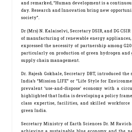
and remarked, “Human development is a continuous 
day. Research and Innovation bring new opportunit
society”.
Dr (Mrs) N. Kalaiselvi, Secretary DSIR, and DG CSIR
of manufacturing of renewable energy appliances, 
expressed the necessity of partnership among G20 
particularly on production of green hydrogen and 
supply chain management.
Dr. Rajesh Gokhale, Secretary DBT, introduced the
India’s “Mission LIFE” or “Life Style for Environ
prevalent ‘use-and-dispose’ economy with a circu
highlighted that India is developing a policy fra
class expertise, facilities, and skilled workforc
green India.
Secretary Ministry of Earth Sciences Dr. M Ravich
achieving a sustainable blue economy and the nee