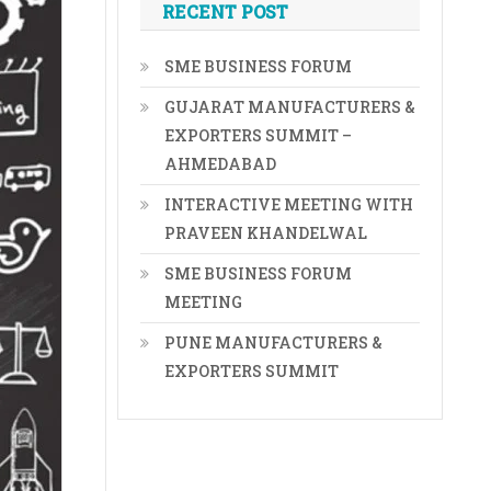
RECENT POST
SME BUSINESS FORUM
GUJARAT MANUFACTURERS &
EXPORTERS SUMMIT –
AHMEDABAD
INTERACTIVE MEETING WITH
PRAVEEN KHANDELWAL
SME BUSINESS FORUM
MEETING
PUNE MANUFACTURERS &
EXPORTERS SUMMIT