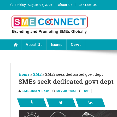
Skip
Friday, August 07, 2026
About Us
Contact Us
to
content
About Us
Issues
News
Home
»
SME
»
SMEs seek dedicated govt dept
SMEs seek dedicated govt dept
SMEConnect-Desk
May 30, 2023
SME