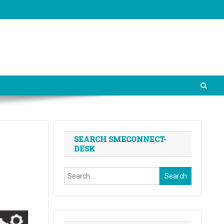
SEARCH SMECONNECT-
DESK
Search
for: