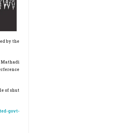
ed by the
y Mathadi
erference
e of shut
ted-govt-