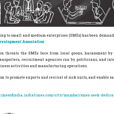
ining to small and medium enterprises (SMEs) has been demand
evelopment Association
ion threats the SMEs face from local goons, harassment b
ansporters, recruitment agencies run by politicians, and int
siness activities and manufacturing operations.
 to promote exports and revival of sick units, and enable sal
/timesofindia.indiatimes.com/city/mumbai/smes-seek-dedica