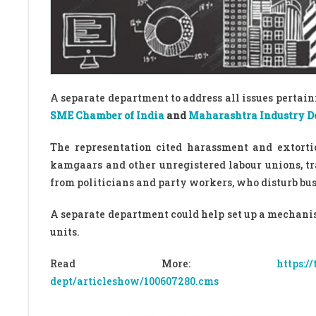
A separate department to address all issues perta
SME Chamber of India
and
Maharashtra Industry D
The representation cited harassment and extort
kamgaars and other unregistered labour unions, tr
from politicians and party workers, who disturb bu
A separate department could help set up a mechanism
units.
Read More:
https:/
dept/articleshow/100607280.cms