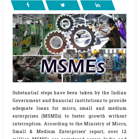
Substantial steps have been taken by the Indian
Government and financial institutions to provide
adequate loans for micro, small and medium
enterprises (MSMEs) to foster growth without
interruption. According to the Ministry of Micro,
Small & Medium Enterprises’ report, over 12