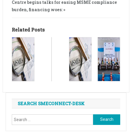
Centre begins talks for easing MSME compliance
burden, financing woes: »
Related Posts
SEARCH SMECONNECT-DESK
Search
for: