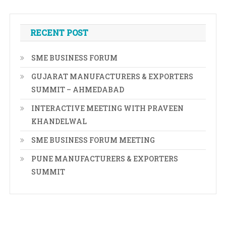
RECENT POST
SME BUSINESS FORUM
GUJARAT MANUFACTURERS & EXPORTERS
SUMMIT – AHMEDABAD
INTERACTIVE MEETING WITH PRAVEEN
KHANDELWAL
SME BUSINESS FORUM MEETING
PUNE MANUFACTURERS & EXPORTERS
SUMMIT