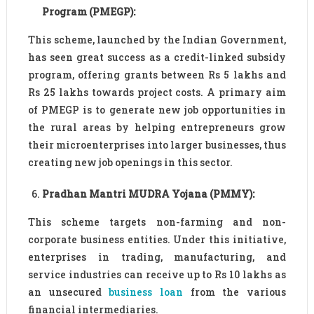
Program (PMEGP):
This scheme, launched by the Indian Government,
has seen great success as a credit-linked subsidy
program, offering grants between Rs 5 lakhs and
Rs 25 lakhs towards project costs. A primary aim
of PMEGP is to generate new job opportunities in
the rural areas by helping entrepreneurs grow
their microenterprises into larger businesses, thus
creating new job openings in this sector.
Pradhan Mantri MUDRA Yojana (PMMY):
This scheme targets non-farming and non-
corporate business entities. Under this initiative,
enterprises in trading, manufacturing, and
service industries can receive up to Rs 10 lakhs as
an unsecured
business loan
from the various
financial intermediaries.