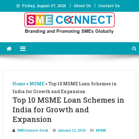
Skip
Friday, August 07, 2026
About Us
Contact Us
to
content
Home
»
MSME
»
Top 10 MSME Loan Schemes in
India for Growth and Expansion
Top 10 MSME Loan Schemes in
India for Growth and
Expansion
SMEConnect-Desk
January 12, 2025
MSME