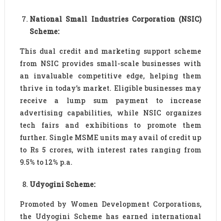
National Small Industries Corporation (NSIC)
Scheme:
This dual credit and marketing support scheme
from NSIC provides small-scale businesses with
an invaluable competitive edge, helping them
thrive in today’s market. Eligible businesses may
receive a lump sum payment to increase
advertising capabilities, while NSIC organizes
tech fairs and exhibitions to promote them
further. Single MSME units may avail of credit up
to Rs 5 crores, with interest rates ranging from
9.5% to 12% p.a.
Udyogini Scheme:
Promoted by Women Development Corporations,
the Udyogini Scheme has earned international