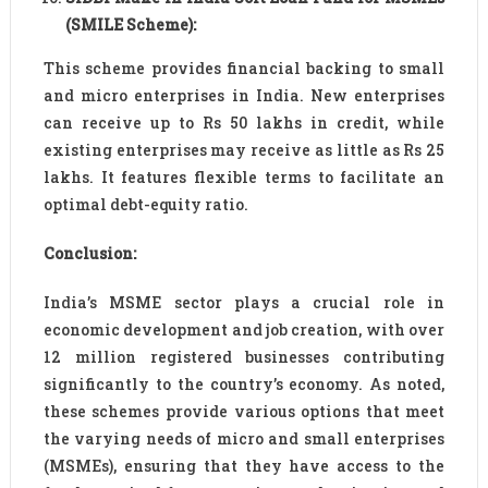
(SMILE Scheme):
This scheme provides financial backing to small
and micro enterprises in India. New enterprises
can receive up to Rs 50 lakhs in credit, while
existing enterprises may receive as little as Rs 25
lakhs. It features flexible terms to facilitate an
optimal debt-equity ratio.
Conclusion:
India’s MSME sector plays a crucial role in
economic development and job creation, with over
12 million registered businesses contributing
significantly to the country’s economy. As noted,
these schemes provide various options that meet
the varying needs of micro and small enterprises
(MSMEs), ensuring that they have access to the