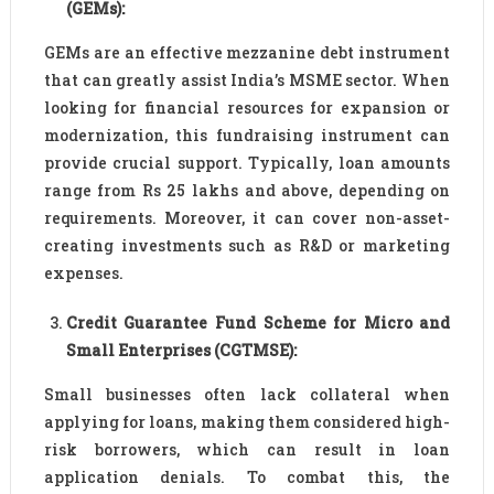
(GEMs):
GEMs are an effective mezzanine debt instrument
that can greatly assist India’s MSME sector. When
looking for financial resources for expansion or
modernization, this fundraising instrument can
provide crucial support. Typically, loan amounts
range from Rs 25 lakhs and above, depending on
requirements. Moreover, it can cover non-asset-
creating investments such as R&D or marketing
expenses.
Credit Guarantee Fund Scheme for Micro and
Small Enterprises (CGTMSE):
Small businesses often lack collateral when
applying for loans, making them considered high-
risk borrowers, which can result in loan
application denials. To combat this, the