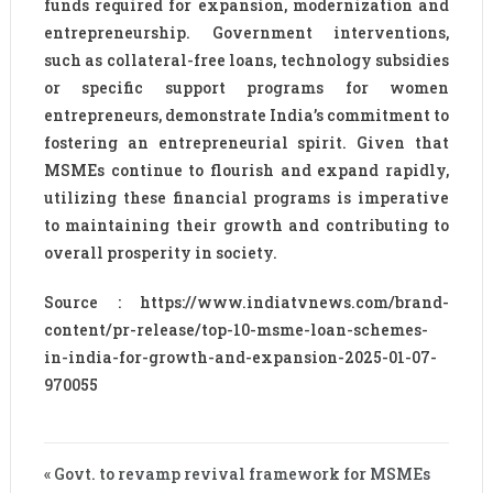
funds required for expansion, modernization and
entrepreneurship. Government interventions,
such as collateral-free loans, technology subsidies
or specific support programs for women
entrepreneurs, demonstrate India’s commitment to
fostering an entrepreneurial spirit. Given that
MSMEs continue to flourish and expand rapidly,
utilizing these financial programs is imperative
to maintaining their growth and contributing to
overall prosperity in society.
Source : https://www.indiatvnews.com/brand-
content/pr-release/top-10-msme-loan-schemes-
in-india-for-growth-and-expansion-2025-01-07-
970055
« Govt. to revamp revival framework for MSMEs