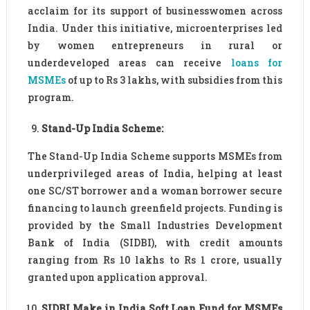
acclaim for its support of businesswomen across
India. Under this initiative, microenterprises led
by women entrepreneurs in rural or
underdeveloped areas can receive
loans for
MSMEs
of up to Rs 3 lakhs, with subsidies from this
program.
Stand-Up India Scheme:
The Stand-Up India Scheme supports MSMEs from
underprivileged areas of India, helping at least
one SC/ST borrower and a woman borrower secure
financing to launch greenfield projects. Funding is
provided by the Small Industries Development
Bank of India (SIDBI), with credit amounts
ranging from Rs 10 lakhs to Rs 1 crore, usually
granted upon application approval.
SIDBI Make in India Soft Loan Fund for MSMEs