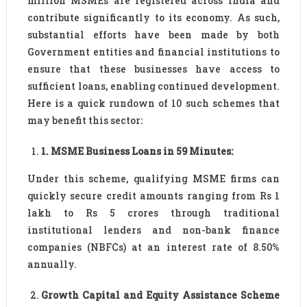
million MSMEs are registered across India and
contribute significantly to its economy. As such,
substantial efforts have been made by both
Government entities and financial institutions to
ensure that these businesses have access to
sufficient loans, enabling continued development.
Here is a quick rundown of 10 such schemes that
may benefit this sector:
1
.
MSME Business Loans in 59 Minutes:
Under this scheme, qualifying MSME firms can
quickly secure credit amounts ranging from Rs 1
lakh to Rs 5 crores through traditional
institutional lenders and non-bank finance
companies (NBFCs) at an interest rate of 8.50%
annually.
Growth Capital and Equity Assistance Scheme