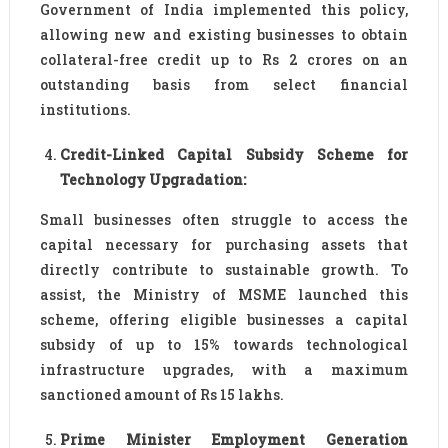
Government of India implemented this policy,
allowing new and existing businesses to obtain
collateral-free credit up to Rs 2 crores on an
outstanding basis from select financial
institutions.
Credit-Linked Capital Subsidy Scheme for
Technology Upgradation:
Small businesses often struggle to access the
capital necessary for purchasing assets that
directly contribute to sustainable growth. To
assist, the Ministry of MSME launched this
scheme, offering eligible businesses a capital
subsidy of up to 15% towards technological
infrastructure upgrades, with a maximum
sanctioned amount of Rs 15 lakhs.
Prime Minister Employment Generation