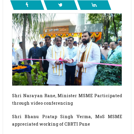
Shri Narayan Rane, Minister MSME Participated
through video conferencing
Shri Bhanu Pratap Singh Verma, MoS MSME
appreciated working of CBRTI Pune