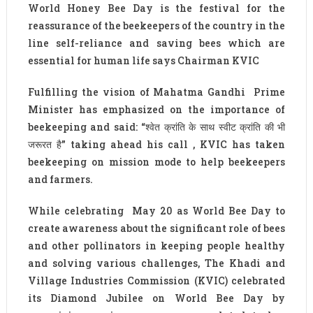
World Honey Bee Day is the festival for the
reassurance of the beekeepers of the country in the
line self-reliance and saving bees which are
essential for human life says Chairman KVIC
Fulfilling the vision of Mahatma Gandhi Prime
Minister has emphasized on the importance of
beekeeping and said: “श्वेत क्रांति के साथ स्वीट क्रांति की भी
जरूरत है” taking ahead his call , KVIC has taken
beekeeping on mission mode to help beekeepers
and farmers.
While celebrating May 20 as World Bee Day to
create awareness about the significant role of bees
and other pollinators in keeping people healthy
and solving various challenges, The Khadi and
Village Industries Commission (KVIC) celebrated
its Diamond Jubilee on World Bee Day by