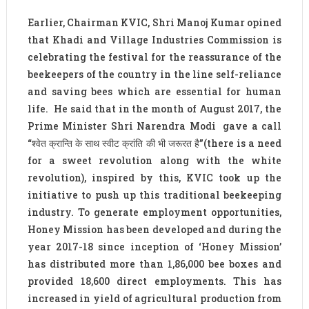
Earlier, Chairman KVIC, Shri Manoj Kumar opined
that Khadi and Village Industries Commission is
celebrating the festival for the reassurance of the
beekeepers of the country in the line self-reliance
and saving bees which are essential for human
life. He said that in the month of August 2017, the
Prime Minister Shri Narendra Modi gave a call
“श्वेत क्रान्ति के साथ स्वीट क्रांति की भी जरूरत है”(there is a need
for a sweet revolution along with the white
revolution), inspired by this, KVIC took up the
initiative to push up this traditional beekeeping
industry. To generate employment opportunities,
Honey Mission has been developed and during the
year 2017-18 since inception of ‘Honey Mission’
has distributed more than 1,86,000 bee boxes and
provided 18,600 direct employments. This has
increased in yield of agricultural production from