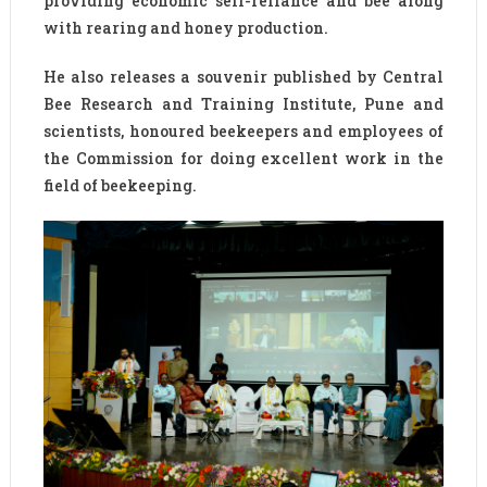
providing economic self-reliance and bee along
with rearing and honey production.
He also releases a souvenir published by Central
Bee Research and Training Institute, Pune and
scientists, honoured beekeepers and employees of
the Commission for doing excellent work in the
field of beekeeping.