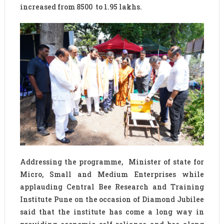
increased from 8500 to 1.95 lakhs.
Addressing the programme, Minister of state for
Micro, Small and Medium Enterprises while
applauding Central Bee Research and Training
Institute Pune on the occasion of Diamond Jubilee
said that the institute has come a long way in