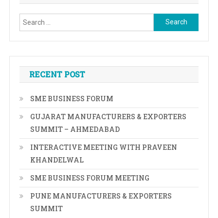
Search
for:
RECENT POST
SME BUSINESS FORUM
GUJARAT MANUFACTURERS & EXPORTERS
SUMMIT – AHMEDABAD
INTERACTIVE MEETING WITH PRAVEEN
KHANDELWAL
SME BUSINESS FORUM MEETING
PUNE MANUFACTURERS & EXPORTERS
SUMMIT