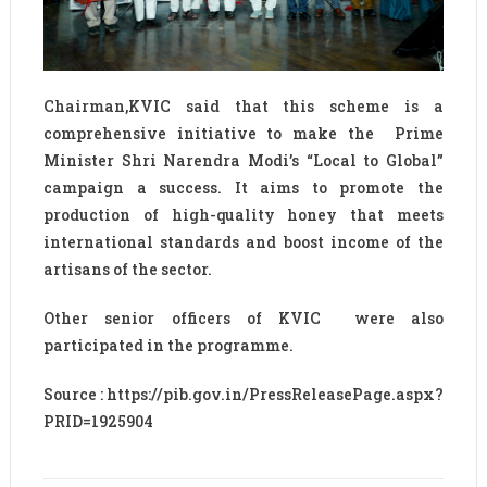
Chairman,KVIC said that this scheme is a
comprehensive initiative to make the Prime
Minister Shri Narendra Modi’s “Local to Global”
campaign a success. It aims to promote the
production of high-quality honey that meets
international standards and boost income of the
artisans of the sector.
Other senior officers of KVIC were also
participated in the programme.
Source : https://pib.gov.in/PressReleasePage.aspx?
PRID=1925904