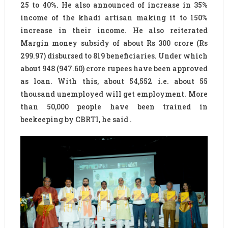
25 to 40%. He also announced of increase in 35%
income of the khadi artisan making it to 150%
increase in their income. He also reiterated
Margin money subsidy of about Rs 300 crore (Rs
299.97) disbursed to 819 beneficiaries. Under which
about 948 (947.60) crore rupees have been approved
as loan. With this, about 54,552 i.e. about 55
thousand unemployed will get employment. More
than 50,000 people have been trained in
beekeeping by CBRTI, he said .