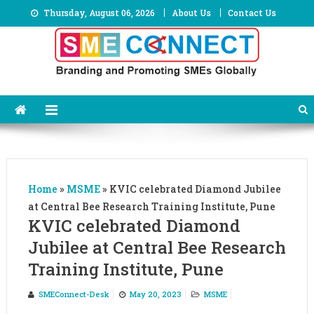
Skip
Thursday, August 06, 2026
About Us
Contact Us
to
content
Home
»
MSME
»
KVIC celebrated Diamond Jubilee
at Central Bee Research Training Institute, Pune
KVIC celebrated Diamond
Jubilee at Central Bee Research
Training Institute, Pune
SMEConnect-Desk
May 20, 2023
MSME