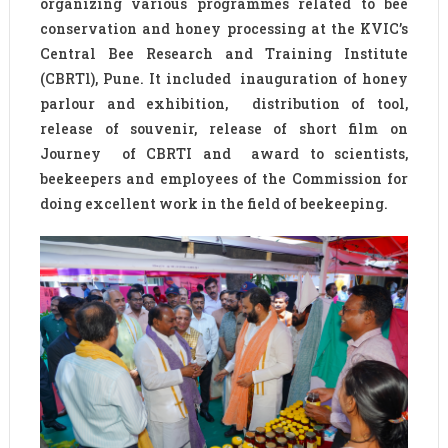
organizing various programmes related to bee
conservation and honey processing at the KVIC’s
Central Bee Research and Training Institute
(CBRTl), Pune. It included inauguration of honey
parlour and exhibition, distribution of tool,
release of souvenir, release of short film on
Journey of CBRTI and award to scientists,
beekeepers and employees of the Commission for
doing excellent work in the field of beekeeping.