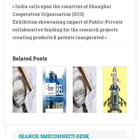
« India calls upon the countries of Shanghai
Cooperation Organisation (SCO)
Exhibition showcasing impact of Public-Private
collaborative funding for the research projects
creating products & patents inaugurated »
Related Posts
SEARCH SMECONNECT-DESK