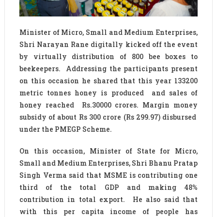
Minister of Micro, Small and Medium Enterprises,
Shri Narayan Rane digitally kicked off the event
by virtually distribution of 800 bee boxes to
beekeepers. Addressing the participants present
on this occasion he shared that this year 133200
metric tonnes honey is produced and sales of
honey reached Rs.30000 crores. Margin money
subsidy of about Rs 300 crore (Rs 299.97) disbursed
under the PMEGP Scheme.
On this occasion, Minister of State for Micro,
Small and Medium Enterprises, Shri Bhanu Pratap
Singh Verma said that MSME is contributing one
third of the total GDP and making 48%
contribution in total export. He also said that
with this per capita income of people has