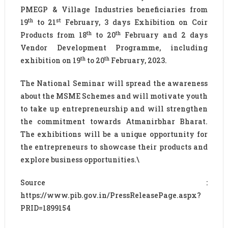
PMEGP & Village Industries beneficiaries from
th
st
19
to 21
February, 3 days Exhibition on Coir
th
th
Products from 18
to 20
February and 2 days
Vendor Development Programme, including
th
th
exhibition on 19
to 20
February, 2023.
The National Seminar will spread the awareness
about the MSME Schemes and will motivate youth
to take up entrepreneurship and will strengthen
the commitment towards Atmanirbhar Bharat.
The exhibitions will be a unique opportunity for
the entrepreneurs to showcase their products and
explore business opportunities.\
Source :
https://www.pib.gov.in/PressReleasePage.aspx?
PRID=1899154