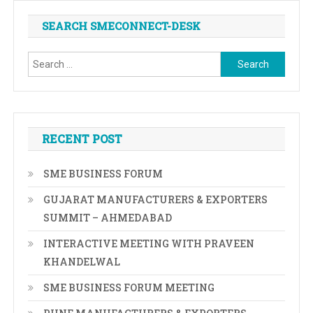
SEARCH SMECONNECT-DESK
Search
for:
RECENT POST
SME BUSINESS FORUM
GUJARAT MANUFACTURERS & EXPORTERS
SUMMIT – AHMEDABAD
INTERACTIVE MEETING WITH PRAVEEN
KHANDELWAL
SME BUSINESS FORUM MEETING