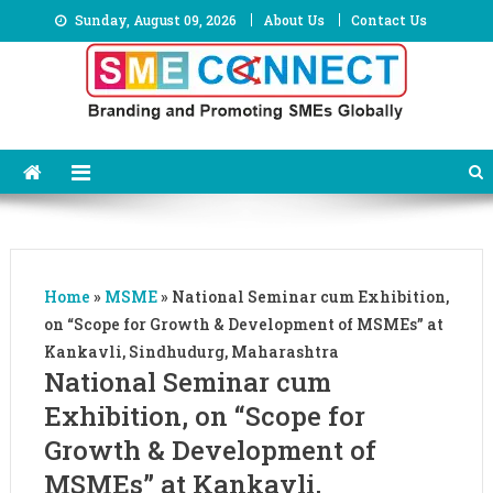
Skip
Sunday, August 09, 2026
About Us
Contact Us
to
content
Home
»
MSME
»
National Seminar cum Exhibition,
on “Scope for Growth & Development of MSMEs” at
Kankavli, Sindhudurg, Maharashtra
National Seminar cum
Exhibition, on “Scope for
Growth & Development of
MSMEs” at Kankavli,