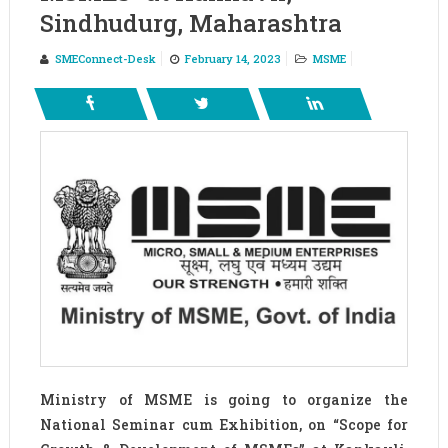
Sindhudurg, Maharashtra
SMEConnect-Desk
February 14, 2023
MSME
Ministry of MSME is going to organize the
National Seminar cum Exhibition, on “Scope for