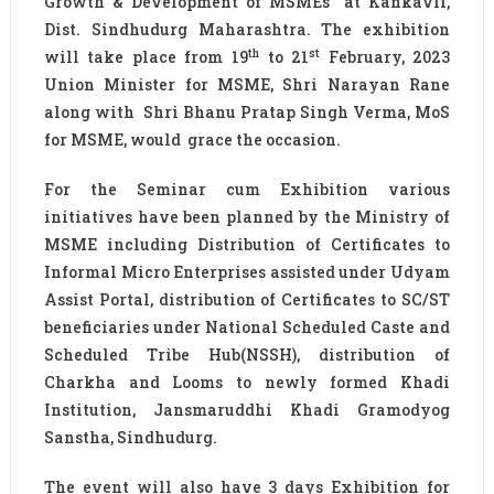
Growth & Development of MSMEs” at Kankavli,
Dist. Sindhudurg Maharashtra. The exhibition
th
st
will take place from 19
to 21
February, 2023
Union Minister for MSME, Shri Narayan Rane
along with Shri Bhanu Pratap Singh Verma, MoS
for MSME, would grace the occasion.
For the Seminar cum Exhibition various
initiatives have been planned by the Ministry of
MSME including Distribution of Certificates to
Informal Micro Enterprises assisted under Udyam
Assist Portal, distribution of Certificates to SC/ST
beneficiaries under National Scheduled Caste and
Scheduled Tribe Hub(NSSH), distribution of
Charkha and Looms to newly formed Khadi
Institution, Jansmaruddhi Khadi Gramodyog
Sanstha, Sindhudurg.
The event will also have 3 days Exhibition for