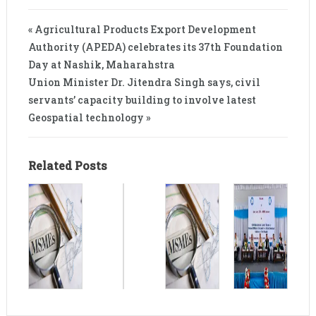
« Agricultural Products Export Development
Authority (APEDA) celebrates its 37th Foundation
Day at Nashik, Maharahstra
Union Minister Dr. Jitendra Singh says, civil
servants’ capacity building to involve latest
Geospatial technology »
Related Posts