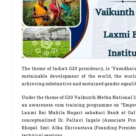
The theme of India’s G20 presidency, is ‘Vasudhai
sustainable development of the world, the wor
achieving substantive and sustained gender equalit
Under the theme of G20 Vaikunth Metha National I
an awareness cum training programme on “Empow
Laxmi Bai Mahila Nagari sahakari Bank at Gal
conceptualized Dr. Pallavi Ingale (Associate P
Bhopal. Smt. Alka Shrivastava (Founding Preside
technical sessions.