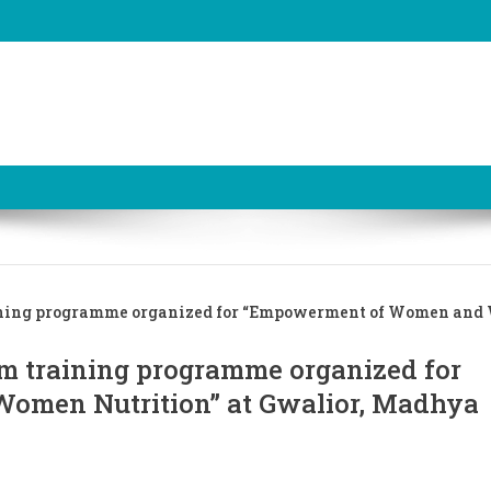
ining programme organized for “Empowerment of Women an
m training programme organized for
men Nutrition” at Gwalior, Madhya