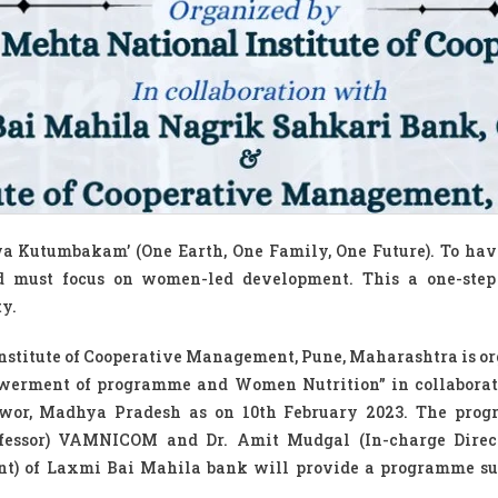
va Kutumbakam’ (One Earth, One Family, One Future). To hav
ld must focus on women-led development. This a one-step
y.
nstitute of Cooperative Management, Pune, Maharashtra is o
erment of programme and Women Nutrition” in collaborat
wor, Madhya Pradesh as on 10th February 2023. The prog
rofessor) VAMNICOM and Dr. Amit Mudgal (In-charge Direc
nt) of Laxmi Bai Mahila bank will provide a programme su