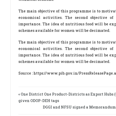
The main objective of this programme is to motiv
economical activities. The second objective of
importance. The idea of nutritious food will be e
schemes available for women will be decimated.
The main objective of this programme is to motiv
economical activities. The second objective of
importance. The idea of nutritious food will be e
schemes available for women will be decimated.
Source : https://www.pib.gov.in/PressReleasePage
« One District One Product-Districts as Export Hubs
given ODOP-DEH tags
DGGI and NFSU signed a Memorandum of 