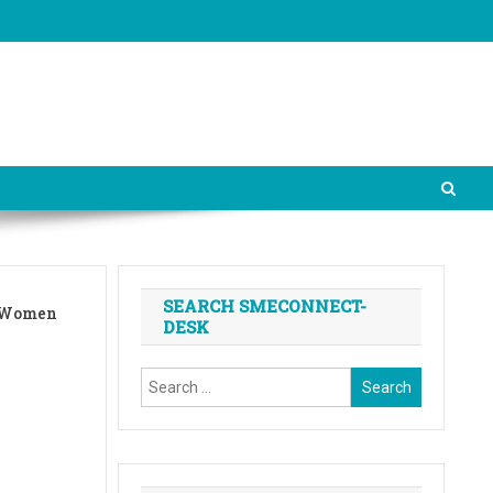
SEARCH SMECONNECT-
d Women
DESK
Search
for: