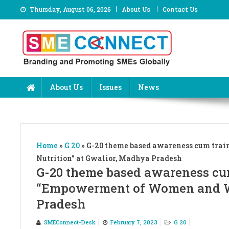
Skip
Thursday, August 06, 2026
About Us
Contact Us
to
content
About Us
Issues
News
Home
»
G 20
»
G-20 theme based awareness cum tra
Nutrition” at Gwalior, Madhya Pradesh
G-20 theme based awareness cu
“Empowerment of Women and Wo
Pradesh
SMEConnect-Desk
February 7, 2023
G 20