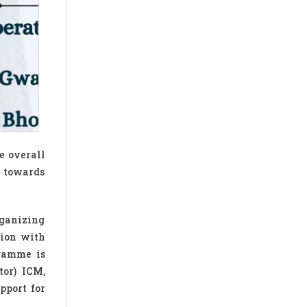
e overall
 towards
rganizing
ion with
ramme is
tor) ICM,
pport for