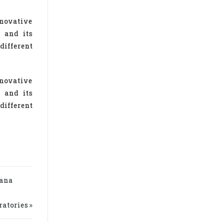
nnovative
d and its
different
nnovative
d and its
different
zana
atories »