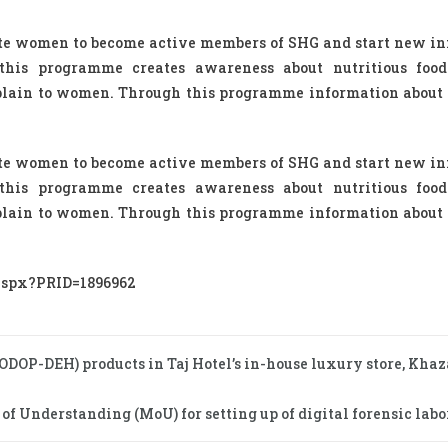
ate women to become active members of SHG and start new i
 this programme creates awareness about nutritious foo
xplain to women. Through this programme information about 
ate women to become active members of SHG and start new i
 this programme creates awareness about nutritious foo
xplain to women. Through this programme information about 
.aspx?PRID=1896962
 (ODOP-DEH) products in Taj Hotel’s in-house luxury store, Kha
Understanding (MoU) for setting up of digital forensic labor