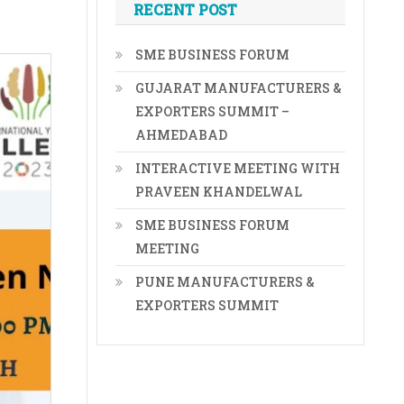
RECENT POST
SME BUSINESS FORUM
GUJARAT MANUFACTURERS &
EXPORTERS SUMMIT –
AHMEDABAD
INTERACTIVE MEETING WITH
PRAVEEN KHANDELWAL
SME BUSINESS FORUM
MEETING
PUNE MANUFACTURERS &
EXPORTERS SUMMIT