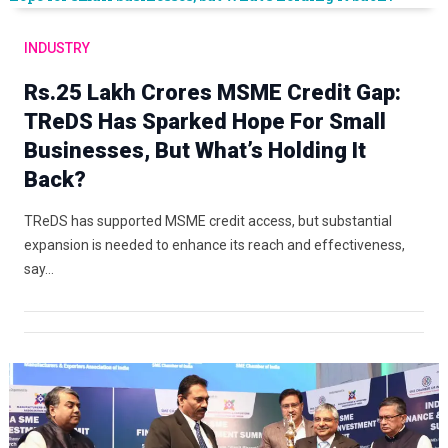
INDUSTRY
Rs.25 Lakh Crores MSME Credit Gap:
TReDS Has Sparked Hope For Small
Businesses, But What’s Holding It
Back?
TReDS has supported MSME credit access, but substantial
expansion is needed to enhance its reach and effectiveness,
say…