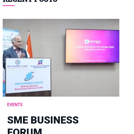
EVENTS
SME BUSINESS
FORUM