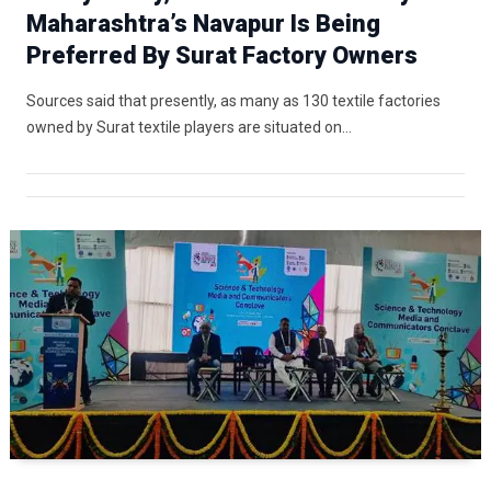
Maharashtra’s Navapur Is Being
Preferred By Surat Factory Owners
Sources said that presently, as many as 130 textile factories
owned by Surat textile players are situated on…