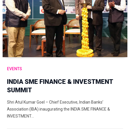
EVENTS
INDIA SME FINANCE & INVESTMENT
SUMMIT
Shri Atul Kumar Goel – Chief Executive, Indian Banks’
Association (IBA) inaugurating the INDIA SME FINANCE &
INVESTMENT…