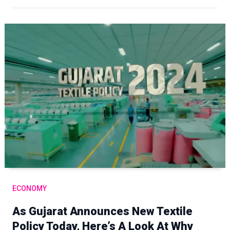
ECONOMY
As Gujarat Announces New Textile
Policy Today, Here’s A Look At Why