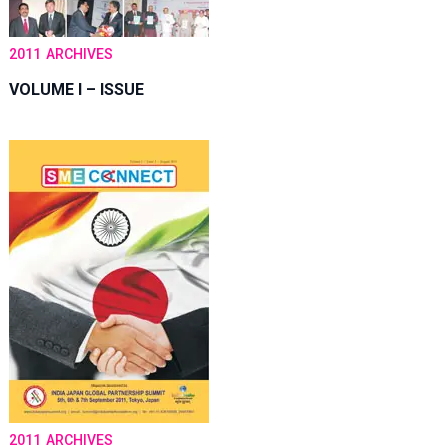
2011
ARCHIVES
VOLUME I – ISSUE
2011
ARCHIVES