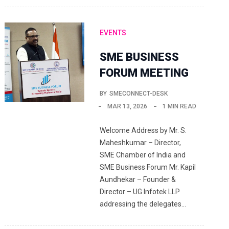
EVENTS
SME BUSINESS
FORUM MEETING
BY
SMECONNECT-DESK
MAR 13, 2026
1 MIN READ
Welcome Address by Mr. S.
Maheshkumar – Director,
SME Chamber of India and
SME Business Forum Mr. Kapil
Aundhekar – Founder &
Director – UG Infotek LLP
addressing the delegates…