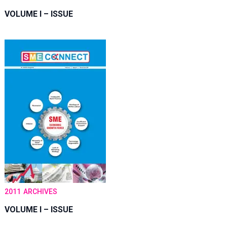
VOLUME I – ISSUE
2011
ARCHIVES
VOLUME I – ISSUE