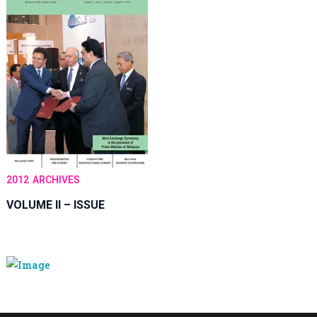
2012
ARCHIVES
VOLUME II – ISSUE