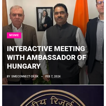
MSME
INTERACTIVE MEETING
WITH AMBASSADOR OF
HUNGARY
BY
SMECONNECT-DESK
FEB 7, 2024