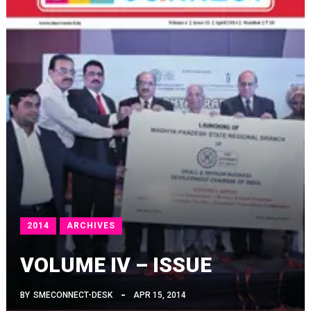
2014
ARCHIVES
VOLUME IV – ISSUE
BY
SMECONNECT-DESK
APR 15, 2014