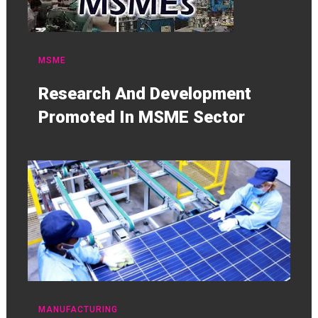
MSME
Research And Development
Promoted In MSME Sector
MANUFACTURING