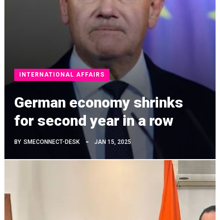
INTERNATIONAL AFFAIRS
German economy shrinks
for second year in a row
BY
SMECONNECT-DESK
JAN 15, 2025