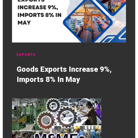
EXPORTS
Goods Exports Increase 9%,
Imports 8% In May