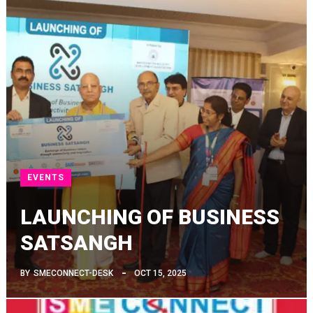
EVENTS
LAUNCHING OF BUSINESS
SATSANGH
BY
SMECONNECT-DESK
OCT 15, 2025