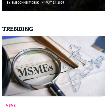
BY
SMECONNECT-DESK
MAY 23, 2025
TRENDING
MSME