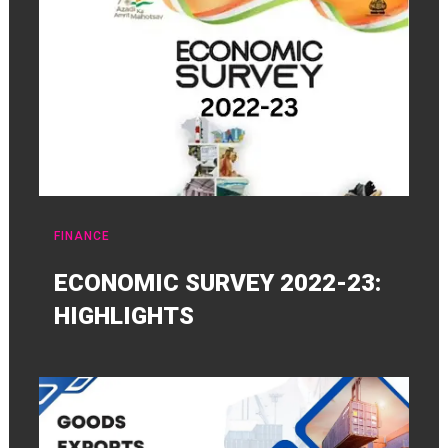
FINANCE
ECONOMIC SURVEY 2022-23:
HIGHLIGHTS