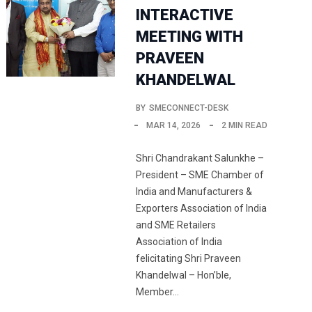
INTERACTIVE
MEETING WITH
PRAVEEN
KHANDELWAL
BY
SMECONNECT-DESK
MAR 14, 2026
2 MIN READ
Shri Chandrakant Salunkhe –
President – SME Chamber of
India and Manufacturers &
Exporters Association of India
and SME Retailers
Association of India
felicitating Shri Praveen
Khandelwal – Hon’ble,
Member…