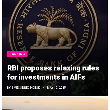
BANKING
RBI proposes relaxing rules
for investments in AIFs
BY
SMECONNECT-DESK
MAY 19, 2025