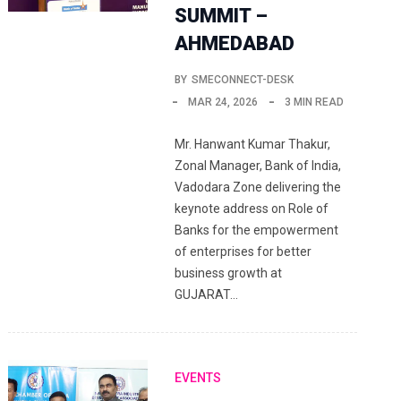
SUMMIT –
AHMEDABAD
BY
SMECONNECT-DESK
MAR 24, 2026
3 MIN READ
Mr. Hanwant Kumar Thakur,
Zonal Manager, Bank of India,
Vadodara Zone delivering the
keynote address on Role of
Banks for the empowerment
of enterprises for better
business growth at
GUJARAT…
EVENTS