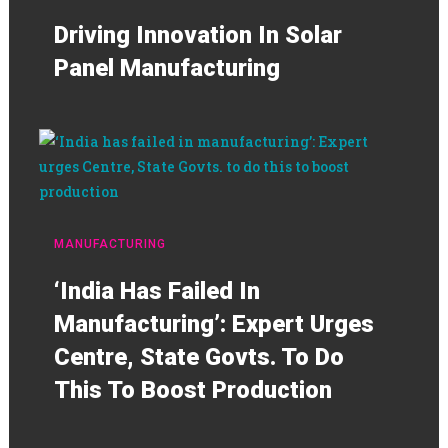
Driving Innovation In Solar
Panel Manufacturing
MANUFACTURING
‘India Has Failed In
Manufacturing’: Expert Urges
Centre, State Govts. To Do
This To Boost Production