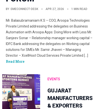
BY
SMECONNECT-DESK
APR 27, 2026
1 MIN READ
Mr. Balasubramaniam K S – COO, Aroopa Technologies
Private Limited addressing the delegates on Business
Automation with Aroopa Apps: Doing More with Less Mr.
Sanjeev Sonar – Relationship manager working capital –
IDFC Bank addressing the delegates on Working capital
solutions for SMEs Mr. Samir Jhaveri – Managing
Director – XcellHost Cloud Services Private Limited […]
Read More
EVENTS
GUJARAT
MANUFACTURERS
& EXPORTERS