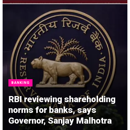
BANKING
RBI reviewing shareholding
norms for banks, says
Governor, Sanjay Malhotra