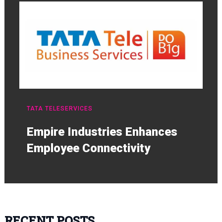
TATA TELESERVICES
Empire Industries Enhances
Employee Connectivity
RECENT POSTS