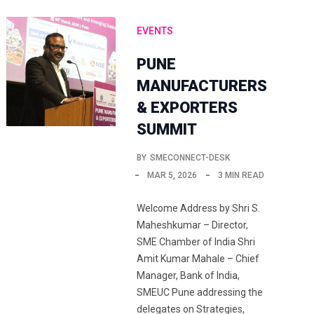
EVENTS
PUNE
MANUFACTURERS
& EXPORTERS
SUMMIT
BY
SMECONNECT-DESK
MAR 5, 2026
3 MIN READ
Welcome Address by Shri S.
Maheshkumar – Director,
SME Chamber of India Shri
Amit Kumar Mahale – Chief
Manager, Bank of India,
SMEUC Pune addressing the
delegates on Strategies,