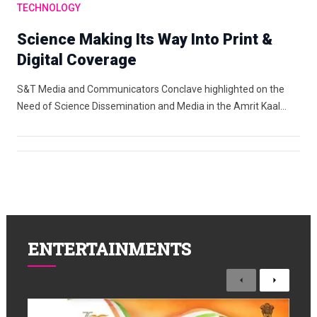
TECHNOLOGY
Science Making Its Way Into Print &
Digital Coverage
S&T Media and Communicators Conclave highlighted on the
Need of Science Dissemination and Media in the Amrit Kaal…
ENTERTAINMENTS
Previous
Next