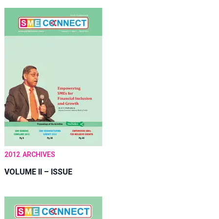
2012
ARCHIVES
VOLUME II – ISSUE