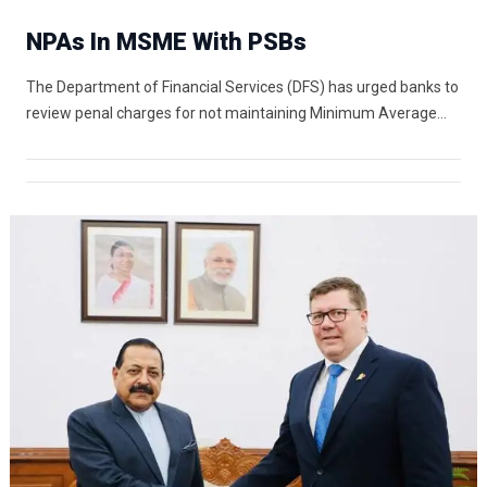
NPAs In MSME With PSBs
The Department of Financial Services (DFS) has urged banks to
review penal charges for not maintaining Minimum Average…