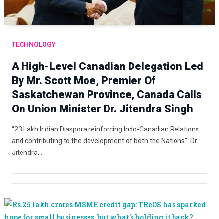
TECHNOLOGY
A High-Level Canadian Delegation Led
By Mr. Scott Moe, Premier Of
Saskatchewan Province, Canada Calls
On Union Minister Dr. Jitendra Singh
“23 Lakh Indian Diaspora reinforcing Indo-Canadian Relations
and contributing to the development of both the Nations”: Dr.
Jitendra…