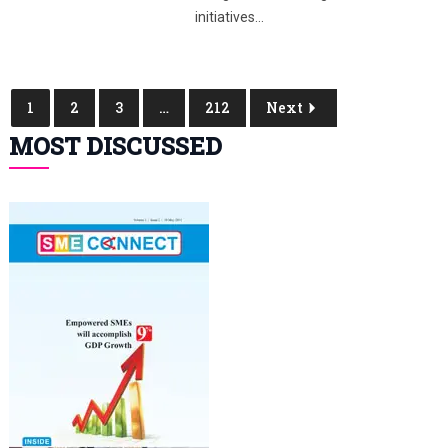
initiatives…
1
2
3
…
212
Next
MOST DISCUSSED